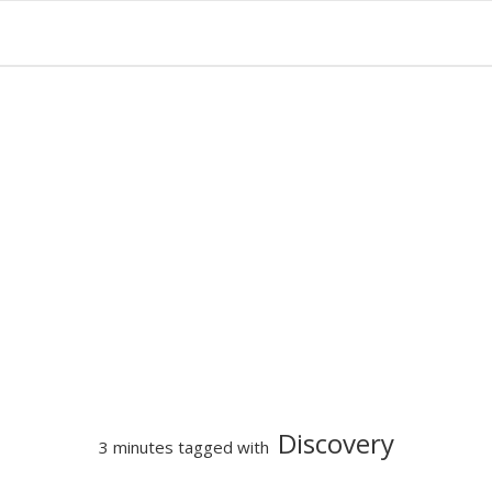
Discovery
3 minutes tagged with