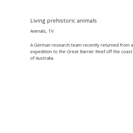
Living prehistoric animals
02:46
02:46
Animals
,
TV
A German research team recently returned from 
expedition to the Great Barrier Reef off the coast
of Australia.