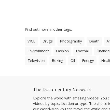
Find out more in other tags:
VICE
Drugs
Photography
Death
Ar
Environment
Fashion
Football
Financial
Television
Boxing
Oil
Energy
Heal
The Documentary Network
Explore the world with amazing videos. You c
videos by topic, location or type. The choice i
our World-Map you can travel the world and s