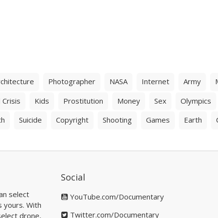
chitecture
Photographer
NASA
Internet
Army
 Crisis
Kids
Prostitution
Money
Sex
Olympics
th
Suicide
Copyright
Shooting
Games
Earth
Social
an select
YouTube.com/Documentary
s yours. With
Twitter.com/Documentary
elect drone,