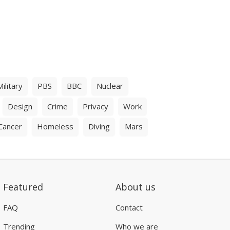
Military
PBS
BBC
Nuclear
Design
Crime
Privacy
Work
Cancer
Homeless
Diving
Mars
Featured
About us
FAQ
Contact
Trending
Who we are