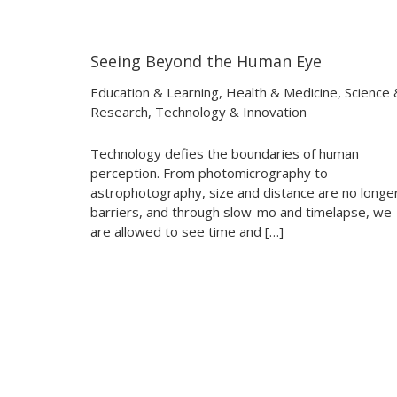
Seeing Beyond the Human Eye
06:11
06:11
Education & Learning
,
Health & Medicine
,
Science 
Research
,
Technology & Innovation
Technology defies the boundaries of human
perception. From photomicrography to
astrophotography, size and distance are no longe
barriers, and through slow-mo and timelapse, we
are allowed to see time and […]