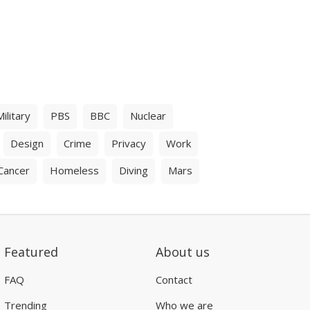
Military
PBS
BBC
Nuclear
Design
Crime
Privacy
Work
Cancer
Homeless
Diving
Mars
Featured
About us
FAQ
Contact
Trending
Who we are