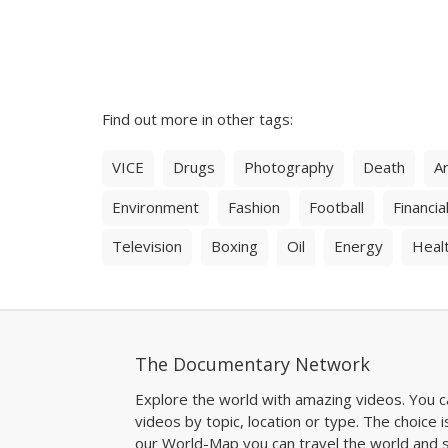
Find out more in other tags:
VICE
Drugs
Photography
Death
Ar
Environment
Fashion
Football
Financial
Television
Boxing
Oil
Energy
Heal
The Documentary Network
Explore the world with amazing videos. You c
videos by topic, location or type. The choice i
our World-Map you can travel the world and s