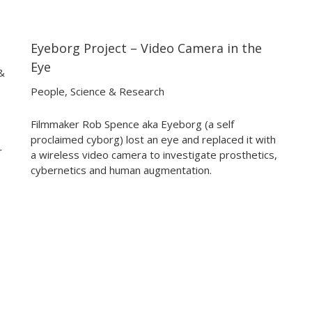
Eyeborg Project – Video Camera in the
12:33
12:33
Eye
&
People
,
Science & Research
Filmmaker Rob Spence aka Eyeborg (a self
proclaimed cyborg) lost an eye and replaced it with
r
a wireless video camera to investigate prosthetics,
cybernetics and human augmentation.