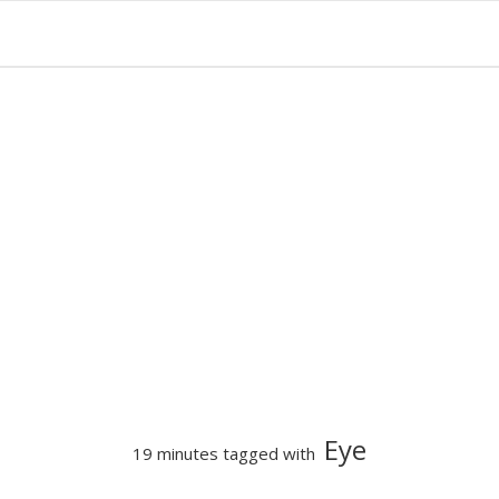
Eye
19 minutes tagged with