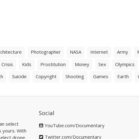
chitecture
Photographer
NASA
Internet
Army
 Crisis
Kids
Prostitution
Money
Sex
Olympics
th
Suicide
Copyright
Shooting
Games
Earth
Social
an select
YouTube.com/Documentary
s yours. With
Twitter.com/Documentary
elect drone,