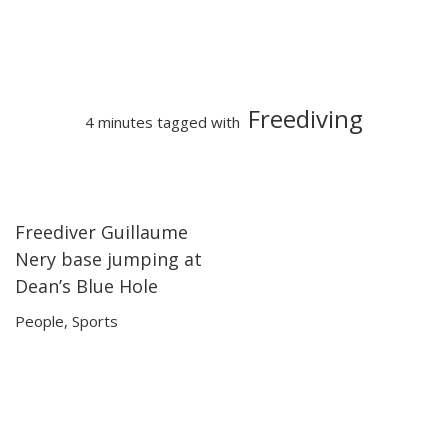
Freediving
4 minutes tagged with
Freediver Guillaume
04:18
04:18
Nery base jumping at
Dean’s Blue Hole
People
,
Sports