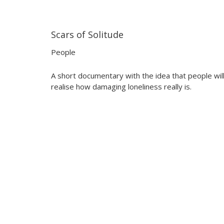
Scars of Solitude
14:26
14:26
People
A short documentary with the idea that people wil
realise how damaging loneliness really is.