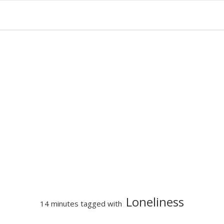
Loneliness
14 minutes tagged with