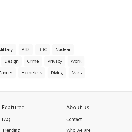
Military
PBS
BBC
Nuclear
Design
Crime
Privacy
Work
Cancer
Homeless
Diving
Mars
Featured
About us
FAQ
Contact
Trending
Who we are