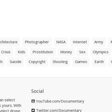
chitecture
Photographer
NASA
Internet
Army
 Crisis
Kids
Prostitution
Money
Sex
Olympics
th
Suicide
Copyright
Shooting
Games
Earth
Social
an select
YouTube.com/Documentary
s yours. With
Twitter.com/Documentary
elect drone,