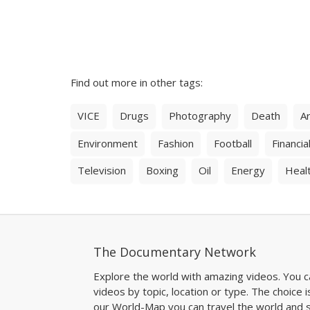
Find out more in other tags:
VICE
Drugs
Photography
Death
Ar
Environment
Fashion
Football
Financial
Television
Boxing
Oil
Energy
Heal
The Documentary Network
Explore the world with amazing videos. You c
videos by topic, location or type. The choice i
our World-Map you can travel the world and s