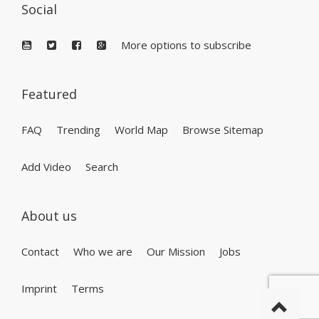
Social
More options to subscribe
Featured
FAQ
Trending
World Map
Browse Sitemap
Add Video
Search
About us
Contact
Who we are
Our Mission
Jobs
Imprint
Terms