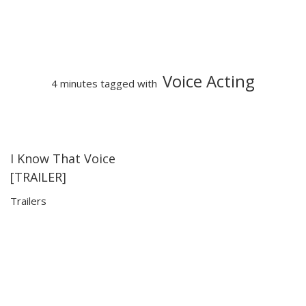
Voice Acting
4 minutes tagged with
I Know That Voice
03:59
03:59
[TRAILER]
Trailers