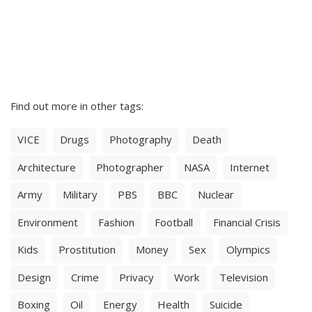
Find out more in other tags:
VICE
Drugs
Photography
Death
Architecture
Photographer
NASA
Internet
Army
Military
PBS
BBC
Nuclear
Environment
Fashion
Football
Financial Crisis
Kids
Prostitution
Money
Sex
Olympics
Design
Crime
Privacy
Work
Television
Boxing
Oil
Energy
Health
Suicide