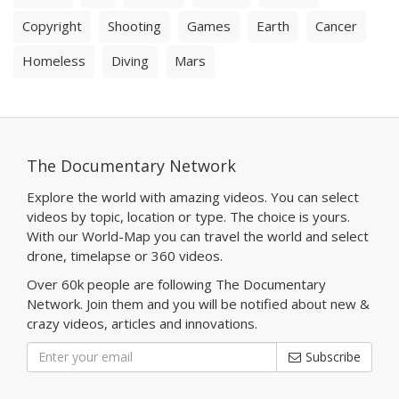
Copyright
Shooting
Games
Earth
Cancer
Homeless
Diving
Mars
The Documentary Network
Explore the world with amazing videos. You can select
videos by topic, location or type. The choice is yours.
With our World-Map you can travel the world and select
drone, timelapse or 360 videos.
Over 60k people are following The Documentary
Network. Join them and you will be notified about new &
crazy videos, articles and innovations.
Subscribe