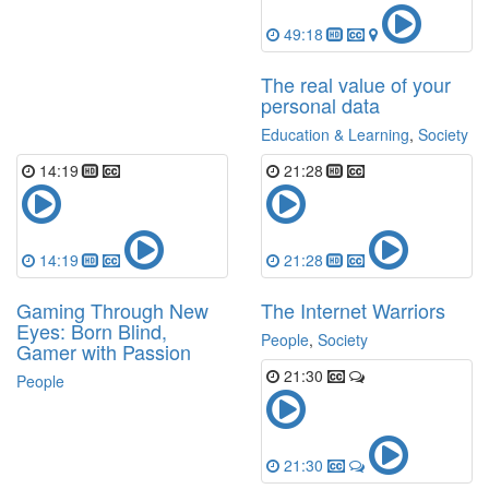
49:18
The real value of your
personal data
Education & Learning
,
Society
14:19
21:28
14:19
21:28
Gaming Through New
The Internet Warriors
Eyes: Born Blind,
People
,
Society
Gamer with Passion
21:30
People
21:30