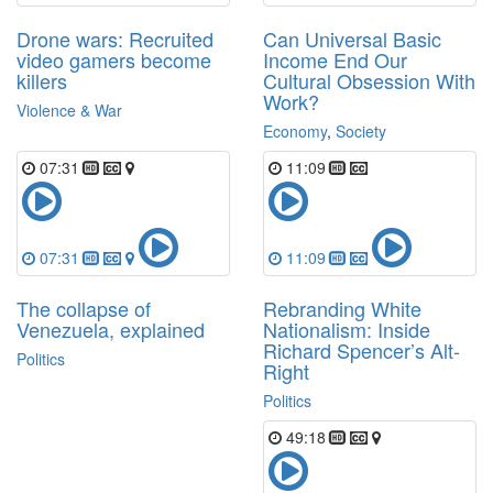
Drone wars: Recruited
Can Universal Basic
video gamers become
Income End Our
killers
Cultural Obsession With
Work?
Violence & War
Economy
,
Society
07:31
11:09
07:31
11:09
The collapse of
Rebranding White
Venezuela, explained
Nationalism: Inside
Richard Spencer’s Alt-
Politics
Right
Politics
49:18