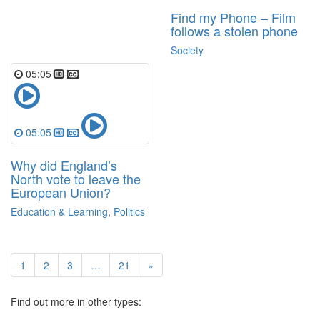
Find my Phone – Film
follows a stolen phone
Society
05:05
05:05
Why did England’s
North vote to leave the
European Union?
Education & Learning
,
Politics
1
2
3
…
21
»
Find out more in other types: