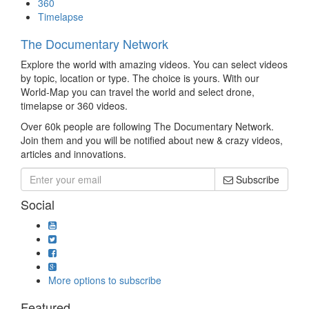
360
Timelapse
The Documentary Network
Explore the world with amazing videos. You can select videos
by topic, location or type. The choice is yours. With our
World-Map you can travel the world and select drone,
timelapse or 360 videos.
Over 60k people are following The Documentary Network.
Join them and you will be notified about new & crazy videos,
articles and innovations.
Subscribe
Social
More options to subscribe
Featured