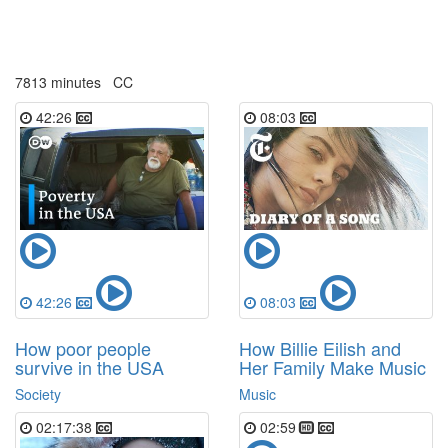
7813 minutes
CC
42:26
08:03
42:26
08:03
How poor people
How Billie Eilish and
survive in the USA
Her Family Make Music
Society
Music
02:17:38
02:59