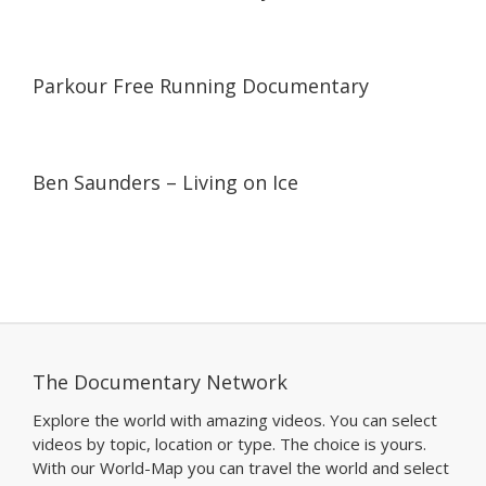
05:41
05:41
Parkour Free Running Documentary
08:00
08:00
Ben Saunders – Living on Ice
The Documentary Network
Explore the world with amazing videos. You can select
videos by topic, location or type. The choice is yours.
With our World-Map you can travel the world and select