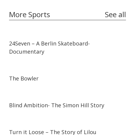
More Sports
See all
23:11
23:11
24Seven – A Berlin Skateboard-
Documentary
14:14
14:14
The Bowler
12:11
12:11
Blind Ambition- The Simon Hill Story
13:21
13:21
Turn it Loose – The Story of Lilou