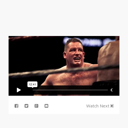
Watch Next