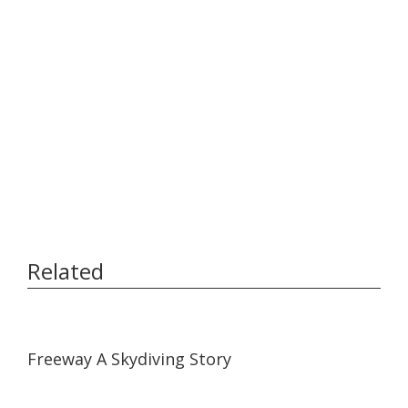
Related
07:01
07:01
Freeway A Skydiving Story