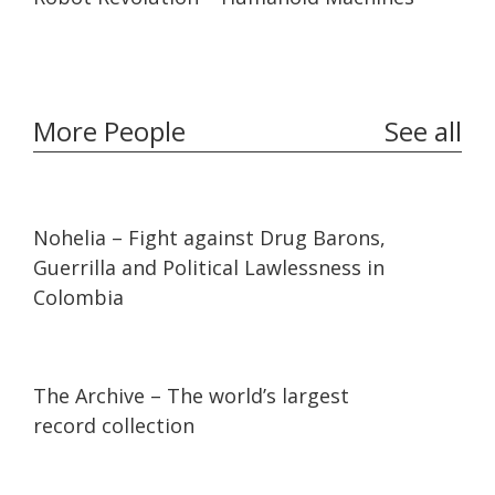
More People
See all
32:10
32:10
Nohelia – Fight against Drug Barons,
Guerrilla and Political Lawlessness in
Colombia
07:36
07:36
The Archive – The world’s largest
record collection