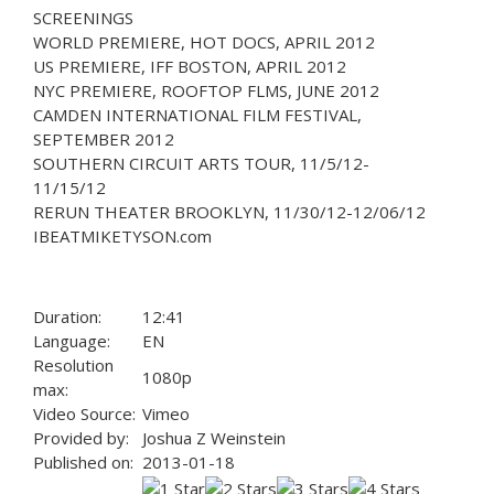
SCREENINGS
WORLD PREMIERE, HOT DOCS, APRIL 2012
US PREMIERE, IFF BOSTON, APRIL 2012
NYC PREMIERE, ROOFTOP FLMS, JUNE 2012
CAMDEN INTERNATIONAL FILM FESTIVAL,
SEPTEMBER 2012
SOUTHERN CIRCUIT ARTS TOUR, 11/5/12-
11/15/12
RERUN THEATER BROOKLYN, 11/30/12-12/06/12
IBEATMIKETYSON.com
Duration:
12:41
Language:
EN
Resolution
1080p
max:
Video Source:
Vimeo
Provided by:
Joshua Z Weinstein
Published on:
2013-01-18