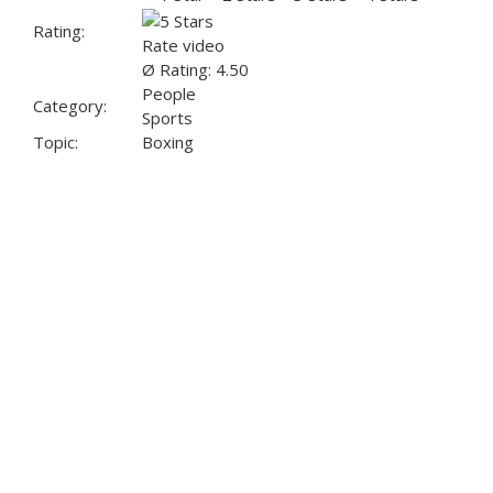
Rating:
Rate video
Ø Rating: 4.50
People
Category:
Sports
Topic:
Boxing