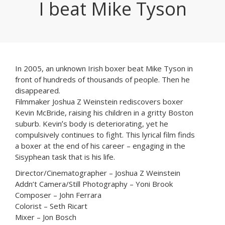
I beat Mike Tyson
In 2005, an unknown Irish boxer beat Mike Tyson in
front of hundreds of thousands of people. Then he
disappeared.
Filmmaker Joshua Z Weinstein rediscovers boxer
Kevin McBride, raising his children in a gritty Boston
suburb. Kevinʼs body is deteriorating, yet he
compulsively continues to fight. This lyrical film finds
a boxer at the end of his career – engaging in the
Sisyphean task that is his life.
Director/Cinematographer – Joshua Z Weinstein
Addn’t Camera/Still Photography – Yoni Brook
Composer – John Ferrara
Colorist – Seth Ricart
Mixer – Jon Bosch