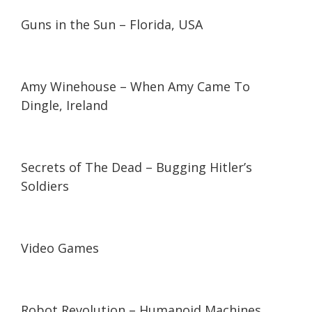
26:09
26:09
Guns in the Sun – Florida, USA
01:15
01:15
Amy Winehouse – When Amy Came To
Dingle, Ireland
53:11
53:11
Secrets of The Dead – Bugging Hitler’s
Soldiers
07:05
07:05
Video Games
17:00
17:00
Robot Revolution – Humanoid Machines