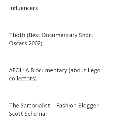
13:56
13:56
Influencers
42:34
42:34
Thoth (Best Documentary Short
Oscars 2002)
29:47
29:47
AFOL: A Blocumentary (about Lego
collectors)
07:11
07:11
The Sartorialist – Fashion Blogger
Scott Schuman