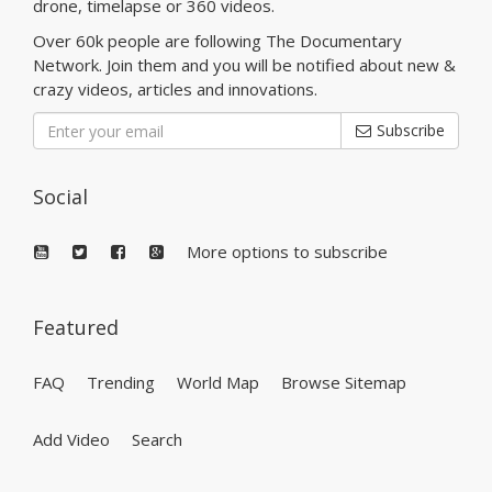
drone, timelapse or 360 videos.
Over 60k people are following The Documentary
Network. Join them and you will be notified about new &
crazy videos, articles and innovations.
Subscribe
Social
More options to subscribe
Featured
FAQ
Trending
World Map
Browse Sitemap
Add Video
Search