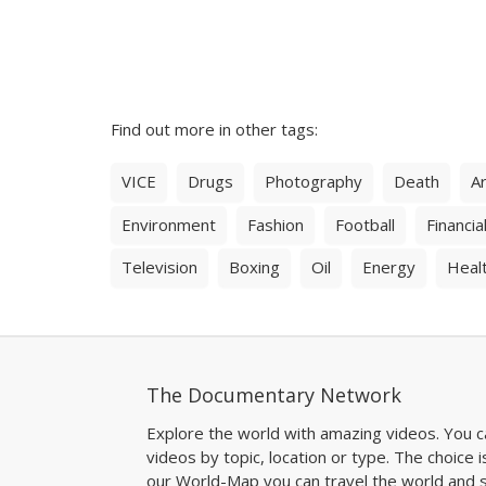
Find out more in other tags:
VICE
Drugs
Photography
Death
Ar
Environment
Fashion
Football
Financial
Television
Boxing
Oil
Energy
Heal
The Documentary Network
Explore the world with amazing videos. You c
videos by topic, location or type. The choice i
our World-Map you can travel the world and s