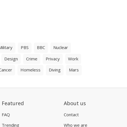
Military
PBS
BBC
Nuclear
Design
Crime
Privacy
Work
Cancer
Homeless
Diving
Mars
Featured
About us
FAQ
Contact
Trending
Who we are