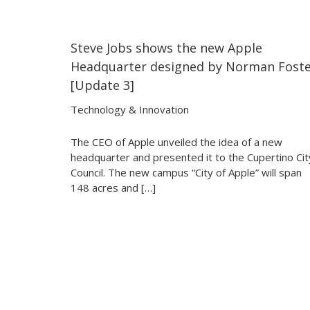
Steve Jobs shows the new Apple
30:27
30:27
Headquarter designed by Norman Fost
[Update 3]
Technology & Innovation
The CEO of Apple unveiled the idea of a new
headquarter and presented it to the Cupertino Cit
Council. The new campus “City of Apple” will span
148 acres and […]