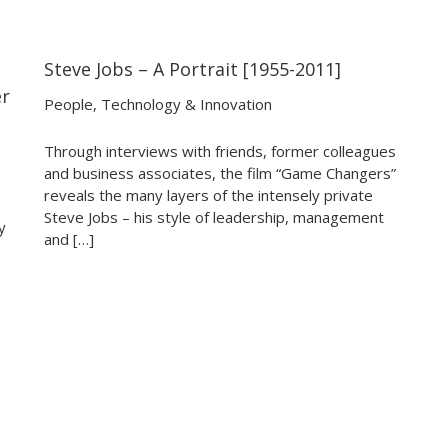
Steve Jobs – A Portrait [1955-2011]
25:48
25:48
er
People
,
Technology & Innovation
Through interviews with friends, former colleagues
and business associates, the film “Game Changers”
reveals the many layers of the intensely private
Steve Jobs – his style of leadership, management
y
and […]