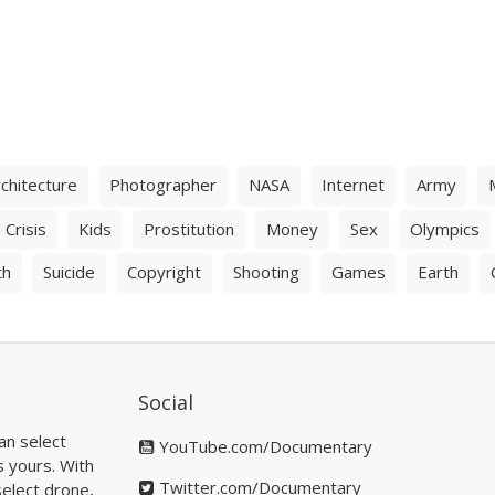
chitecture
Photographer
NASA
Internet
Army
 Crisis
Kids
Prostitution
Money
Sex
Olympics
th
Suicide
Copyright
Shooting
Games
Earth
Social
an select
YouTube.com/Documentary
s yours. With
Twitter.com/Documentary
elect drone,