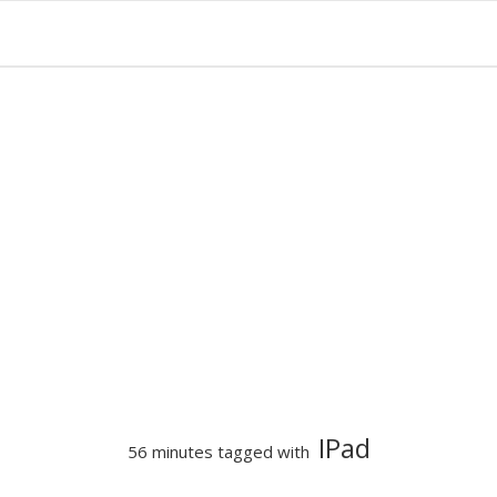
IPad
56 minutes tagged with