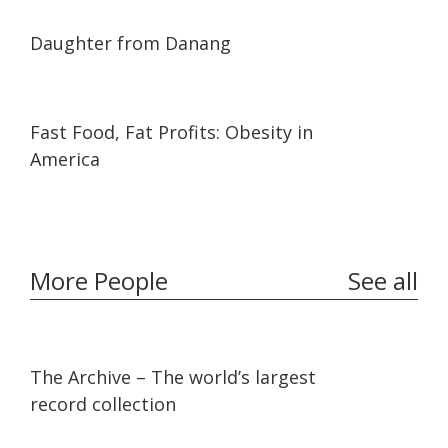
01:02:06
01:02:06
Daughter from Danang
23:15
23:15
Fast Food, Fat Profits: Obesity in
America
More People
See all
07:36
07:36
The Archive – The world’s largest
record collection