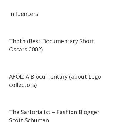
13:56
13:56
Influencers
42:34
42:34
Thoth (Best Documentary Short
Oscars 2002)
29:47
29:47
AFOL: A Blocumentary (about Lego
collectors)
07:11
07:11
The Sartorialist – Fashion Blogger
Scott Schuman