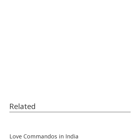
Related
15:39
15:39
Love Commandos in India