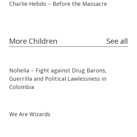
Charlie Hebdo – Before the Massacre
More Children
See all
32:10
32:10
Nohelia – Fight against Drug Barons,
Guerrilla and Political Lawlessness in
Colombia
01:17:38
01:17:38
We Are Wizards
31:40
31:40