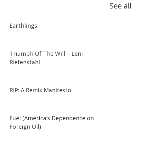
See all
01:35:26
01:35:26
Earthlings
01:44:27
01:44:27
Triumph Of The Will – Leni
Riefenstahl
01:27:21
01:27:21
RiP: A Remix Manifesto
02:05
02:05
Fuel (America’s Dependence on
Foreign Oil)