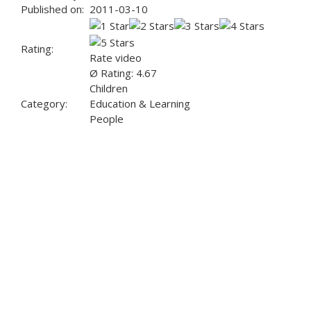
Published on:
2011-03-10
Rating:
Rate video
Ø Rating: 4.67
Children
Category:
Education & Learning
People