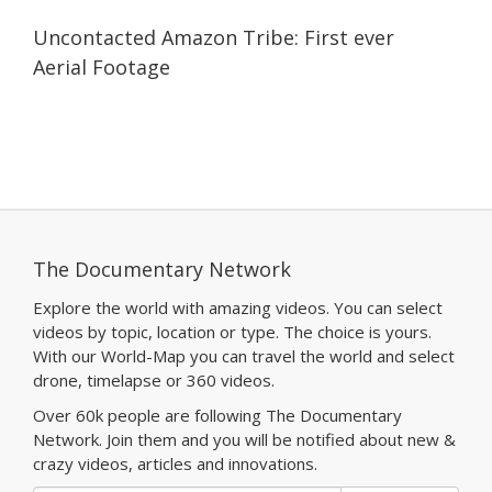
03:37
03:37
Uncontacted Amazon Tribe: First ever
Aerial Footage
The Documentary Network
Explore the world with amazing videos. You can select
videos by topic, location or type. The choice is yours.
With our World-Map you can travel the world and select
drone, timelapse or 360 videos.
Over 60k people are following The Documentary
Network. Join them and you will be notified about new &
crazy videos, articles and innovations.