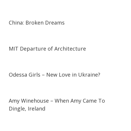
24:16
24:16
China: Broken Dreams
13:14
13:14
MIT Departure of Architecture
33:48
33:48
Odessa Girls – New Love in Ukraine?
01:15
01:15
Amy Winehouse – When Amy Came To
Dingle, Ireland
05:59
05:59