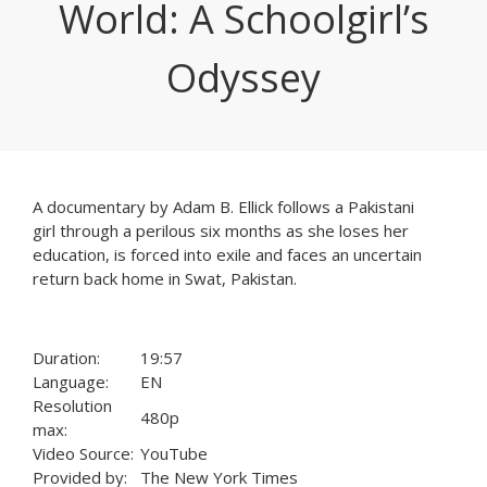
World: A Schoolgirl’s
Odyssey
A documentary by Adam B. Ellick follows a Pakistani
girl through a perilous six months as she loses her
education, is forced into exile and faces an uncertain
return back home in Swat, Pakistan.
Duration:
19:57
Language:
EN
Resolution
480p
max:
Video Source:
YouTube
Provided by:
The New York Times