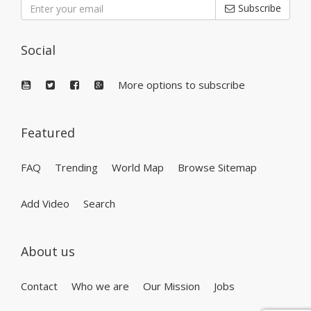
Subscribe
Social
More options to subscribe
Featured
FAQ
Trending
World Map
Browse Sitemap
Add Video
Search
About us
Contact
Who we are
Our Mission
Jobs