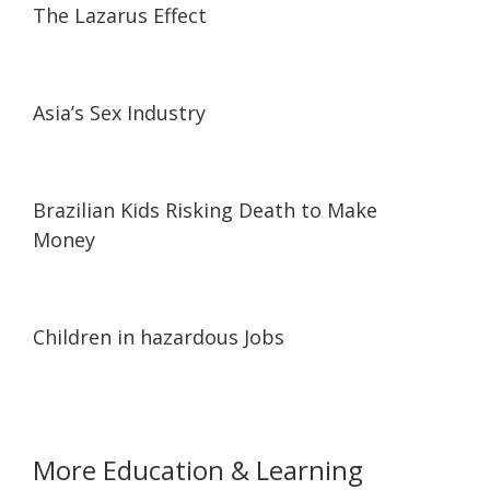
The Lazarus Effect
11:04
11:04
Asia’s Sex Industry
25:00
25:00
Brazilian Kids Risking Death to Make
Money
25:12
25:12
Children in hazardous Jobs
More Education & Learning