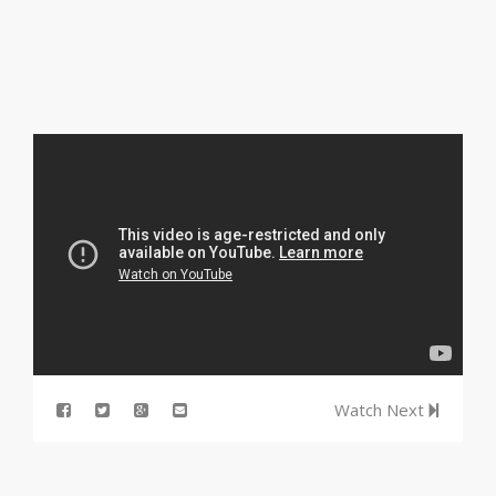
Watch Next