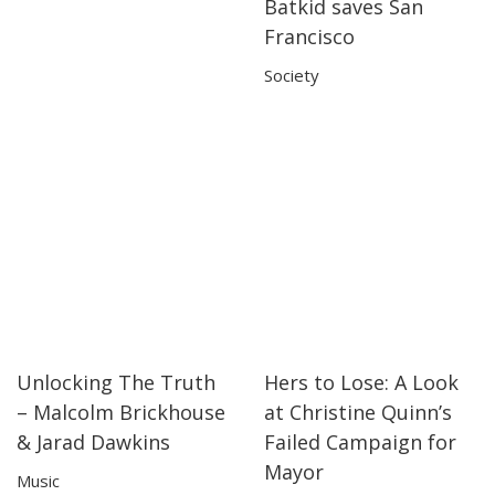
Batkid saves San
02:32
02:32
Francisco
Society
Unlocking The Truth
Hers to Lose: A Look
03:43
03:43
30:30
30:30
– Malcolm Brickhouse
at Christine Quinn’s
& Jarad Dawkins
Failed Campaign for
Mayor
Music