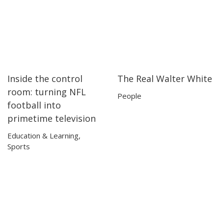
Inside the control
The Real Walter White
13:25
13:25
17:03
17:03
room: turning NFL
People
football into
primetime television
Education & Learning
,
Sports