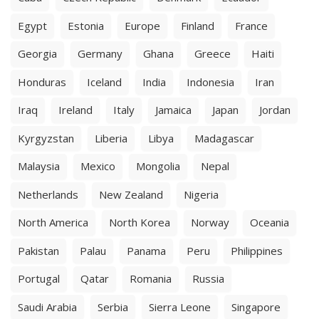
Egypt
Estonia
Europe
Finland
France
Georgia
Germany
Ghana
Greece
Haiti
Honduras
Iceland
India
Indonesia
Iran
Iraq
Ireland
Italy
Jamaica
Japan
Jordan
Kyrgyzstan
Liberia
Libya
Madagascar
Malaysia
Mexico
Mongolia
Nepal
Netherlands
New Zealand
Nigeria
North America
North Korea
Norway
Oceania
Pakistan
Palau
Panama
Peru
Philippines
Portugal
Qatar
Romania
Russia
Saudi Arabia
Serbia
Sierra Leone
Singapore