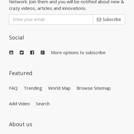
Network. Join them and you will be notified about new &
crazy videos, articles and innovations.
Subscribe
Social
More options to subscribe
Featured
FAQ
Trending
World Map
Browse Sitemap
Add Video
Search
About us