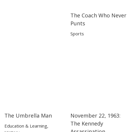
The Coach Who Never
06:31
06:31
Punts
Sports
The Umbrella Man
November 22, 1963:
06:37
06:37
13:52
13:52
The Kennedy
Education & Learning
,
Assassination