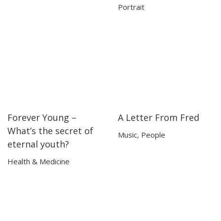
Portrait
Forever Young –
A Letter From Fred
18:15
18:15
09:24
09:24
What’s the secret of
Music
,
People
eternal youth?
Health & Medicine