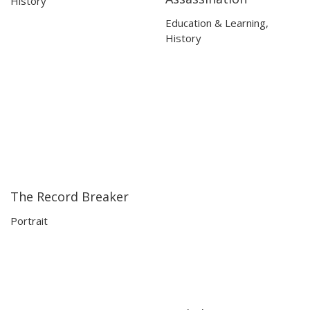
History
Education & Learning
,
History
The Record Breaker
24:40
24:40
Portrait