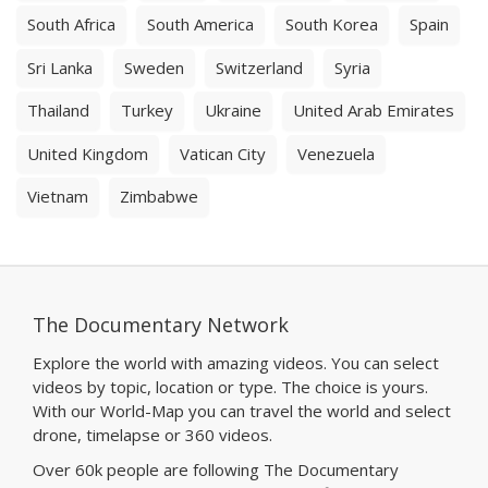
South Africa
South America
South Korea
Spain
Sri Lanka
Sweden
Switzerland
Syria
Thailand
Turkey
Ukraine
United Arab Emirates
United Kingdom
Vatican City
Venezuela
Vietnam
Zimbabwe
The Documentary Network
Explore the world with amazing videos. You can select
videos by topic, location or type. The choice is yours.
With our World-Map you can travel the world and select
drone, timelapse or 360 videos.
Over 60k people are following The Documentary