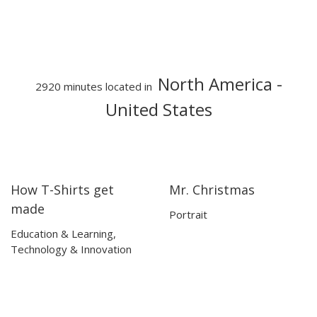
North America
-
2920 minutes located in
United States
How T-Shirts get
Mr. Christmas
14:36
14:36
15:10
15:10
made
Portrait
Education & Learning
,
Technology & Innovation