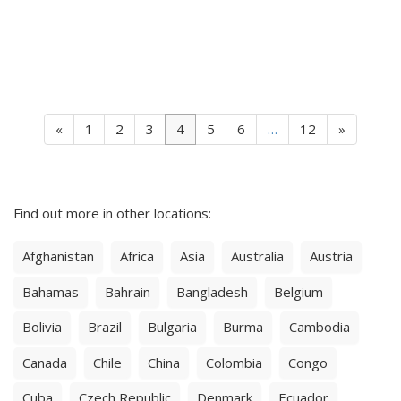
«
1
2
3
4
5
6
…
12
»
Find out more in other locations:
Afghanistan
Africa
Asia
Australia
Austria
Bahamas
Bahrain
Bangladesh
Belgium
Bolivia
Brazil
Bulgaria
Burma
Cambodia
Canada
Chile
China
Colombia
Congo
Cuba
Czech Republic
Denmark
Ecuador