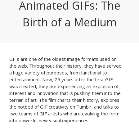
Animated GIFs: The
Birth of a Medium
GIFs are one of the oldest image formats used on
the web. Throughout their history, they have served
a huge variety of purposes, from functional to
entertainment. Now, 25 years after the first GIF
was created, they are experiencing an explosion of
interest and innovation that is pushing them into the
terrain of art. The film charts their history, explores
the hotbed of GIF creativity on Tumblr, and talks to
two teams of GIF artists who are evolving the form
into powerful new visual experiences.