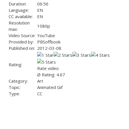
Duration:
06:56
Language:
EN
CC available:
EN
Resolution
1080p
max:
Video Source:
YouTube
Provided by:
PBSoffbook
Published on:
2012-03-08
Rating:
Rate video
Ø Rating: 4.67
Category:
Art
Topic:
Animated Gif
Type:
CC