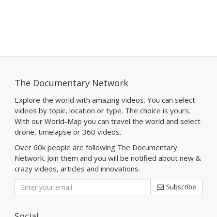
The Documentary Network
Explore the world with amazing videos. You can select
videos by topic, location or type. The choice is yours.
With our World-Map you can travel the world and select
drone, timelapse or 360 videos.
Over 60k people are following The Documentary
Network. Join them and you will be notified about new &
crazy videos, articles and innovations.
Subscribe
Social