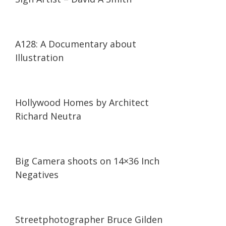
14:41
14:41
A128: A Documentary about
Illustration
03:46
03:46
Hollywood Homes by Architect
Richard Neutra
03:05
03:05
Big Camera shoots on 14×36 Inch
Negatives
12:17
12:17
Streetphotographer Bruce Gilden