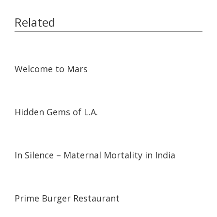
Related
54:13
54:13
Welcome to Mars
08:31
08:31
Hidden Gems of L.A.
05:19
05:19
In Silence – Maternal Mortality in India
07:14
07:14
Prime Burger Restaurant