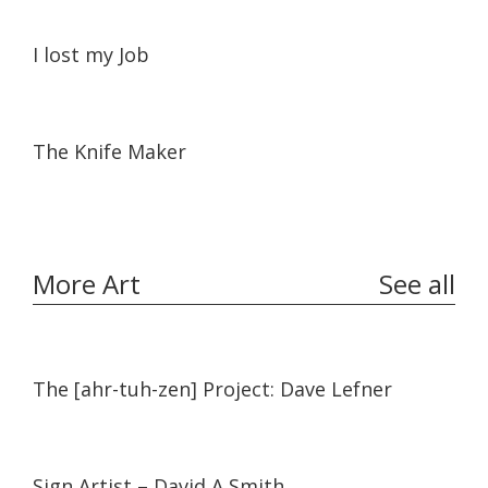
37:58
37:58
I lost my Job
10:17
10:17
The Knife Maker
More Art
See all
11:45
11:45
The [ahr-tuh-zen] Project: Dave Lefner
14:19
14:19
Sign Artist – David A Smith