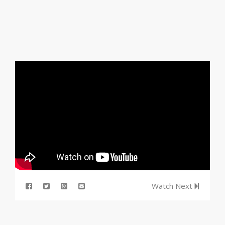
Watch Next