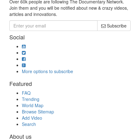
Over 60k people are following The Documentary Network.
Join them and you will be notified about new & crazy videos,
articles and innovations.
Subscribe
Social
More options to subscribe
Featured
FAQ
Trending
World Map
Browse Sitemap
Add Video
Search
About us