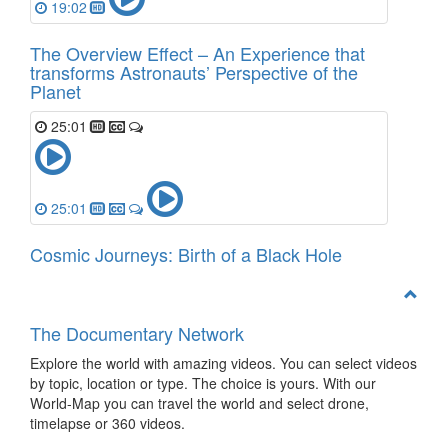
19:02
The Overview Effect – An Experience that
transforms Astronauts’ Perspective of the
Planet
25:01
25:01
Cosmic Journeys: Birth of a Black Hole
The Documentary Network
Explore the world with amazing videos. You can select videos
by topic, location or type. The choice is yours. With our
World-Map you can travel the world and select drone,
timelapse or 360 videos.