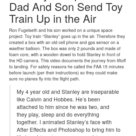
Dad And Son Send Toy
Train Up in the Air
Ron Fugelseth and his son worked on a unique space
project: Toy train “Stanley” goes up in the air. Therefore they
created a box with an old cell phone and gps sensor on a
waether balloon.
The box was only 2 pounds and made of
foam core, with a wooden dowel to hold Stanley in front of
the HD camera. This video documents the journey from liftoff
to landing. For safety reasons he called the FAA 15 minutes
before launch (per their instructions) so they could make
sure no planes fly into the flight path.
My 4 year old and Stanley are inseparable
like Calvin and Hobbes. He’s been
attached to him since he was two, and
they play, sleep and do everything
together. I animated Stanley’s face with
After Effects and Photoshop to bring him to