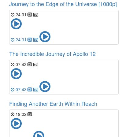
Journey to the Edge of the Universe [1080p]
24:31
24:31
The Incredible Journey of Apollo 12
07:43
07:43
Finding Another Earth Within Reach
19:02