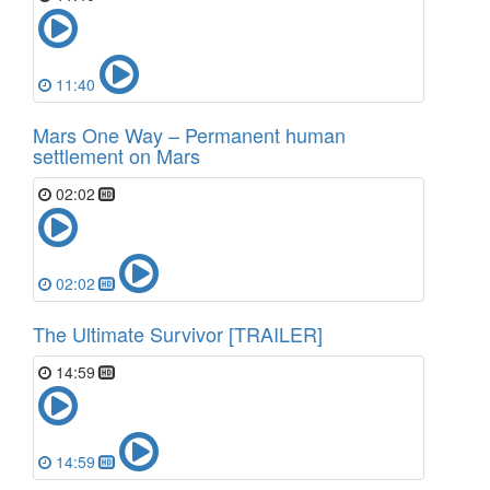
11:40
Mars One Way – Permanent human
settlement on Mars
02:02
02:02
The Ultimate Survivor [TRAILER]
14:59
14:59