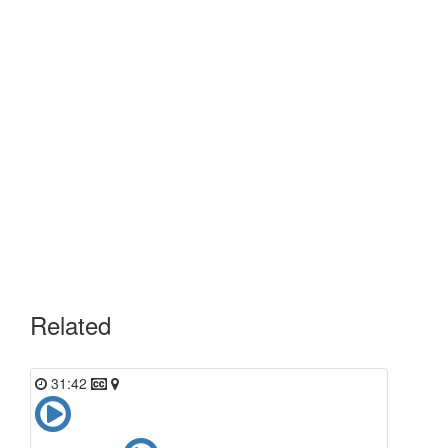
Related
31:42