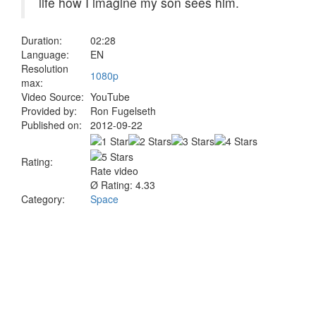
life how I imagine my son sees him.
Duration:
02:28
Language:
EN
Resolution
1080p
max:
Video Source:
YouTube
Provided by:
Ron Fugelseth
Published on:
2012-09-22
Rating:
Rate video
Ø Rating: 4.33
Category:
Space