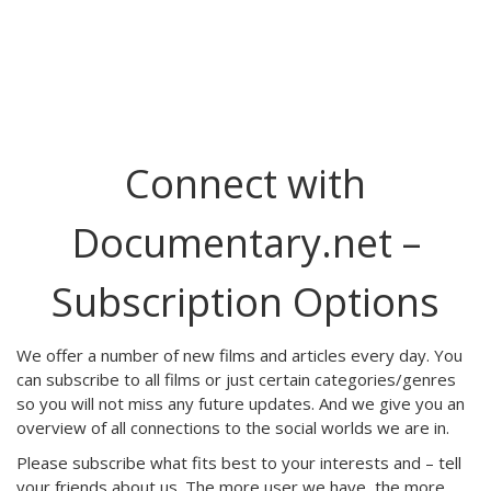
Connect with
Documentary.net –
Subscription Options
We offer a number of new films and articles every day. You
can subscribe to all films or just certain categories/genres
so you will not miss any future updates. And we give you an
overview of all connections to the social worlds we are in.
Please subscribe what fits best to your interests and – tell
your friends about us. The more user we have, the more