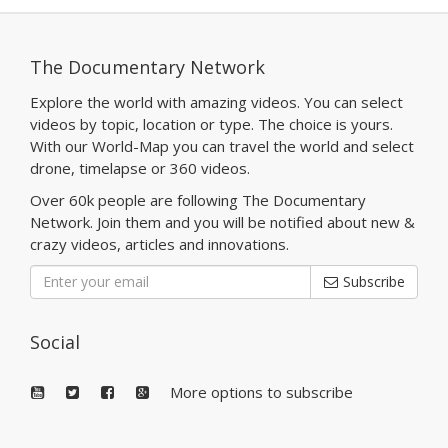
The Documentary Network
Explore the world with amazing videos. You can select
videos by topic, location or type. The choice is yours.
With our World-Map you can travel the world and select
drone, timelapse or 360 videos.
Over 60k people are following The Documentary
Network. Join them and you will be notified about new &
crazy videos, articles and innovations.
Subscribe
Social
More options to subscribe