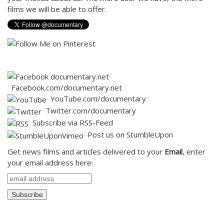
films we will be able to offer.
Facebook.com/documentary.net
Y
ouTube.com/documentary
Twitter.com/documentary
Subscribe via RSS-Feed
Post us on StumbleUpon
Get news films and articles delivered to your
Email
, enter
your email address here: