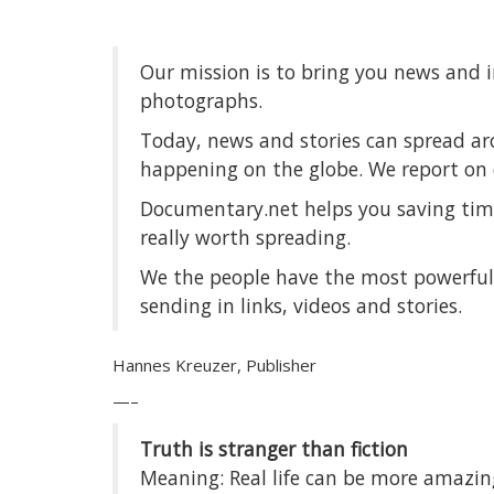
Our mission is to bring you news and 
photographs.
Today, news and stories can spread ar
happening on the globe. We report on 
Documentary.net helps you saving time
really worth spreading.
We the people have the most powerful 
sending in links, videos and stories.
Hannes Kreuzer, Publisher
—–
Truth is stranger than fiction
Meaning: Real life can be more amazing