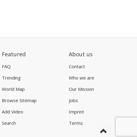
Featured
About us
FAQ
Contact
Trending
Who we are
World Map
Our Mission
Browse Sitemap
Jobs
Add Video
Imprint
Search
Terms