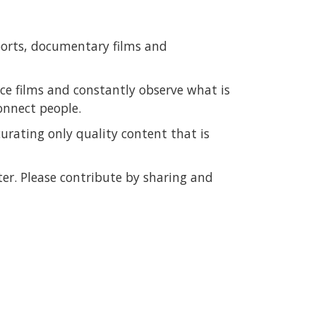
ports, documentary films and
e films and constantly observe what is
onnect people.
urating only quality content that is
er. Please contribute by sharing and