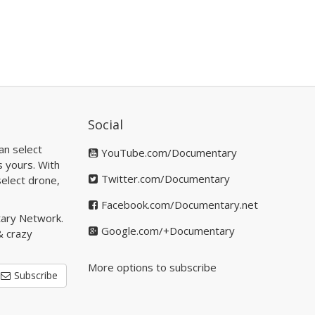
Social
an select
YouTube.com/Documentary
s yours. With
Twitter.com/Documentary
elect drone,
Facebook.com/Documentary.net
tary Network.
Google.com/+Documentary
& crazy
More options to subscribe
Subscribe