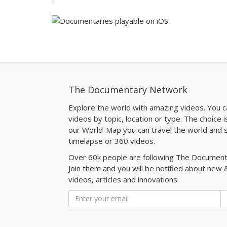
The Documentary Network
Explore the world with amazing videos. You c
videos by topic, location or type. The choice i
our World-Map you can travel the world and s
timelapse or 360 videos.
Over 60k people are following The Documen
Join them and you will be notified about new 
videos, articles and innovations.