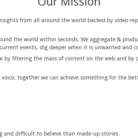
Our Mission
insights from all around the world backed by video-re
ound the world within seconds. We aggregate & produc
current events, dig deeper when it is unwanted and c
 by filtering the mass of content on the web and by c
voice, together we can achieve something for the bett
 and difficult to believe than made-up stories.