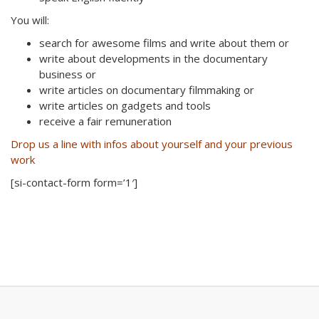
You will:
search for awesome films and write about them or
write about developments in the documentary
business or
write articles on documentary filmmaking or
write articles on gadgets and tools
receive a fair remuneration
Drop us a line with infos about yourself and your previous
work
[si-contact-form form=’1′]