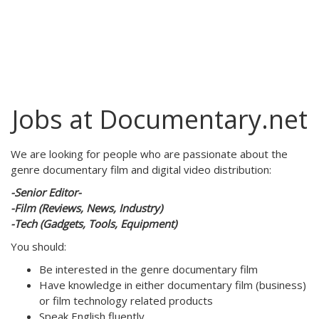
Jobs at Documentary.net
We are looking for people who are passionate about the
genre documentary film and digital video distribution:
-Senior Editor-
-Film (Reviews, News, Industry)
-Tech (Gadgets, Tools, Equipment)
You should:
Be interested in the genre documentary film
Have knowledge in either documentary film (business)
or film technology related products
Speak English fluently