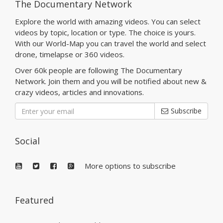
The Documentary Network
Explore the world with amazing videos. You can select
videos by topic, location or type. The choice is yours.
With our World-Map you can travel the world and select
drone, timelapse or 360 videos.
Over 60k people are following The Documentary
Network. Join them and you will be notified about new &
crazy videos, articles and innovations.
Subscribe
Social
More options to subscribe
Featured