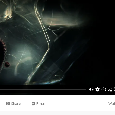
Share
Email
Wat