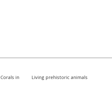
02:46
02:46
Corals in
Living prehistoric animals