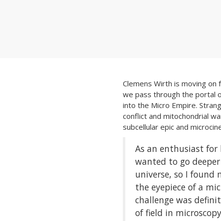
Clemens Wirth is moving on
we pass through the portal 
into the Micro Empire. Strang
conflict and mitochondrial wa
subcellular epic and microci
As an enthusiast for l
wanted to go deeper
universe, so I found
the eyepiece of a mic
challenge was defini
of field in microscopy.