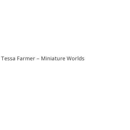
04:23
04:23
Tessa Farmer – Miniature Worlds