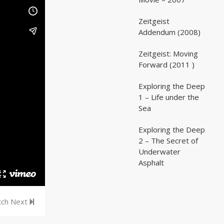
Zeitgeist
02:03:07
02:03:07
Addendum (2008)
Zeitgeist: Moving
02:41:25
02:41:25
Forward (2011 )
Exploring the Deep
05:35
05:35
1 – Life under the
Sea
Exploring the Deep
05:16
05:16
2 – The Secret of
Underwater
Asphalt
ch Next