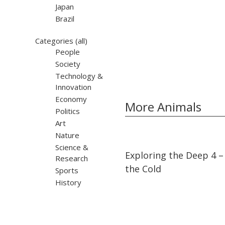
Japan
Brazil
Categories
(all)
People
Society
Technology &
Innovation
Economy
More Animals
Politics
Art
Nature
Science &
05:28
05:28
Exploring the Deep 4 – 
Research
the Cold
Sports
History