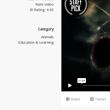
Rate video
Ø Rating: 4.43
Category
Animals
Education & Learning
Share
Tweet