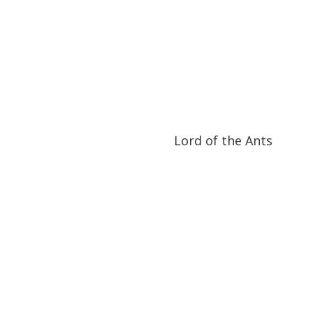
52:53
52:53
Lord of the Ants