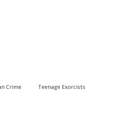
01:19
01:19
an Crime
Teenage Exorcists