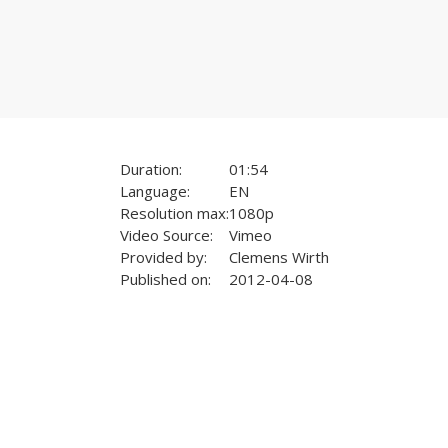
Duration:
01:54
Language:
EN
Resolution max:
1080p
Video Source:
Vimeo
Provided by:
Clemens Wirth
Published on:
2012-04-08