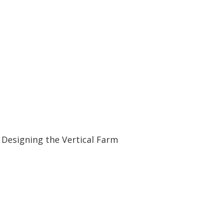
07:05
07:05
Designing the Vertical Farm