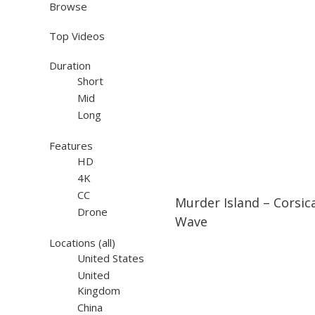
Browse
Top Videos
Duration
Short
Mid
Long
Features
HD
4K
26:19
26:19
CC
Murder Island – Corsic
Drone
Wave
Locations
(all)
United States
United
Kingdom
China