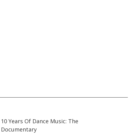
21:47
21:47
10 Years Of Dance Music: The
Documentary