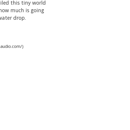
iled this tiny world
 how much is going
 water drop.
-audio.com/)