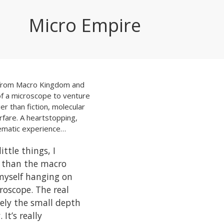
Micro Empire
 from
Macro Kingdom
and
of a microscope to venture
er than fiction, molecular
rfare. A heartstopping,
nematic experience…
ittle things, I
 than the macro
 myself hanging on
roscope. The real
tely the small depth
 It’s really