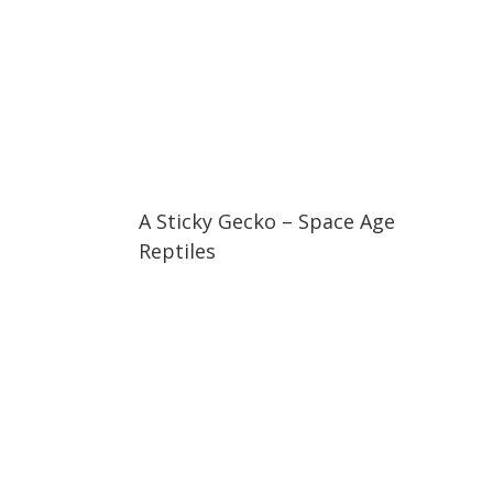
04:08
04:08
A Sticky Gecko – Space Age
Reptiles