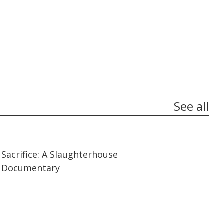
See all
07:14
07:14
Sacrifice: A Slaughterhouse
Documentary