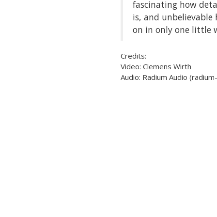
fascinating how deta
is, and unbelievable
on in only one little
Credits:
Video: Clemens Wirth
Audio: Radium Audio (radium