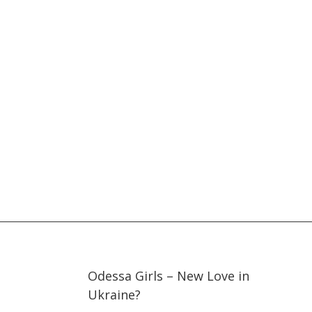
33:48
33:48
Odessa Girls – New Love in
Ukraine?