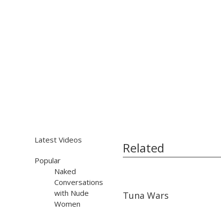
Latest Videos
Related
Popular
Naked
Conversations
16:36
16:36
with Nude
Tuna Wars
Women