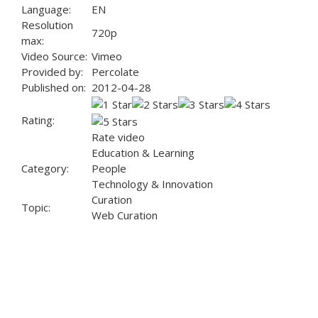
Language:
EN
Resolution
720p
max:
Video Source:
Vimeo
Provided by:
Percolate
Published on:
2012-04-28
Rating:
Rate video
Education & Learning
Category:
People
Technology & Innovation
Curation
Topic:
Web Curation