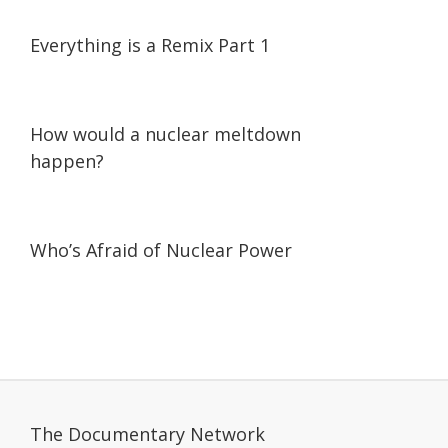
07:18
07:18
Everything is a Remix Part 1
01:56
01:56
How would a nuclear meltdown
happen?
45:38
45:38
Who’s Afraid of Nuclear Power
The Documentary Network