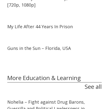
[720p, 1080p]
06:22
06:22
My Life After 44 Years In Prison
26:09
26:09
Guns in the Sun – Florida, USA
More Education & Learning
See all
32:10
32:10
Nohelia – Fight against Drug Barons,
Guerrilla and Political Lawlessness in