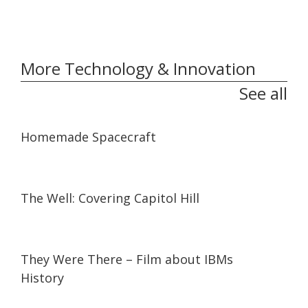
More Technology & Innovation
See all
06:59
06:59
Homemade Spacecraft
04:43
04:43
The Well: Covering Capitol Hill
30:42
30:42
They Were There – Film about IBMs
History