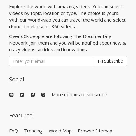
Explore the world with amazing videos. You can select
videos by topic, location or type. The choice is yours.
With our World-Map you can travel the world and select
drone, timelapse or 360 videos.
Over 60k people are following The Documentary
Network. Join them and you will be notified about new &
crazy videos, articles and innovations.
Subscribe
Social
More options to subscribe
Featured
FAQ
Trending
World Map
Browse Sitemap