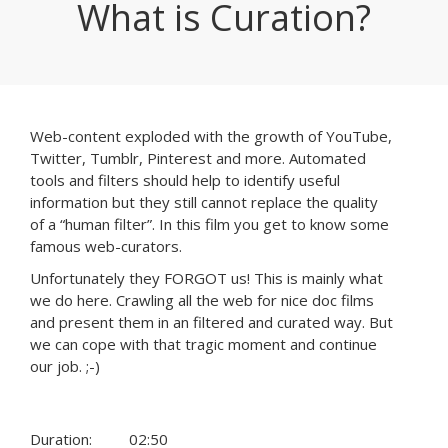
What is Curation?
Web-content exploded with the growth of YouTube,
Twitter, Tumblr, Pinterest and more. Automated
tools and filters should help to identify useful
information but they still cannot replace the quality
of a “human filter”. In this film you get to know some
famous web-curators.
Unfortunately they FORGOT us! This is mainly what
we do here. Crawling all the web for nice doc films
and present them in an filtered and curated way. But
we can cope with that tragic moment and continue
our job. ;-)
Duration:
02:50