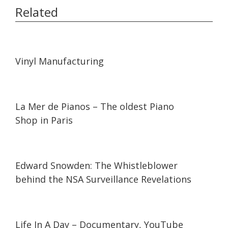
Related
04:32
04:32
Vinyl Manufacturing
05:05
05:05
La Mer de Pianos – The oldest Piano
Shop in Paris
12:35
12:35
Edward Snowden: The Whistleblower
behind the NSA Surveillance Revelations
01:34:57
01:34:57
Life In A Day – Documentary, YouTube