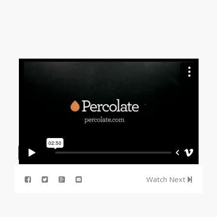
Watch Next