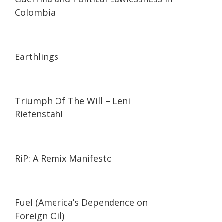
Colombia
01:35:26
01:35:26
Earthlings
01:44:27
01:44:27
Triumph Of The Will – Leni
Riefenstahl
01:27:21
01:27:21
RiP: A Remix Manifesto
02:05
02:05
Fuel (America’s Dependence on
Foreign Oil)