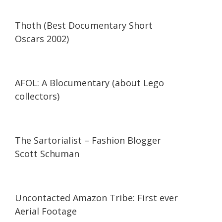
42:34
42:34
Thoth (Best Documentary Short
Oscars 2002)
29:47
29:47
AFOL: A Blocumentary (about Lego
collectors)
07:11
07:11
The Sartorialist – Fashion Blogger
Scott Schuman
03:37
03:37
Uncontacted Amazon Tribe: First ever
Aerial Footage