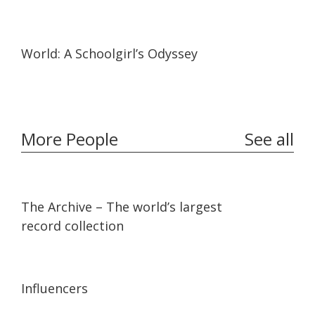
19:57
19:57
World: A Schoolgirl’s Odyssey
More People
See all
07:36
07:36
The Archive – The world’s largest
record collection
13:56
13:56
Influencers