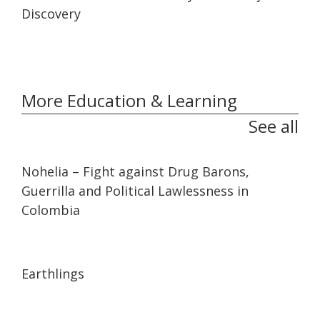
Discovery
More Education & Learning
See all
32:10
32:10
Nohelia – Fight against Drug Barons,
Guerrilla and Political Lawlessness in
Colombia
01:35:26
01:35:26
Earthlings