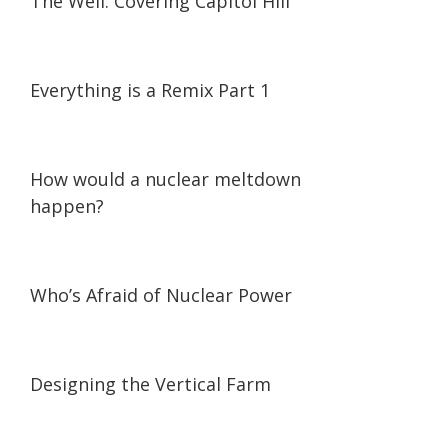
The Well: Covering Capitol Hill
07:18
07:18
Everything is a Remix Part 1
01:56
01:56
How would a nuclear meltdown
happen?
45:38
45:38
Who’s Afraid of Nuclear Power
07:05
07:05
Designing the Vertical Farm