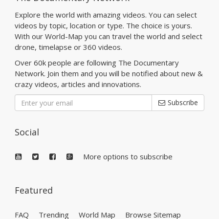
Explore the world with amazing videos. You can select
videos by topic, location or type. The choice is yours.
With our World-Map you can travel the world and select
drone, timelapse or 360 videos.
Over 60k people are following The Documentary
Network. Join them and you will be notified about new &
crazy videos, articles and innovations.
Subscribe
Social
More options to subscribe
Featured
FAQ
Trending
World Map
Browse Sitemap