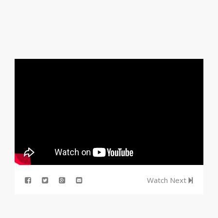
Watch Next