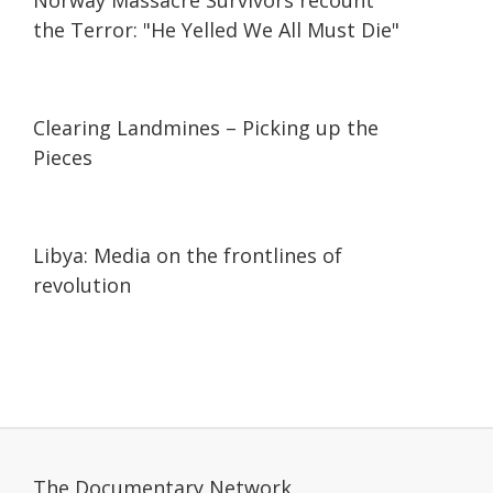
Norway Massacre Survivors recount
the Terror: "He Yelled We All Must Die"
25:01
25:01
Clearing Landmines – Picking up the
Pieces
25:09
25:09
Libya: Media on the frontlines of
revolution
The Documentary Network