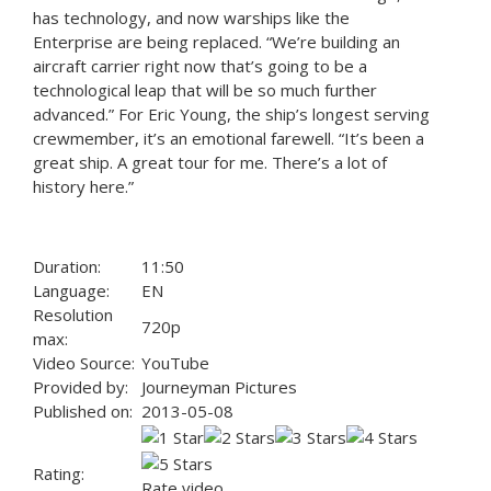
has technology, and now warships like the
Enterprise are being replaced. “We’re building an
aircraft carrier right now that’s going to be a
technological leap that will be so much further
advanced.” For Eric Young, the ship’s longest serving
crewmember, it’s an emotional farewell. “It’s been a
great ship. A great tour for me. There’s a lot of
history here.”
Duration:
11:50
Language:
EN
Resolution
720p
max:
Video Source:
YouTube
Provided by:
Journeyman Pictures
Published on:
2013-05-08
Rating:
Rate video