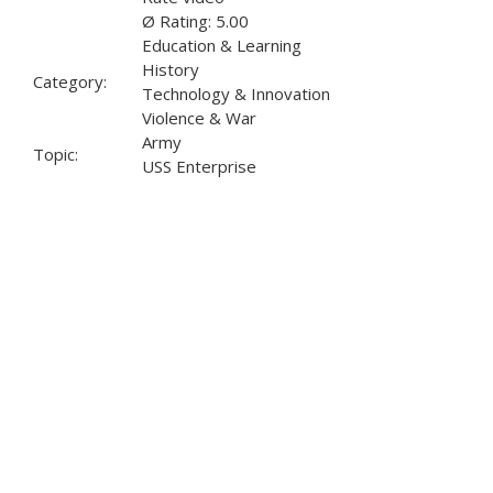
Ø Rating: 5.00
Education & Learning
History
Category:
Technology & Innovation
Violence & War
Army
Topic:
USS Enterprise