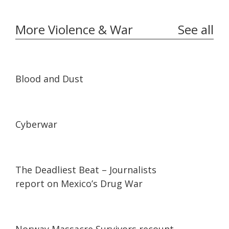
More Violence & War
See all
24:44
24:44
Blood and Dust
23:27
23:27
Cyberwar
25:09
25:09
The Deadliest Beat – Journalists
report on Mexico’s Drug War
06:54
06:54