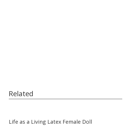
Related
17:05
17:05
Life as a Living Latex Female Doll