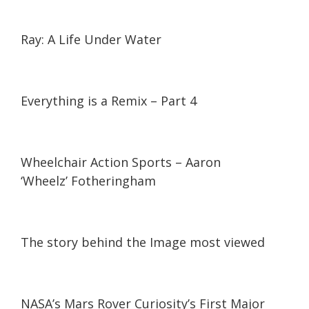
14:35
14:35
Ray: A Life Under Water
15:26
15:26
Everything is a Remix – Part 4
07:06
07:06
Wheelchair Action Sports – Aaron
‘Wheelz’ Fotheringham
08:51
08:51
The story behind the Image most viewed
05:48
05:48
NASA’s Mars Rover Curiosity’s First Major