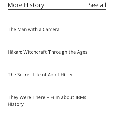
More History
See all
01:06:50
01:06:50
The Man with a Camera
01:45:15
01:45:15
Häxan: Witchcraft Through the Ages
52:59
52:59
The Secret Life of Adolf Hitler
30:42
30:42
They Were There – Film about IBMs
History