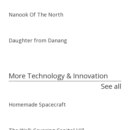
01:18:26
01:18:26
Nanook Of The North
01:02:06
01:02:06
Daughter from Danang
More Technology & Innovation
See all
06:59
06:59
Homemade Spacecraft
04:43
04:43