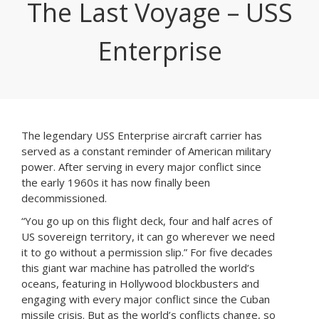
The Last Voyage – USS
Enterprise
The legendary USS Enterprise aircraft carrier has
served as a constant reminder of American military
power. After serving in every major conflict since
the early 1960s it has now finally been
decommissioned.
“You go up on this flight deck, four and half acres of
US sovereign territory, it can go wherever we need
it to go without a permission slip.” For five decades
this giant war machine has patrolled the world’s
oceans, featuring in Hollywood blockbusters and
engaging with every major conflict since the Cuban
missile crisis. But as the world’s conflicts change, so