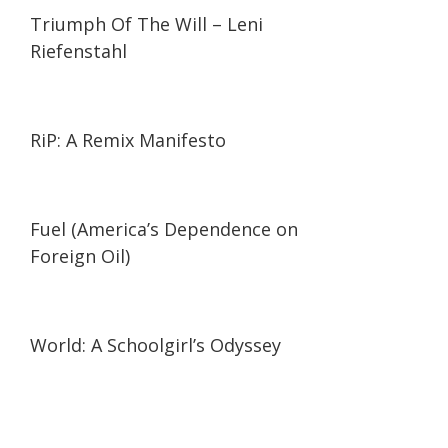
01:44:27
01:44:27
Triumph Of The Will – Leni
Riefenstahl
01:27:21
01:27:21
RiP: A Remix Manifesto
02:05
02:05
Fuel (America’s Dependence on
Foreign Oil)
19:57
19:57
World: A Schoolgirl’s Odyssey