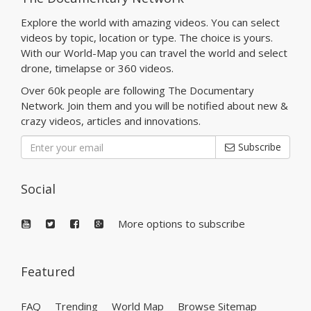
Explore the world with amazing videos. You can select
videos by topic, location or type. The choice is yours.
With our World-Map you can travel the world and select
drone, timelapse or 360 videos.
Over 60k people are following The Documentary
Network. Join them and you will be notified about new &
crazy videos, articles and innovations.
Subscribe
Social
More options to subscribe
Featured
FAQ
Trending
World Map
Browse Sitemap