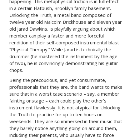
happening. This metaphysical friction is in full effect
in a certain Flatbush, Brooklyn family basement.
Unlocking the Truth, a metal band composed of
twelve year old Malcolm Brickhouse and eleven year
old Jarad Dawkins, is playfully arguing about which
member can play a faster and more forceful
rendition of their self-composed instrumental blast
“Physical Therapy.” While Jarad is technically the
drummer (he mastered the instrument by the age
of two), he is convincingly demonstrating his guitar
chops.
Being the precoucious, and yet consummate,
professionals that they are, the band wants to make
sure that in a worst case scenario – say, a member
fainting onstage – each could play the other’s
instrument flawlessly. It is not atypical for Unlocking
the Truth to practice for up to ten hours on
weekends. They are so immersed in their music that
they barely notice anything going on around them,
including their parents, who usually have to force