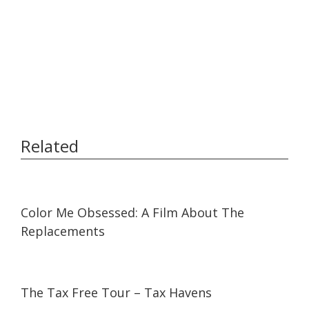
Related
01:31
01:31
Color Me Obsessed: A Film About The
Replacements
53:05
53:05
The Tax Free Tour – Tax Havens