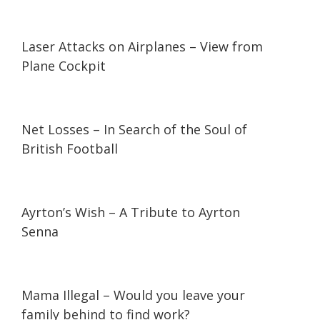
01:03
01:03
Laser Attacks on Airplanes – View from
Plane Cockpit
47:37
47:37
Net Losses – In Search of the Soul of
British Football
21:27
21:27
Ayrton’s Wish – A Tribute to Ayrton
Senna
07:10
07:10
Mama Illegal – Would you leave your
family behind to find work?