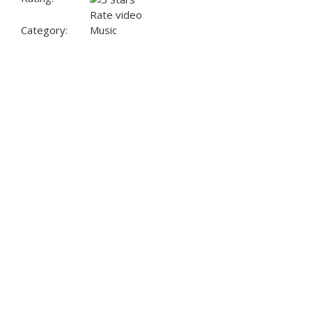
Rate video
Category:
Music