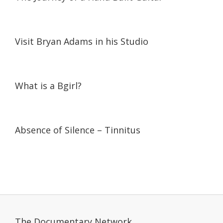
05:20
05:20
Visit Bryan Adams in his Studio
07:19
07:19
What is a Bgirl?
19:37
19:37
Absence of Silence – Tinnitus
The Documentary Network