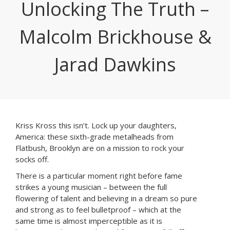
Unlocking The Truth –
Malcolm Brickhouse &
Jarad Dawkins
Kriss Kross this isn’t. Lock up your daughters,
America: these sixth-grade metalheads from
Flatbush, Brooklyn are on a mission to rock your
socks off.
There is a particular moment right before fame
strikes a young musician – between the full
flowering of talent and believing in a dream so pure
and strong as to feel bulletproof – which at the
same time is almost imperceptible as it is