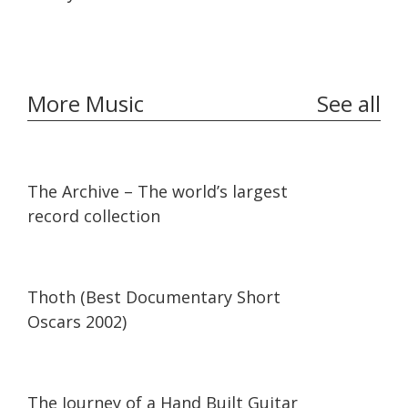
More Music
See all
07:36
07:36
The Archive – The world’s largest
record collection
42:34
42:34
Thoth (Best Documentary Short
Oscars 2002)
07:30
07:30
The Journey of a Hand Built Guitar