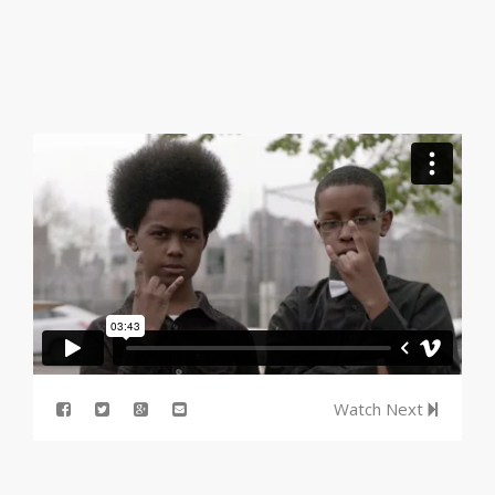
Watch Next