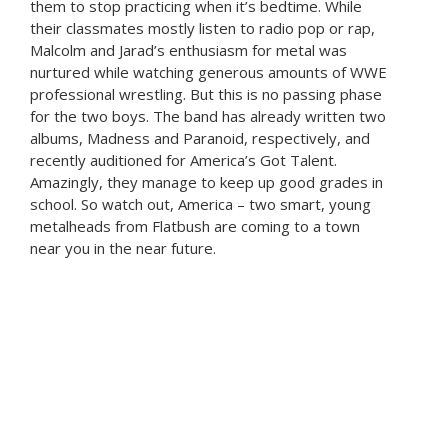
them to stop practicing when it’s bedtime. While
their classmates mostly listen to radio pop or rap,
Malcolm and Jarad’s enthusiasm for metal was
nurtured while watching generous amounts of WWE
professional wrestling. But this is no passing phase
for the two boys. The band has already written two
albums, Madness and Paranoid, respectively, and
recently auditioned for America’s Got Talent.
Amazingly, they manage to keep up good grades in
school. So watch out, America – two smart, young
metalheads from Flatbush are coming to a town
near you in the near future.