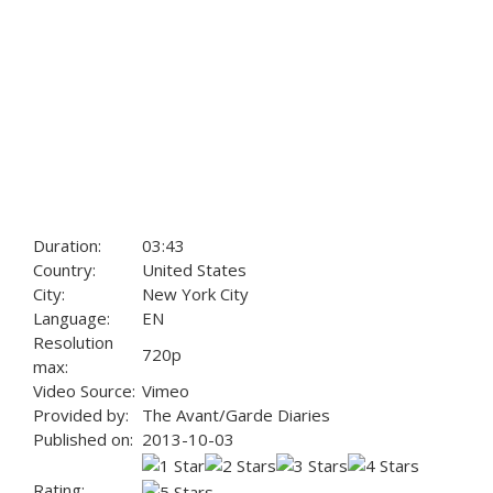
Duration:
03:43
Country:
United States
City:
New York City
Language:
EN
Resolution
720p
max:
Video Source:
Vimeo
Provided by:
The Avant/Garde Diaries
Published on:
2013-10-03
Rating: