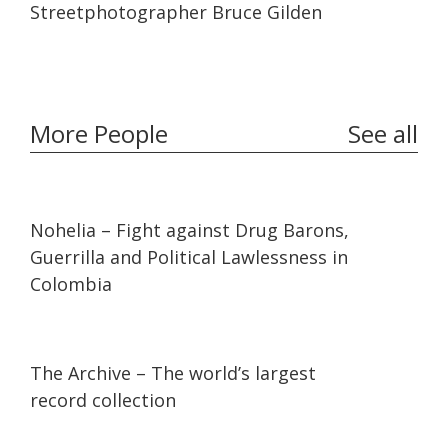
Streetphotographer Bruce Gilden
More People
See all
32:10
32:10
Nohelia – Fight against Drug Barons,
Guerrilla and Political Lawlessness in
Colombia
07:36
07:36
The Archive – The world’s largest
record collection