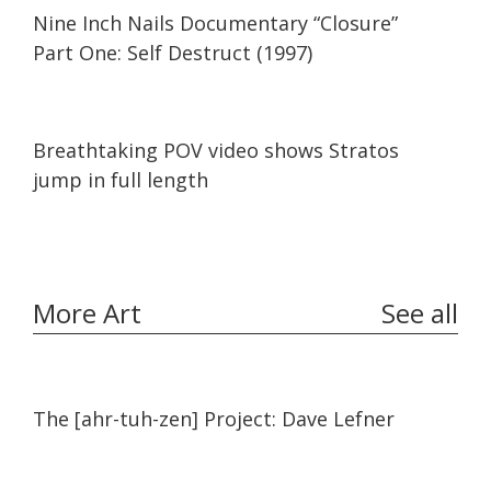
01:14:00
01:14:00
Nine Inch Nails Documentary “Closure”
Part One: Self Destruct (1997)
09:25
09:25
Breathtaking POV video shows Stratos
jump in full length
More Art
See all
11:45
11:45
The [ahr-tuh-zen] Project: Dave Lefner