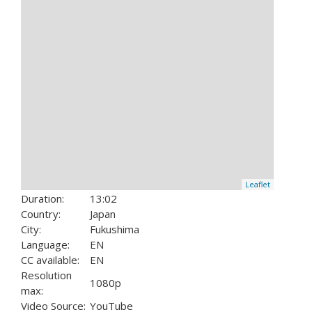
Leaflet
Duration:
13:02
Country:
Japan
City:
Fukushima
Language:
EN
CC available:
EN
Resolution
1080p
max:
Video Source:
YouTube