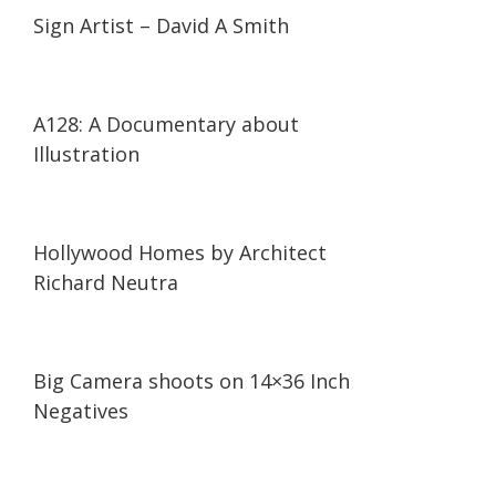
14:19
14:19
Sign Artist – David A Smith
14:41
14:41
A128: A Documentary about
Illustration
03:46
03:46
Hollywood Homes by Architect
Richard Neutra
03:05
03:05
Big Camera shoots on 14×36 Inch
Negatives
12:17
12:17