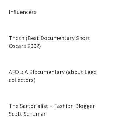
13:56
13:56
Influencers
42:34
42:34
Thoth (Best Documentary Short
Oscars 2002)
29:47
29:47
AFOL: A Blocumentary (about Lego
collectors)
07:11
07:11
The Sartorialist – Fashion Blogger
Scott Schuman