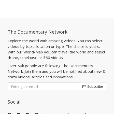
The Documentary Network
Explore the world with amazing videos. You can select
videos by topic, location or type. The choice is yours.
With our World-Map you can travel the world and select
drone, timelapse or 360 videos.
Over 60k people are following The Documentary
Network. Join them and you will be notified about new &
crazy videos, articles and innovations.
Subscribe
Social