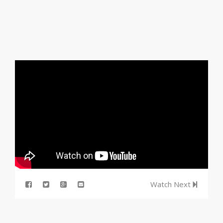
Watch Next