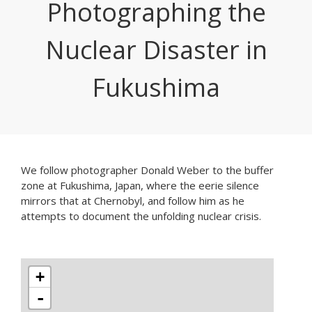
Photographing the
Nuclear Disaster in
Fukushima
We follow photographer Donald Weber to the buffer
zone at Fukushima, Japan, where the eerie silence
mirrors that at Chernobyl, and follow him as he
attempts to document the unfolding nuclear crisis.
+
-