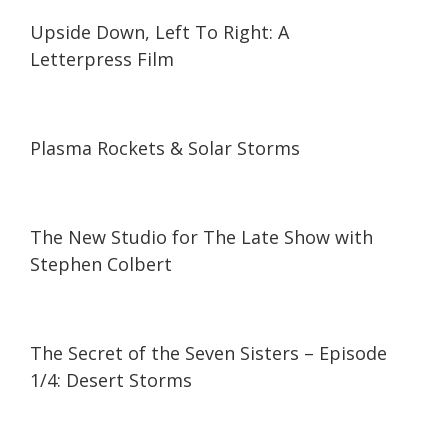
07:41
07:41
Upside Down, Left To Right: A
Letterpress Film
25:44
25:44
Plasma Rockets & Solar Storms
06:04
06:04
The New Studio for The Late Show with
Stephen Colbert
47:31
47:31
The Secret of the Seven Sisters – Episode
1/4: Desert Storms