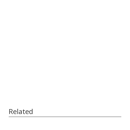
Related