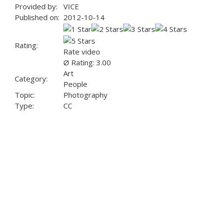
Provided by:
VICE
Published on:
2012-10-14
Rating:
Rate video
Ø Rating: 3.00
Art
Category:
People
Topic:
Photography
Type:
CC