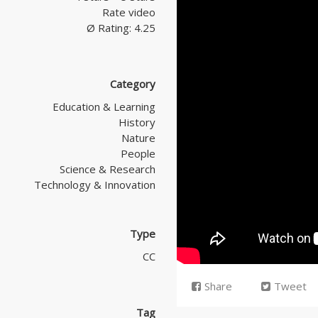
Rate video
Ø Rating: 4.25
Category
Education & Learning
History
Nature
People
Science & Research
Technology & Innovation
Type
CC
Share
Tweet
Tag