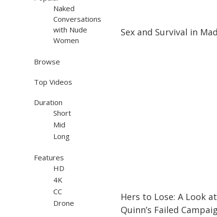
Naked
Conversations
16:42
16:42
with Nude
Sex and Survival in Ma
Women
Browse
Top Videos
Duration
Short
Mid
Long
Features
HD
4K
30:30
30:30
CC
Hers to Lose: A Look at
Drone
Quinn’s Failed Campaig