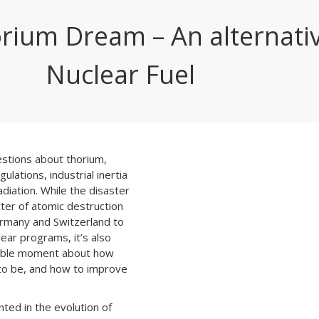
rium Dream – An alternati
Nuclear Fuel
estions about thorium,
gulations, industrial inertia
diation. While the disaster
ter of atomic destruction
ermany and Switzerland to
ear programs, it’s also
able moment about how
to be, and how to improve
ted in the evolution of