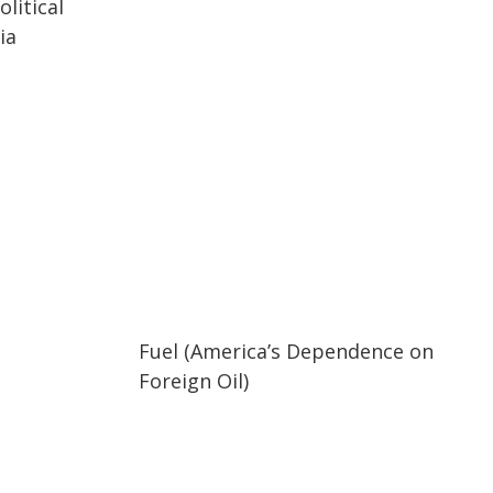
litical
ia
02:05
02:05
Fuel (America’s Dependence on
Foreign Oil)