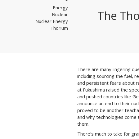
Energy
The Tho
Nuclear
Nuclear Energy
Thorium
There are many lingering qu
including sourcing the fuel, re
and persistent fears about ra
at Fukushima raised the spec
and pushed countries like G
announce an end to their nucl
proved to be another teach
and why technologies come 
them.
There’s much to take for gran