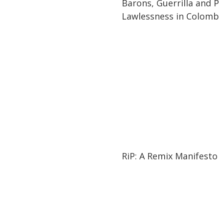
Barons, Guerrilla and Po
Lawlessness in Colomb
01:27:21
01:27:21
RiP: A Remix Manifesto