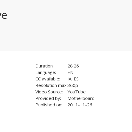
ve
Duration:
28:26
Language:
EN
CC available:
JA, ES
Resolution max:
360p
Video Source:
YouTube
Provided by:
Motherboard
Published on:
2011-11-26