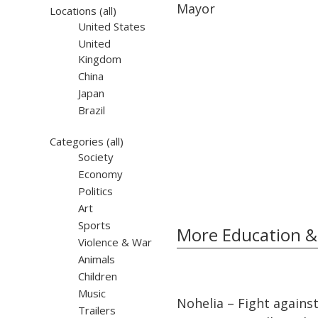
Mayor
Locations
(all)
United States
United
Kingdom
China
Japan
Brazil
Categories
(all)
Society
Economy
Politics
Art
Sports
More Education &
Violence & War
Animals
Children
32:10
32:10
Music
Nohelia – Fight agains
Trailers