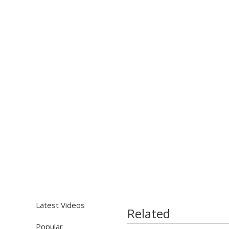
Latest Videos
Related
Popular