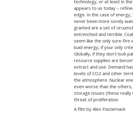
technology, or at least in th
appears to us today – refine
edge. In the case of energy,
never been more sorely wan
granted are a set of circums
entrenched and terrible. Coal
seem like the only sure-fire
load energy, if your only crite
Globally, if they don’t look p
resource supplies are becomi
extract and use. Demand has
levels of CO2 and other terr
the atmosphere. Nuclear ener
even worse than the others,
storage issues (these really
threat of proliferation.
A film by Alex Pasternack