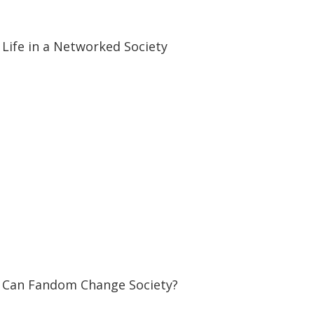
59:46
59:46
Life in a Networked Society
07:23
07:23
Can Fandom Change Society?