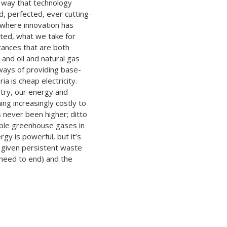
e way that technology
d, perfected, ever cutting-
 where innovation has
ted, what we take for
tances that are both
 and oil and natural gas
 ways of providing base-
ria is cheap electricity.
altry, our energy and
ng increasingly costly to
 never been higher; ditto
ible greenhouse gases in
gy is powerful, but it’s
 given persistent waste
 need to end) and the