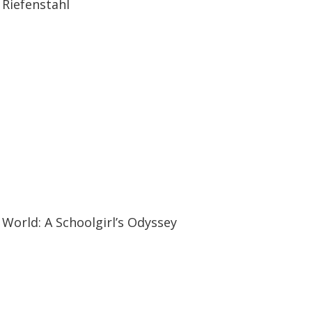
Riefenstahl
19:57
19:57
World: A Schoolgirl’s Odyssey