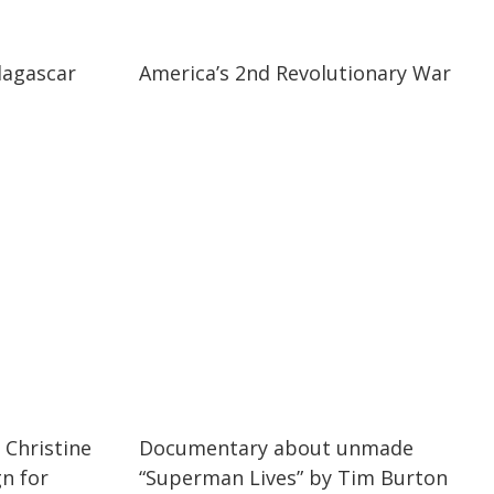
25:42
25:42
dagascar
America’s 2nd Revolutionary War
04:18
04:18
 Christine
Documentary about unmade
n for
“Superman Lives” by Tim Burton