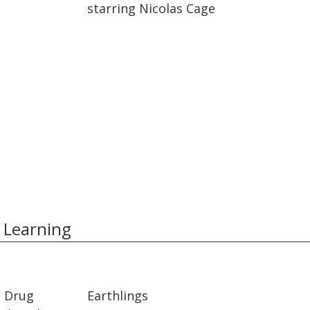
starring Nicolas Cage
 Learning
01:35:26
01:35:26
t Drug
Earthlings