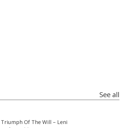
See all
01:44:27
01:44:27
Triumph Of The Will – Leni