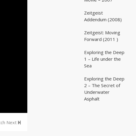
Zeitgeist
02:03:07
02:03:07
Addendum (2008)
Zeitgeist: Moving
02:41:25
02:41:25
Forward (2011 )
Exploring the Deep
05:35
05:35
1 – Life under the
Sea
Exploring the Deep
05:16
05:16
2 – The Secret of
Underwater
Asphalt
ch Next