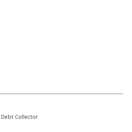
35:07
35:07
Debt Collector