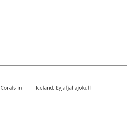
02:19
02:19
Corals in
Iceland, Eyjafjallajökull