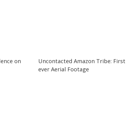
03:37
03:37
dence on
Uncontacted Amazon Tribe: First
ever Aerial Footage