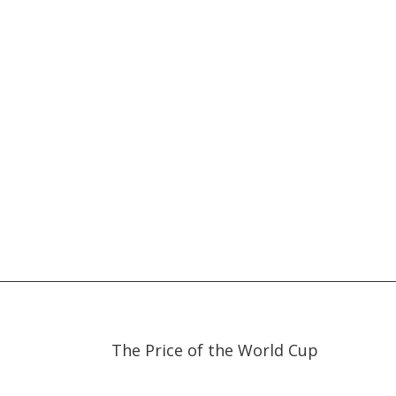
29:00
29:00
The Price of the World Cup