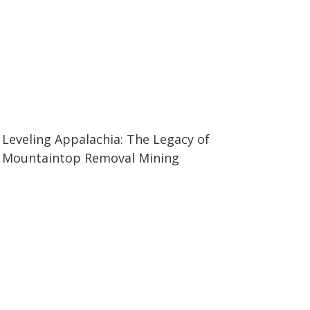
03:01
03:01
Leveling Appalachia: The Legacy of
Mountaintop Removal Mining