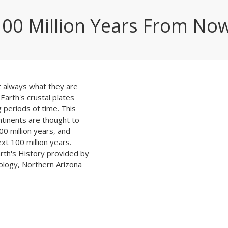
100 Million Years From No
 always what they are
Earth's crustal plates
g periods of time. This
tinents are thought to
00 million years, and
ext 100 million years.
rth's History provided by
ology, Northern Arizona