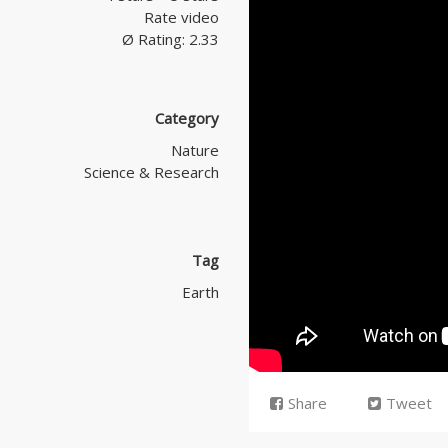
Rate video
Ø Rating: 2.33
Category
Nature
Science & Research
Tag
Earth
Share
Tweet