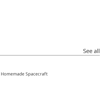
See all
06:59
06:59
Homemade Spacecraft