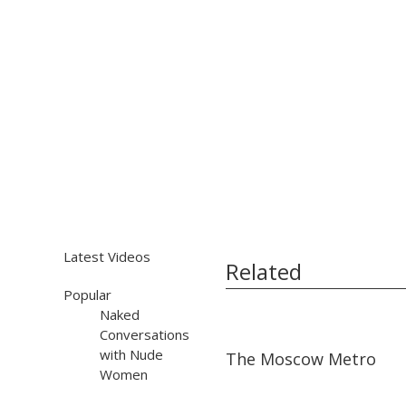
Latest Videos
Related
Popular
Naked
Conversations
01:56
01:56
with Nude
The Moscow Metro
Women