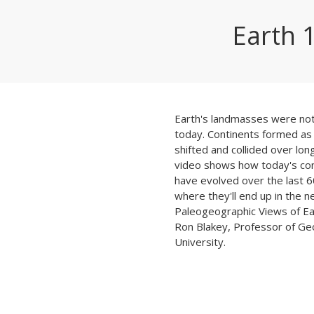
Earth 
Earth's landmasses were not
today. Continents formed as 
shifted and collided over lon
video shows how today's con
have evolved over the last 6
where they'll end up in the n
Paleogeographic Views of Ea
Ron Blakey, Professor of Ge
University.