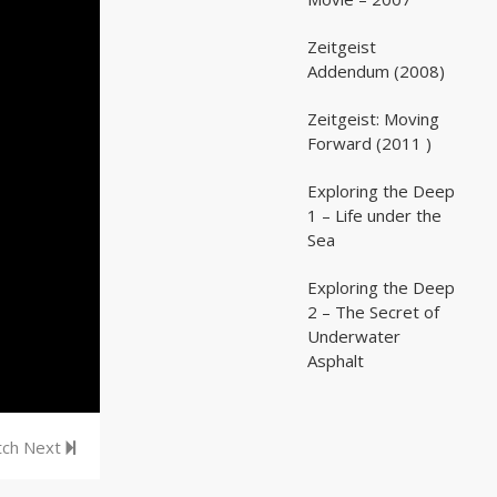
Zeitgeist
02:03:07
02:03:07
Addendum (2008)
Zeitgeist: Moving
02:41:25
02:41:25
Forward (2011 )
Exploring the Deep
05:35
05:35
1 – Life under the
Sea
Exploring the Deep
05:16
05:16
2 – The Secret of
Underwater
Asphalt
ch Next