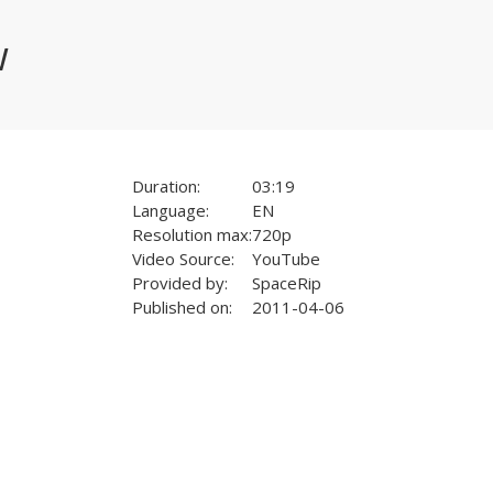
w
Duration:
03:19
Language:
EN
Resolution max:
720p
Video Source:
YouTube
Provided by:
SpaceRip
Published on:
2011-04-06