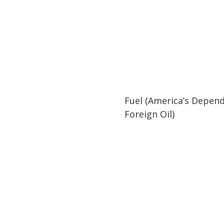
02:05
02:05
Fuel (America’s Depen
Foreign Oil)