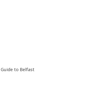
32:07
32:07
Guide to Belfast