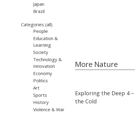
Japan
Brazil
Categories
(all)
People
Education &
Learning
Society
Technology &
More Nature
Innovation
Economy
Politics
Art
05:28
05:28
Exploring the Deep 4 – 
Sports
the Cold
History
Violence & War