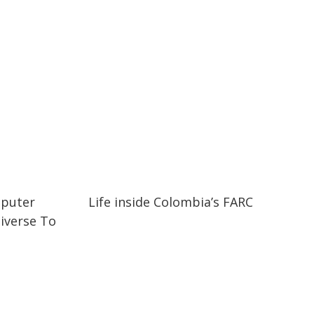
02:52
02:52
mputer
Life inside Colombia’s FARC
iverse To