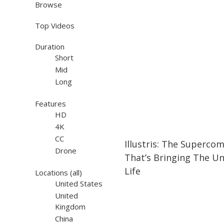
Browse
Top Videos
Duration
Short
Mid
Long
Features
HD
4K
08:54
08:54
CC
Illustris: The Superco
Drone
That’s Bringing The Un
Life
Locations
(all)
United States
United
Kingdom
China