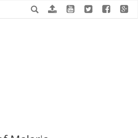
Search