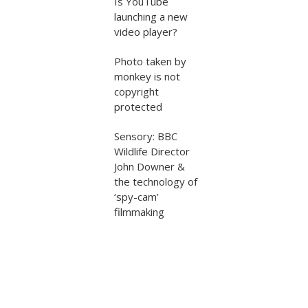
Is YouTube
launching a new
video player?
Photo taken by
monkey is not
copyright
protected
Sensory: BBC
Wildlife Director
John Downer &
the technology of
‘spy-cam’
filmmaking