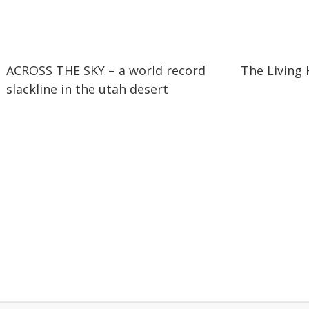
01:59
01:59
11:08
11:08
ACROSS THE SKY – a world record
The Living
slackline in the utah desert