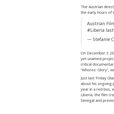
The Austrian direct
the early hours of 
Austrian Fi
#Liberia
last
— Stefanie C
On December 3 201
yet unamed project.
critical documenta
“Whores’ Glory”, w
Just last Friday Gl
about his ongoing p
year in a red bus, 
Liberia, the film 
Senegal and previo