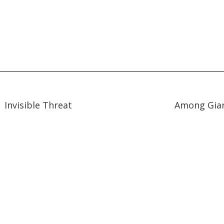
47:31
47:31
12:51
12:51
Invisible Threat
Among Gia