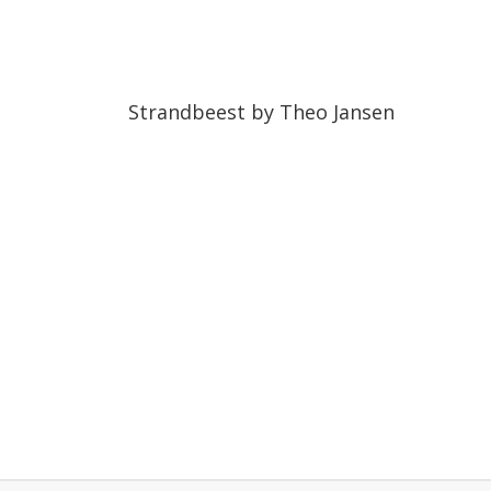
06:45
06:45
Strandbeest by Theo Jansen