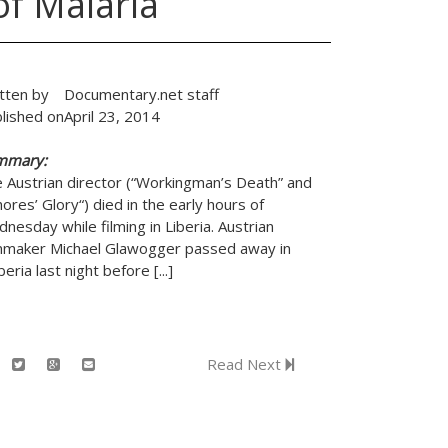
f Malaria
tten by
Documentary.net staff
lished on
April 23, 2014
mmary:
 Austrian director (“Workingman’s Death” and
ores’ Glory“) died in the early hours of
nesday while filming in Liberia. Austrian
mmaker Michael Glawogger passed away in
beria last night before [...]
Read Next