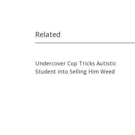
Related
24:30
24:30
Undercover Cop Tricks Autistic
Student into Selling Him Weed