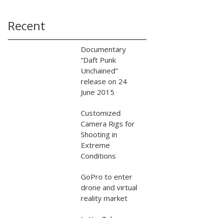
Recent
Documentary
“Daft Punk
Unchained”
release on 24
June 2015
Customized
Camera Rigs for
Shooting in
Extreme
Conditions
GoPro to enter
drone and virtual
reality market