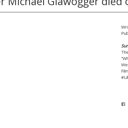
r Michael Glawogger died o
Wri
Pub
Su
The
“Wh
Wed
Fil
#Li