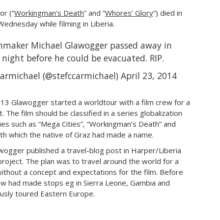
or (“
Workingman’s Death
” and “
Whores’ Glory
“) died in
Wednesday while filming in Liberia.
lmmaker Michael Glawogger passed away in
 night before he could be evacuated. RIP.
armichael (@stefccarmichael)
April 23, 2014
3 Glawogger started a worldtour with a film crew for a
 The film should be classified in a series globalization
ries such as “Mega Cities”, “Workingman’s Death” and
ith which the native of Graz had made a name.
awogger published a travel-blog post in Harper/Liberia
roject. The plan was to travel around the world for a
without a concept and expectations for the film. Before
crew had made stops eg in Sierra Leone, Gambia and
usly toured Eastern Europe.