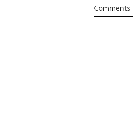
Comments