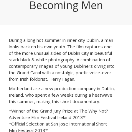
Becoming Men
During a long hot summer in inner city Dublin, a man
looks back on his own youth. The film captures one
of the more unusual sides of Dublin City in beautiful
stark black & white photography. A combination of
contemporary images of young Dubliners diving into
the Grand Canal with a nostalgic, poetic voice-over
from Irish folklorist, Terry Fagan.
Motherland are a new production company in Dublin,
Ireland, who spent a few weeks during a heatwave
this summer, making this short documentary.
*Winner of the Grand Jury Prize at The Why Not?
Adventure Film Festival Ireland 2013*
*Official Selection at San Jose International Short
Film Festival 2013*