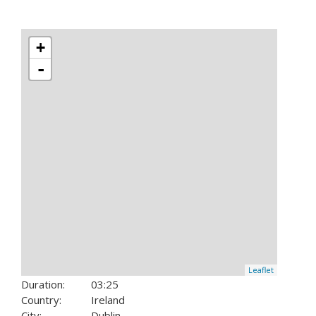
+
-
Leaflet
Duration:
03:25
Country:
Ireland
City:
Dublin