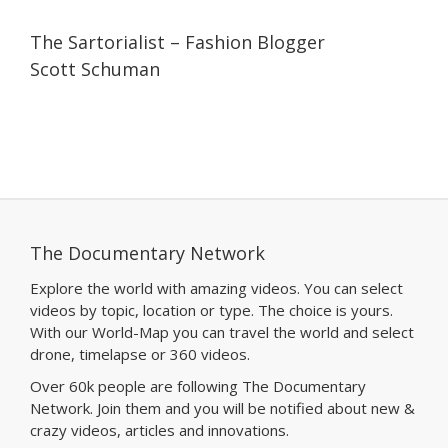
07:11
07:11
The Sartorialist – Fashion Blogger
Scott Schuman
The Documentary Network
Explore the world with amazing videos. You can select
videos by topic, location or type. The choice is yours.
With our World-Map you can travel the world and select
drone, timelapse or 360 videos.
Over 60k people are following The Documentary
Network. Join them and you will be notified about new &
crazy videos, articles and innovations.