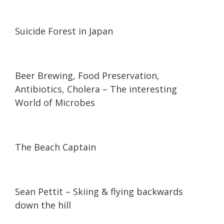
21:09
21:09
Suicide Forest in Japan
25:50
25:50
Beer Brewing, Food Preservation,
Antibiotics, Cholera – The interesting
World of Microbes
06:33
06:33
The Beach Captain
08:05
08:05
Sean Pettit – Skiing & flying backwards
down the hill