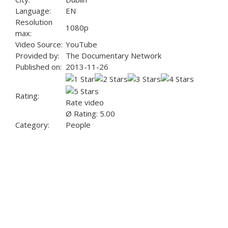
Language:
EN
Resolution
1080p
max:
Video Source:
YouTube
Provided by:
The Documentary Network
Published on:
2013-11-26
Rating:
Rate video
Ø Rating: 5.00
Category:
People