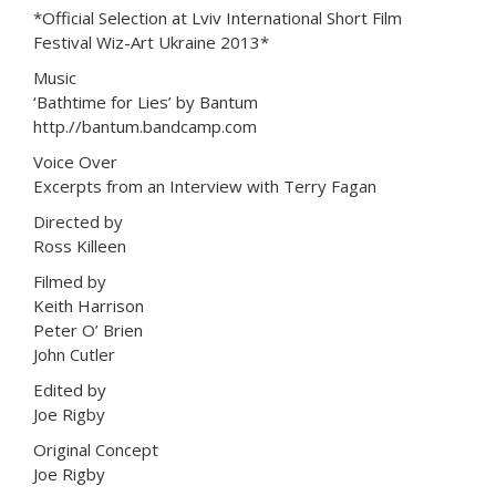
*Official Selection at Lviv International Short Film
Festival Wiz-Art Ukraine 2013*
Music
‘Bathtime for Lies’ by Bantum
http.//bantum.bandcamp.com
Voice Over
Excerpts from an Interview with Terry Fagan
Directed by
Ross Killeen
Filmed by
Keith Harrison
Peter O’ Brien
John Cutler
Edited by
Joe Rigby
Original Concept
Joe Rigby