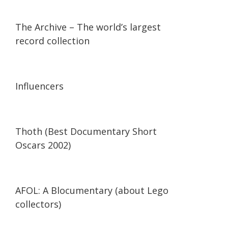
07:36
07:36
The Archive – The world’s largest
record collection
13:56
13:56
Influencers
42:34
42:34
Thoth (Best Documentary Short
Oscars 2002)
29:47
29:47
AFOL: A Blocumentary (about Lego
collectors)