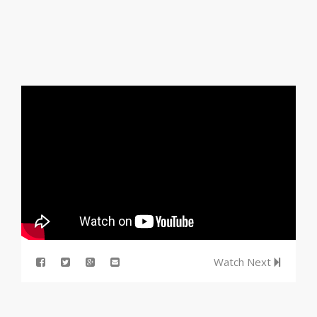
Watch Next