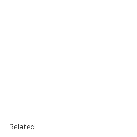
Related