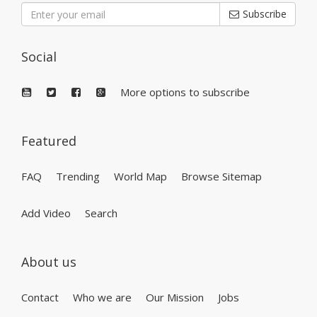
Subscribe
Social
More options to subscribe
Featured
FAQ
Trending
World Map
Browse Sitemap
Add Video
Search
About us
Contact
Who we are
Our Mission
Jobs