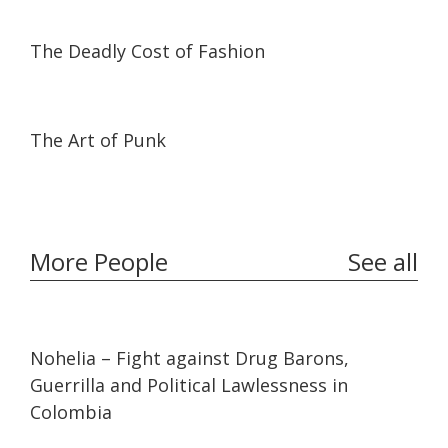
05:07
05:07
The Deadly Cost of Fashion
22:22
22:22
The Art of Punk
More People
See all
32:10
32:10
Nohelia – Fight against Drug Barons,
Guerrilla and Political Lawlessness in
Colombia