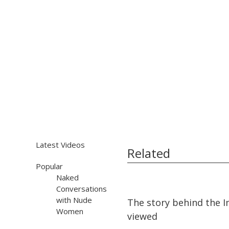
Latest Videos
Related
Popular
Naked
Conversations
08:51
08:51
with Nude
The story behind the 
Women
viewed