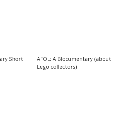
29:47
29:47
ary Short
AFOL: A Blocumentary (about
Lego collectors)