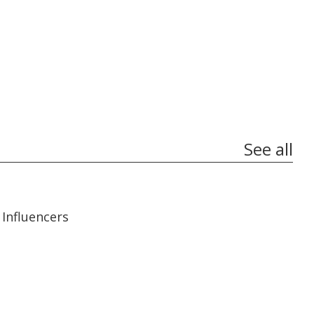
See all
13:56
13:56
Influencers