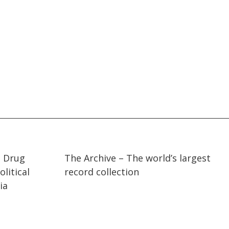
07:36
07:36
t Drug
The Archive – The world’s largest
litical
record collection
ia