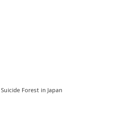
21:09
21:09
Suicide Forest in Japan