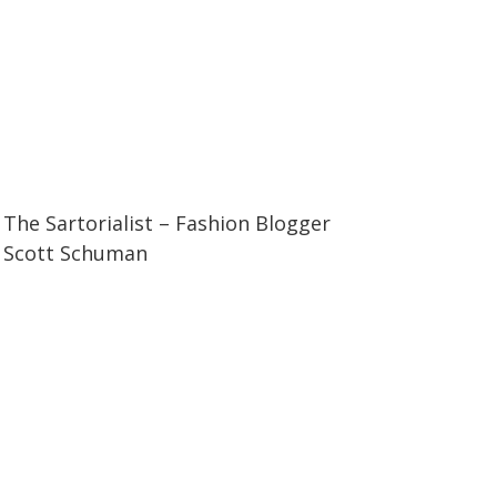
07:11
07:11
The Sartorialist – Fashion Blogger
Scott Schuman