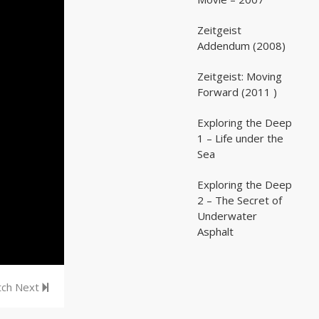
Zeitgeist
02:03:07
02:03:07
Addendum (2008)
Zeitgeist: Moving
02:41:25
02:41:25
Forward (2011 )
Exploring the Deep
05:35
05:35
1 – Life under the
Sea
Exploring the Deep
05:16
05:16
2 – The Secret of
Underwater
Asphalt
ch Next