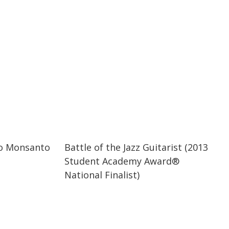
07:19
07:19
to Monsanto
Battle of the Jazz Guitarist (2013
Student Academy Award®
National Finalist)