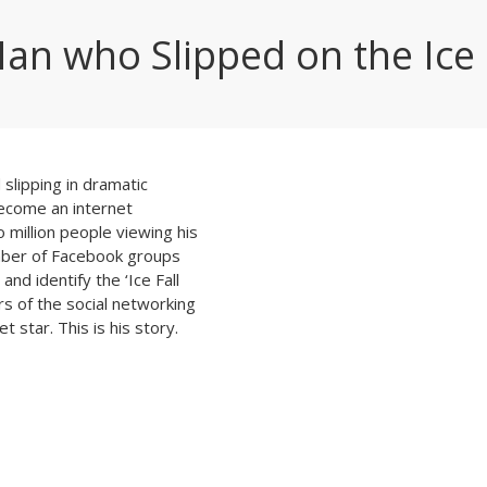
an who Slipped on the Ice
slipping in dramatic
become an internet
million people viewing his
mber of Facebook groups
nd identify the ‘Ice Fall
 of the social networking
t star. This is his story.