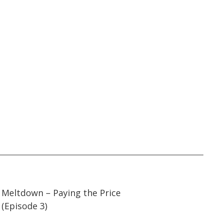
45:00
45:00
Meltdown – Paying the Price
(Episode 3)