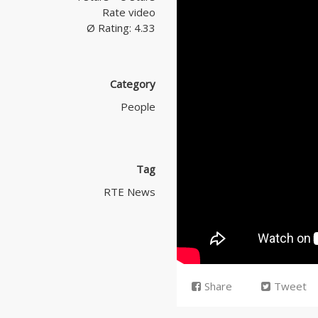
Rate video
Ø Rating: 4.33
Category
People
Tag
RTE News
Share
Tweet