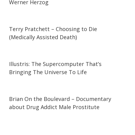
Werner Herzog
59:02
59:02
Terry Pratchett – Choosing to Die
(Medically Assisted Death)
08:54
08:54
Illustris: The Supercomputer That’s
Bringing The Universe To Life
01:43:23
01:43:23
Brian On the Boulevard – Documentary
about Drug Addict Male Prostitute