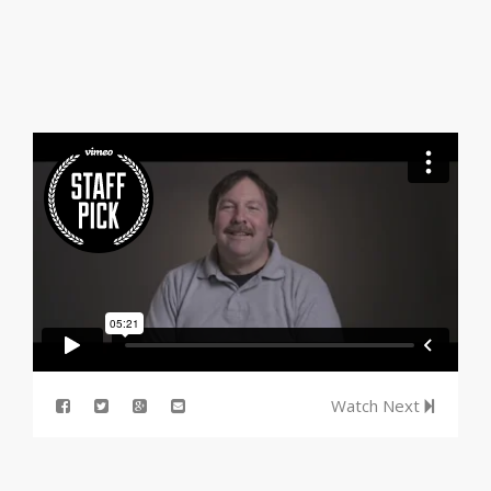
Watch Next