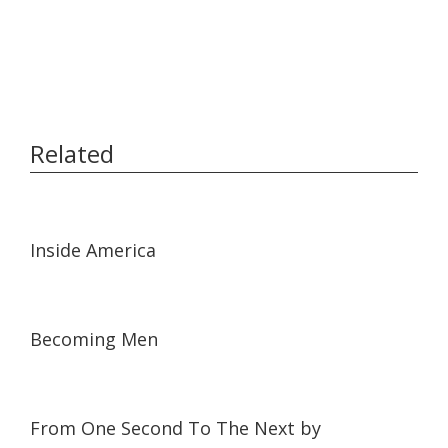
Related
01:55
01:55
Inside America
03:25
03:25
Becoming Men
34:56
34:56
From One Second To The Next by