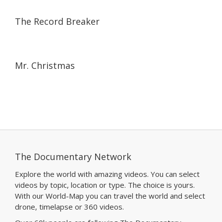
24:40
24:40
The Record Breaker
15:10
15:10
Mr. Christmas
The Documentary Network
Explore the world with amazing videos. You can select
videos by topic, location or type. The choice is yours.
With our World-Map you can travel the world and select
drone, timelapse or 360 videos.