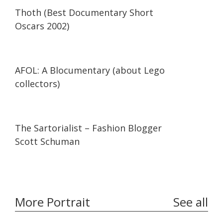
42:34
42:34
Thoth (Best Documentary Short
Oscars 2002)
29:47
29:47
AFOL: A Blocumentary (about Lego
collectors)
07:11
07:11
The Sartorialist – Fashion Blogger
Scott Schuman
More Portrait
See all