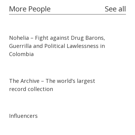
More People
See all
32:10
32:10
Nohelia – Fight against Drug Barons,
Guerrilla and Political Lawlessness in
Colombia
07:36
07:36
The Archive – The world’s largest
record collection
13:56
13:56
Influencers