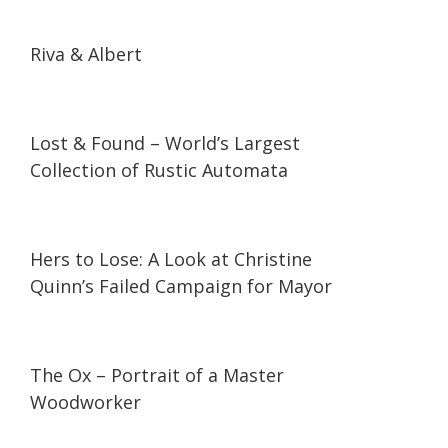
10:30
10:30
Riva & Albert
09:09
09:09
Lost & Found – World’s Largest
Collection of Rustic Automata
30:30
30:30
Hers to Lose: A Look at Christine
Quinn’s Failed Campaign for Mayor
09:57
09:57
The Ox – Portrait of a Master
Woodworker