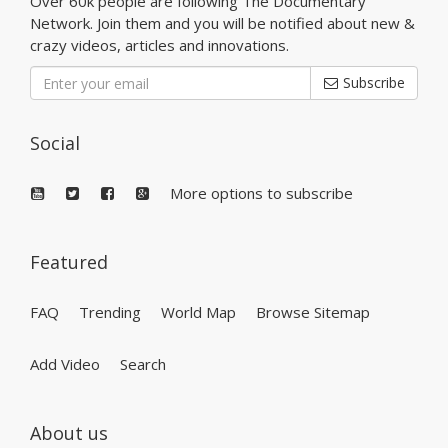
Over 60k people are following The Documentary
Network. Join them and you will be notified about new &
crazy videos, articles and innovations.
Subscribe
Social
More options to subscribe
Featured
FAQ
Trending
World Map
Browse Sitemap
Add Video
Search
About us