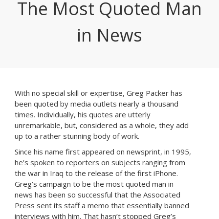
The Most Quoted Man
in News
With no special skill or expertise, Greg Packer has
been quoted by media outlets nearly a thousand
times. Individually, his quotes are utterly
unremarkable, but, considered as a whole, they add
up to a rather stunning body of work.
Since his name first appeared on newsprint, in 1995,
he’s spoken to reporters on subjects ranging from
the war in Iraq to the release of the first iPhone.
Greg’s campaign to be the most quoted man in
news has been so successful that the Associated
Press sent its staff a memo that essentially banned
interviews with him. That hasn’t stopped Greg’s