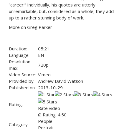
“career.” Individually, his quotes are utterly
unremarkable, but, considered as a whole, they add
up to a rather stunning body of work.
More on Greg Parker
Duration:
05:21
Language:
EN
Resolution
720p
max:
Video Source:
Vimeo
Provided by:
Andrew David Watson
Published on:
2013-10-29
Rating:
Rate video
Ø Rating: 4.50
People
Category:
Portrait