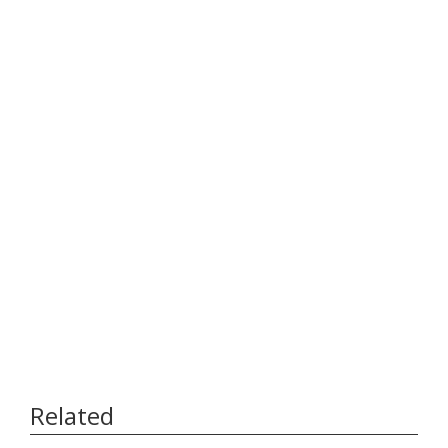
Related