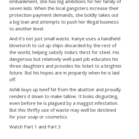
embankment, she has big ambitions for her family of
seven kids. When the local gangsters increase their
protection payment demands, she boldly takes out
a big loan and attempts to push her illegal business
to another level.
And it’s not just small waste. Kanye uses a handheld
blowtorch to cut up ships discarded by the rest of
the world, helping satisfy India’s thirst for steel. His
dangerous but relatively well-paid job educates his
three daughters and provides his ticket to a brighter
future. But his hopes are in jeopardy when he is laid
off.
Ashik buys up beef fat from the abattoir and proudly
renders it down to make tallow. It looks disgusting,
even before he is plagued by a maggot infestation.
But this thrifty use of waste may well be destined
for your soap or cosmetics.
Watch Part 1
and
Part 3