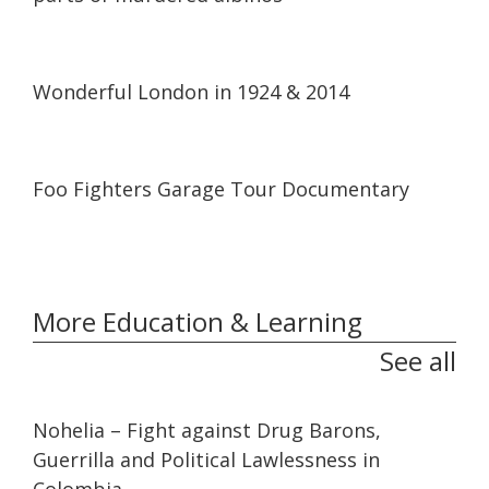
05:14
05:14
Wonderful London in 1924 & 2014
40:30
40:30
Foo Fighters Garage Tour Documentary
More Education & Learning
See all
32:10
32:10
Nohelia – Fight against Drug Barons,
Guerrilla and Political Lawlessness in