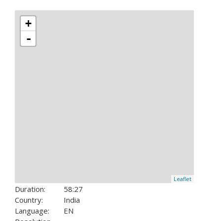
+
-
Leaflet
Duration:
58:27
Country:
India
Language:
EN