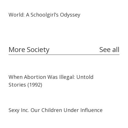
19:57
19:57
World: A Schoolgirl’s Odyssey
More Society
See all
27:41
27:41
When Abortion Was Illegal: Untold
Stories (1992)
35:29
35:29
Sexy Inc. Our Children Under Influence