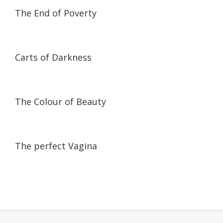
01:44:34
01:44:34
The End of Poverty
59:30
59:30
Carts of Darkness
17:48
17:48
The Colour of Beauty
58:25
58:25
The perfect Vagina