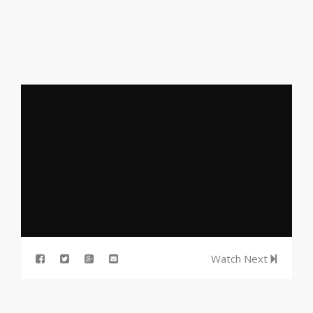
Watch Next