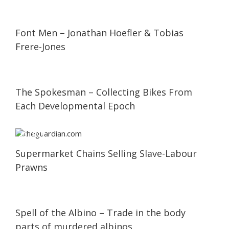
05:59
05:59
Font Men – Jonathan Hoefler & Tobias
Frere-Jones
02:59
02:59
The Spokesman – Collecting Bikes From
Each Developmental Epoch
18:21
18:21
Supermarket Chains Selling Slave-Labour
Prawns
25:00
25:00
Spell of the Albino – Trade in the body
parts of murdered albinos