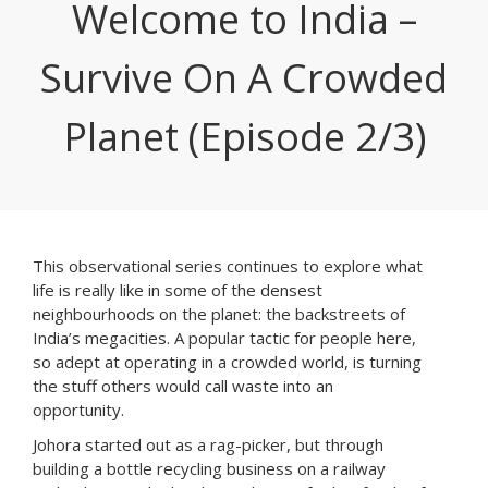
Welcome to India –
Survive On A Crowded
Planet (Episode 2/3)
This observational series continues to explore what
life is really like in some of the densest
neighbourhoods on the planet: the backstreets of
India’s megacities. A popular tactic for people here,
so adept at operating in a crowded world, is turning
the stuff others would call waste into an
opportunity.
Johora started out as a rag-picker, but through
building a bottle recycling business on a railway