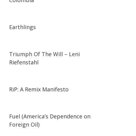
Colombia
01:35:26
01:35:26
Earthlings
01:44:27
01:44:27
Triumph Of The Will – Leni
Riefenstahl
01:27:21
01:27:21
RiP: A Remix Manifesto
02:05
02:05
Fuel (America’s Dependence on
Foreign Oil)