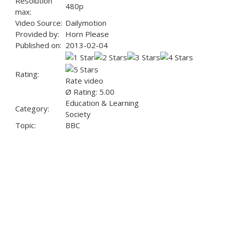
Resolution
480p
max:
Video Source:
Dailymotion
Provided by:
Horn Please
Published on:
2013-02-04
Rating:
Rate video
Ø Rating: 5.00
Education & Learning
Category:
Society
Topic:
BBC