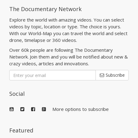
The Documentary Network
Explore the world with amazing videos. You can select
videos by topic, location or type. The choice is yours.
With our World-Map you can travel the world and select
drone, timelapse or 360 videos.
Over 60k people are following The Documentary
Network. Join them and you will be notified about new &
crazy videos, articles and innovations.
Subscribe
Social
More options to subscribe
Featured