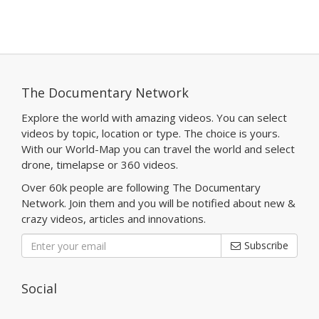
The Documentary Network
Explore the world with amazing videos. You can select
videos by topic, location or type. The choice is yours.
With our World-Map you can travel the world and select
drone, timelapse or 360 videos.
Over 60k people are following The Documentary
Network. Join them and you will be notified about new &
crazy videos, articles and innovations.
Subscribe
Social