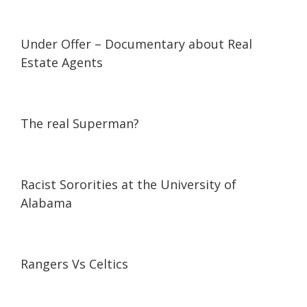
03:53
03:53
Under Offer – Documentary about Real
Estate Agents
12:00
12:00
The real Superman?
09:40
09:40
Racist Sororities at the University of
Alabama
45:05
45:05
Rangers Vs Celtics