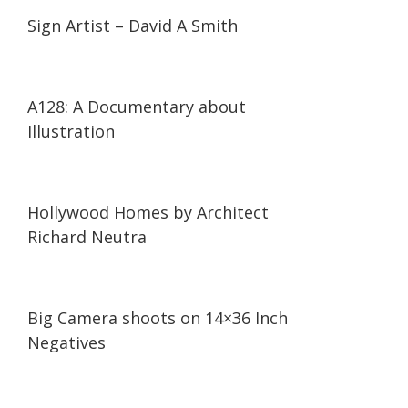
14:19
14:19
Sign Artist – David A Smith
14:41
14:41
A128: A Documentary about
Illustration
03:46
03:46
Hollywood Homes by Architect
Richard Neutra
03:05
03:05
Big Camera shoots on 14×36 Inch
Negatives