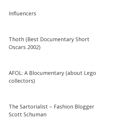
13:56
13:56
Influencers
42:34
42:34
Thoth (Best Documentary Short
Oscars 2002)
29:47
29:47
AFOL: A Blocumentary (about Lego
collectors)
07:11
07:11
The Sartorialist – Fashion Blogger
Scott Schuman