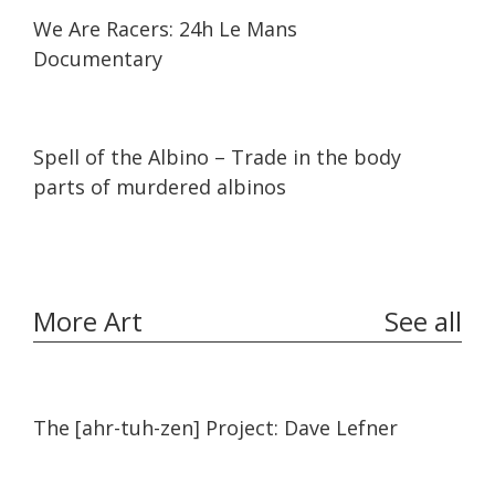
25:31
25:31
We Are Racers: 24h Le Mans
Documentary
25:00
25:00
Spell of the Albino – Trade in the body
parts of murdered albinos
More Art
See all
11:45
11:45
The [ahr-tuh-zen] Project: Dave Lefner