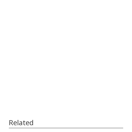
Related