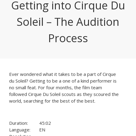
Getting into Cirque Du
Soleil – The Audition
Process
Ever wondered what it takes to be a part of Cirque
du Soleil? Getting to be a one of a kind performer is
no small feat. For four months, the film team
followed Cirque Du Soleil scouts as they scoured the
world, searching for the best of the best.
Duration:
45:02
Language:
EN