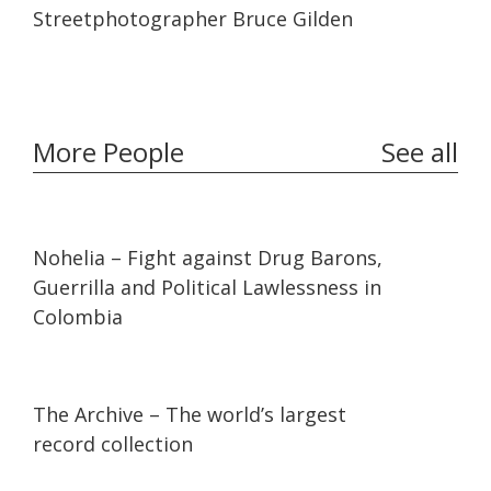
12:17
12:17
Streetphotographer Bruce Gilden
More People
See all
32:10
32:10
Nohelia – Fight against Drug Barons,
Guerrilla and Political Lawlessness in
Colombia
07:36
07:36
The Archive – The world’s largest
record collection