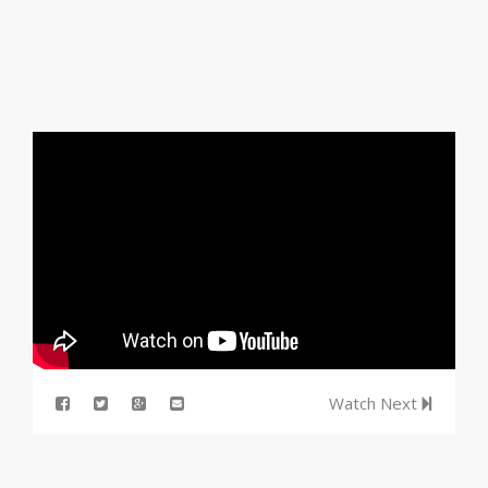
Watch Next