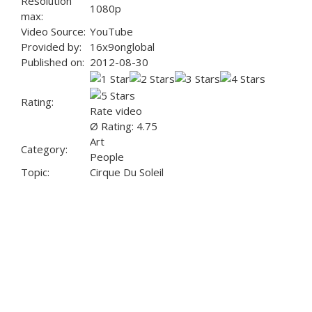
Resolution
1080p
max:
Video Source:
YouTube
Provided by:
16x9onglobal
Published on:
2012-08-30
Rating:
Rate video
Ø Rating: 4.75
Art
Category:
People
Topic:
Cirque Du Soleil