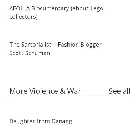
29:47
29:47
AFOL: A Blocumentary (about Lego
collectors)
07:11
07:11
The Sartorialist – Fashion Blogger
Scott Schuman
More Violence & War
See all
01:02:06
01:02:06
Daughter from Danang