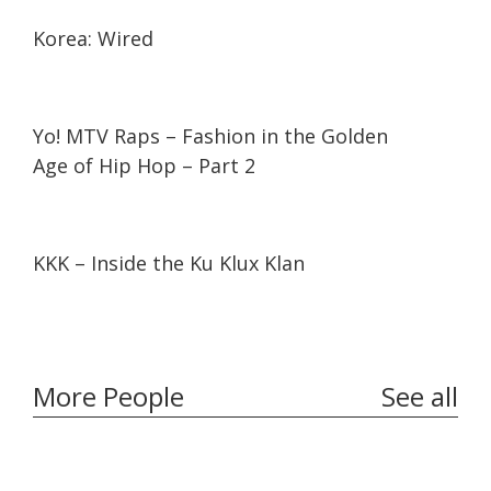
26:25
26:25
Korea: Wired
11:10
11:10
Yo! MTV Raps – Fashion in the Golden
Age of Hip Hop – Part 2
16:30
16:30
KKK – Inside the Ku Klux Klan
More People
See all
32:10
32:10