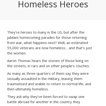
Homeless Heroes
They’re heroes to many in the US, but after the
jubilant homecoming parades for those returning
from war, what happens next? Well, an estimated
55,000 veterans are now homeless… and that’s just
the women.
Aaron Thomas hears the stories of those living on
the streets, in cars and on other people’s couches.
As many as three quarters of them say they were
sexually assaulted in the military, leaving them
traumatised and unable to return to normal life, and
then ultimately homeless.
They ask why they’ve been forced to swap one
battle abroad for another in the country they