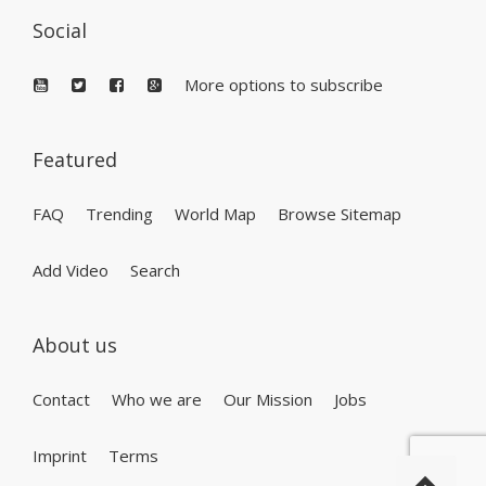
Social
More options to subscribe
Featured
FAQ
Trending
World Map
Browse Sitemap
Add Video
Search
About us
Contact
Who we are
Our Mission
Jobs
Imprint
Terms