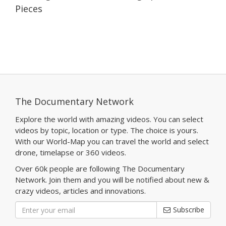
Pieces
The Documentary Network
Explore the world with amazing videos. You can select
videos by topic, location or type. The choice is yours.
With our World-Map you can travel the world and select
drone, timelapse or 360 videos.
Over 60k people are following The Documentary
Network. Join them and you will be notified about new &
crazy videos, articles and innovations.
Subscribe