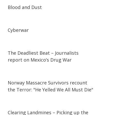
24:44
24:44
Blood and Dust
23:27
23:27
Cyberwar
25:09
25:09
The Deadliest Beat – Journalists
report on Mexico’s Drug War
06:54
06:54
Norway Massacre Survivors recount
the Terror: "He Yelled We All Must Die"
25:01
25:01
Clearing Landmines – Picking up the