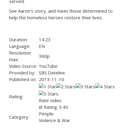
served.
See Aaron’s story, and meet those determined to
help the homeless heroes restore their lives.
Duration:
14:23
Language:
EN
Resolution
360p
max:
Video Source:
YouTube
Provided by:
SBS Dateline
Published on:
2013-11-10
Rating:
Rate video
Ø Rating: 3.40
People
Category:
Violence & War