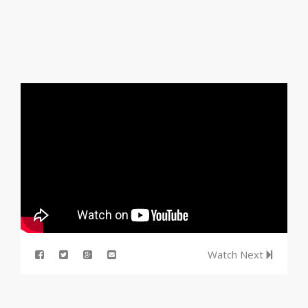
Watch Next