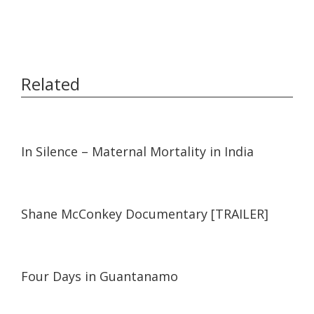
Related
05:19
05:19
In Silence – Maternal Mortality in India
03:57
03:57
Shane McConkey Documentary [TRAILER]
07:49
07:49
Four Days in Guantanamo