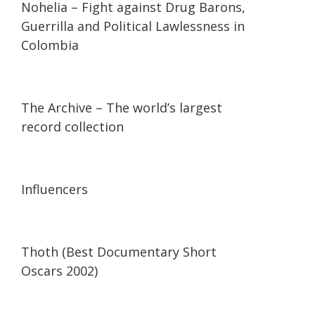
Nohelia – Fight against Drug Barons,
Guerrilla and Political Lawlessness in
Colombia
07:36
07:36
The Archive – The world’s largest
record collection
13:56
13:56
Influencers
42:34
42:34
Thoth (Best Documentary Short
Oscars 2002)