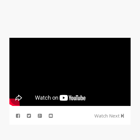
Watch Next