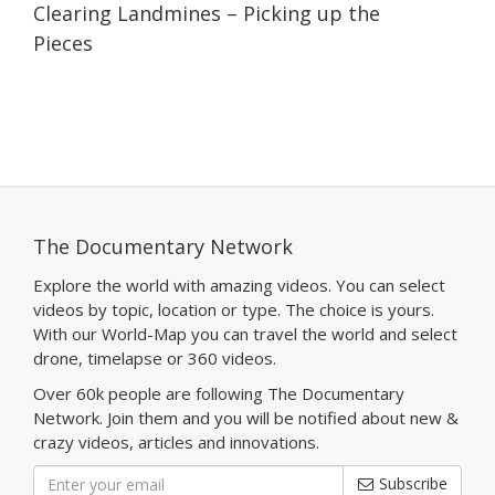
Clearing Landmines – Picking up the
Pieces
The Documentary Network
Explore the world with amazing videos. You can select
videos by topic, location or type. The choice is yours.
With our World-Map you can travel the world and select
drone, timelapse or 360 videos.
Over 60k people are following The Documentary
Network. Join them and you will be notified about new &
crazy videos, articles and innovations.
Subscribe