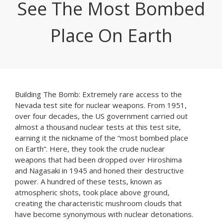
See The Most Bombed
Place On Earth
Building The Bomb: Extremely rare access to the
Nevada test site for nuclear weapons. From 1951,
over four decades, the US government carried out
almost a thousand nuclear tests at this test site,
earning it the nickname of the “most bombed place
on Earth”. Here, they took the crude nuclear
weapons that had been dropped over Hiroshima
and Nagasaki in 1945 and honed their destructive
power. A hundred of these tests, known as
atmospheric shots, took place above ground,
creating the characteristic mushroom clouds that
have become synonymous with nuclear detonations.