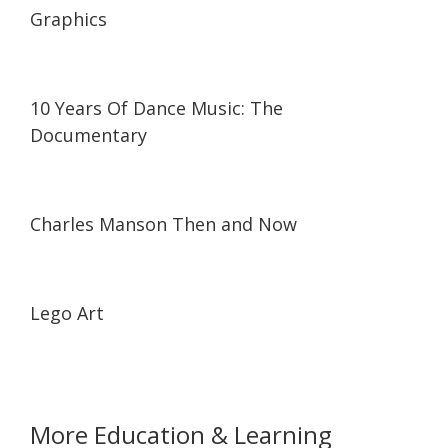
Graphics
21:47
21:47
10 Years Of Dance Music: The
Documentary
01:46:17
01:46:17
Charles Manson Then and Now
06:19
06:19
Lego Art
More Education & Learning