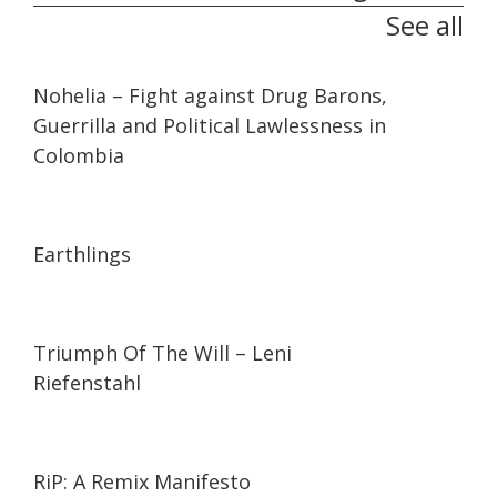
See all
32:10
32:10
Nohelia – Fight against Drug Barons,
Guerrilla and Political Lawlessness in
Colombia
01:35:26
01:35:26
Earthlings
01:44:27
01:44:27
Triumph Of The Will – Leni
Riefenstahl
01:27:21
01:27:21
RiP: A Remix Manifesto