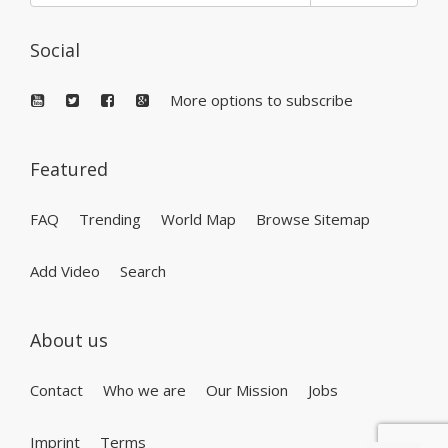
Social
More options to subscribe
Featured
FAQ
Trending
World Map
Browse Sitemap
Add Video
Search
About us
Contact
Who we are
Our Mission
Jobs
Imprint
Terms