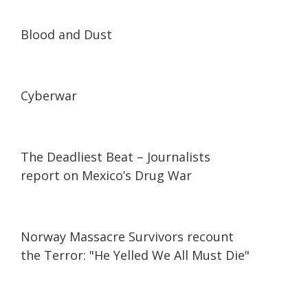
24:44
24:44
Blood and Dust
23:27
23:27
Cyberwar
25:09
25:09
The Deadliest Beat – Journalists
report on Mexico’s Drug War
06:54
06:54
Norway Massacre Survivors recount
the Terror: "He Yelled We All Must Die"
25:01
25:01