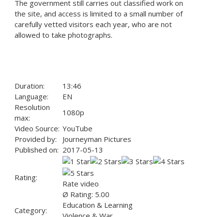
The government still carries out classified work on
the site, and access is limited to a small number of
carefully vetted visitors each year, who are not
allowed to take photographs.
Duration:
13:46
Language:
EN
Resolution
1080p
max:
Video Source:
YouTube
Provided by:
Journeyman Pictures
Published on:
2017-05-13
Rating:
Rate video
Ø Rating: 5.00
Education & Learning
Category:
Violence & War