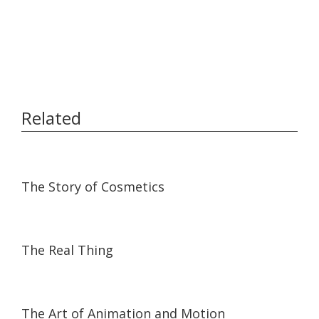
Related
08:18
08:18
The Story of Cosmetics
05:16
05:16
The Real Thing
06:46
06:46
The Art of Animation and Motion