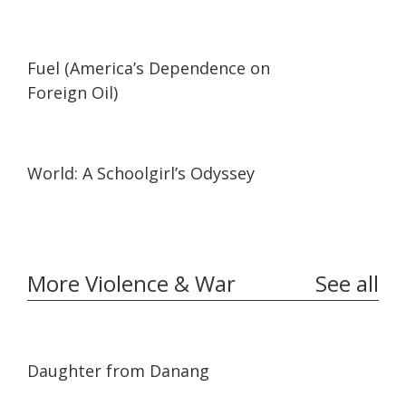
02:05
02:05
Fuel (America’s Dependence on
Foreign Oil)
19:57
19:57
World: A Schoolgirl’s Odyssey
More Violence & War
See all
01:02:06
01:02:06
Daughter from Danang