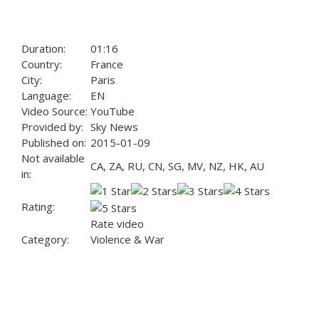
Duration:
01:16
Country:
France
City:
Paris
Language:
EN
Video Source:
YouTube
Provided by:
Sky News
Published on:
2015-01-09
Not available
CA, ZA, RU, CN, SG, MV, NZ, HK, AU
in:
Rating:
Rate video
Category:
Violence & War