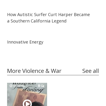
17:03
17:03
How Autistic Surfer Curt Harper Became
a Southern California Legend
08:48
08:48
Innovative Energy
More Violence & War
See all
01:02:06
01:02:06