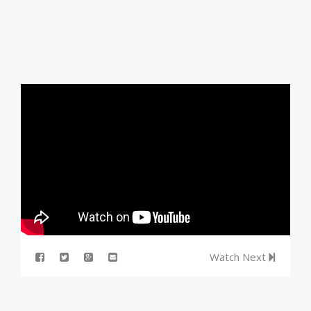
Watch Next