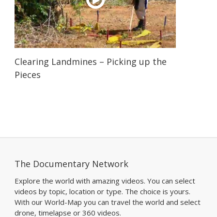
Clearing Landmines – Picking up the
Pieces
The Documentary Network
Explore the world with amazing videos. You can select
videos by topic, location or type. The choice is yours.
With our World-Map you can travel the world and select
drone, timelapse or 360 videos.