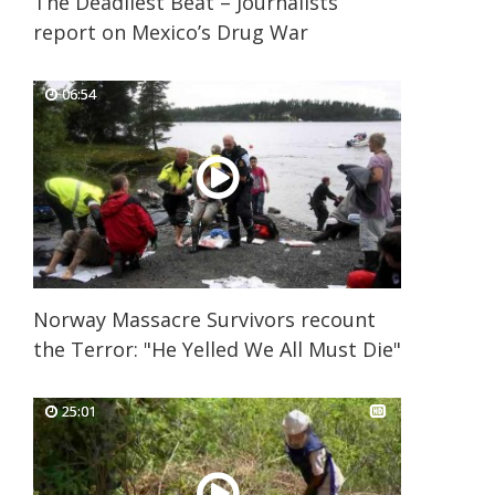
The Deadliest Beat – Journalists
report on Mexico’s Drug War
06:54
06:54
Norway Massacre Survivors recount
the Terror: "He Yelled We All Must Die"
25:01
25:01