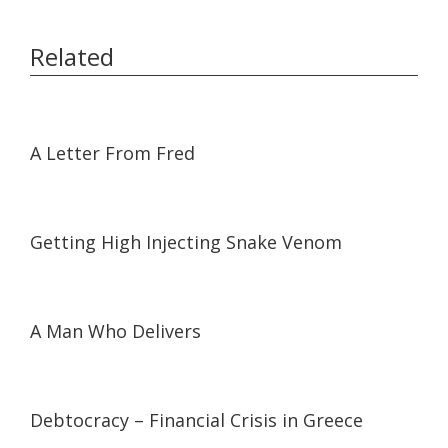
Related
09:24
09:24
A Letter From Fred
22:58
22:58
Getting High Injecting Snake Venom
06:35
06:35
A Man Who Delivers
01:14:48
01:14:48
Debtocracy – Financial Crisis in Greece