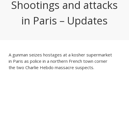
Shootings and attacks
in Paris – Updates
A gunman seizes hostages at a kosher supermarket
in Paris as police in a northern French town corner
the two Charlie Hebdo massacre suspects.