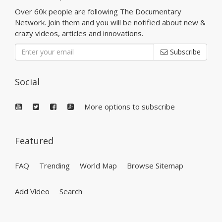
Over 60k people are following The Documentary
Network. Join them and you will be notified about new &
crazy videos, articles and innovations.
Subscribe
Social
More options to subscribe
Featured
FAQ
Trending
World Map
Browse Sitemap
Add Video
Search