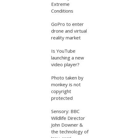
Extreme
Conditions
GoPro to enter
drone and virtual
reality market
Is YouTube
launching a new
video player?
Photo taken by
monkey is not
copyright
protected
Sensory: BBC
Wildlife Director
John Downer &
the technology of