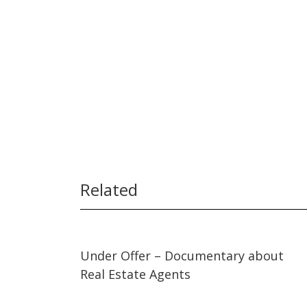
Related
03:53
03:53
Under Offer – Documentary about
Real Estate Agents