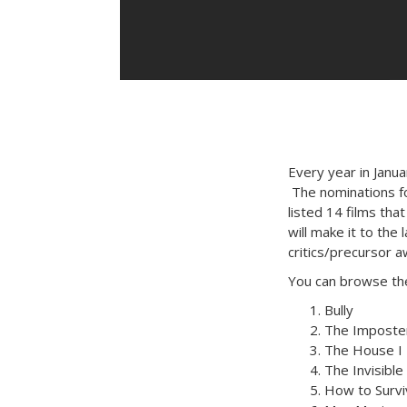
Every year in Janu
The nominations f
listed 14 films that
will make it to the
critics/precursor a
You can browse the 
Bully
The Imposte
The House I 
The Invisible
How to Survi