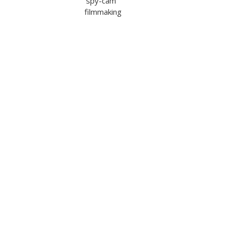
‘spy-cam’
filmmaking