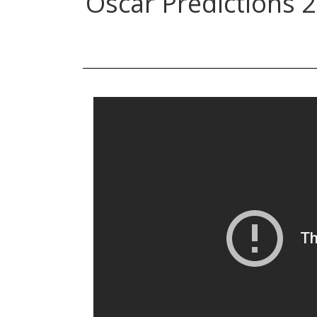
Oscar Predictions 2