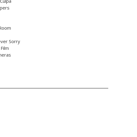
Culpa
pers
 Room
ever Sorry
 Film
meras