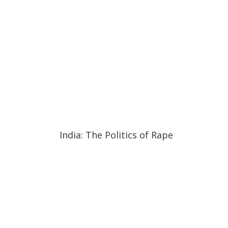
20:18
20:18
India: The Politics of Rape