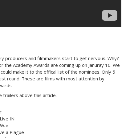
ary producers and filmmakers start to get nervous. Why?
or the Academy Awards are coming up on Januray 10. We
 could make it to the offical list of the nominees. Only 5
 last round. These are films with most attention by
wards.
trailers above this article.
r
Live IN
 War
ve a Plague