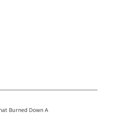
hat Burned Down A