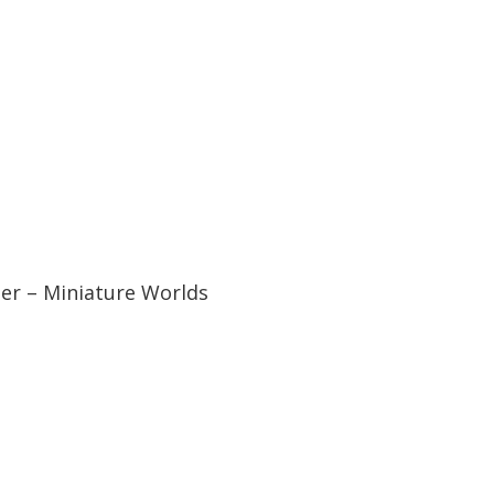
er – Miniature Worlds