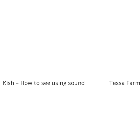
15:07
15:07
04:23
04:23
Kish – How to see using sound
Tessa Farm