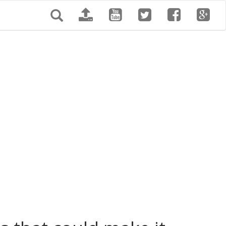
Search