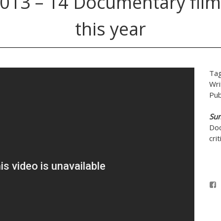
013 – 14 Documentary film
this year
Ta
Wri
Pub
Su
Doc
cri