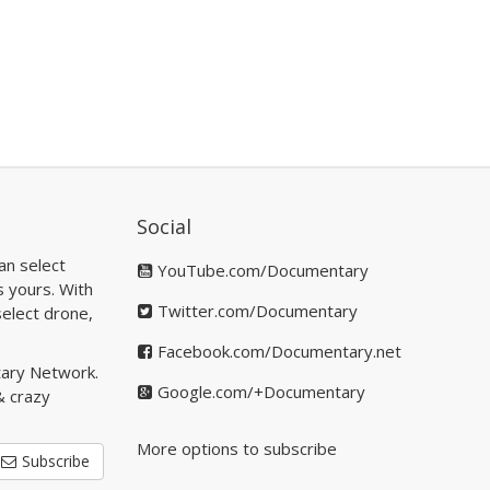
Social
an select
YouTube.com/Documentary
s yours. With
Twitter.com/Documentary
elect drone,
Facebook.com/Documentary.net
tary Network.
Google.com/+Documentary
& crazy
More options to subscribe
Subscribe