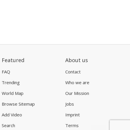
Featured
About us
FAQ
Contact
Trending
Who we are
World Map
Our Mission
Browse Sitemap
Jobs
Add Video
Imprint
Search
Terms