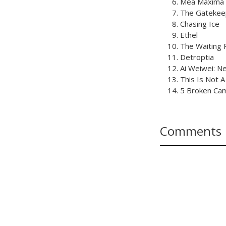
Mea Maxima 
The Gatekee
Chasing Ice
Ethel
The Waiting
Detroptia
Ai Weiwei: N
This Is Not A
5 Broken Ca
Comments