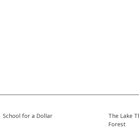
25:06
25:06
23:59
23:59
School for a Dollar
The Lake T
Forest