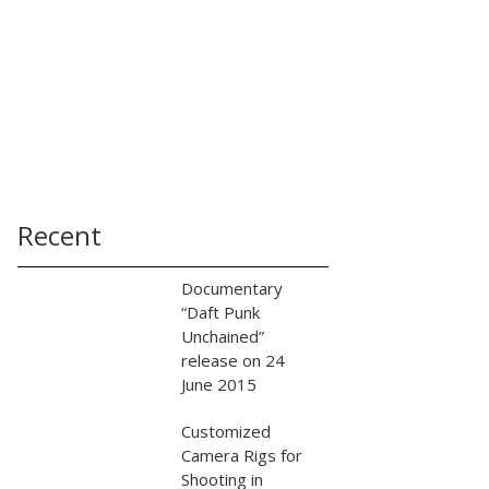
Recent
Documentary
“Daft Punk
Unchained”
release on 24
June 2015
Customized
Camera Rigs for
Shooting in