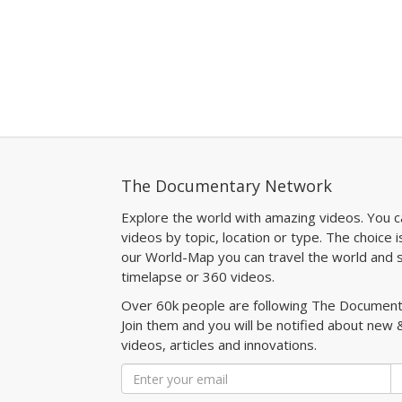
The Documentary Network
Explore the world with amazing videos. You c
videos by topic, location or type. The choice i
our World-Map you can travel the world and s
timelapse or 360 videos.
Over 60k people are following The Documen
Join them and you will be notified about new 
videos, articles and innovations.