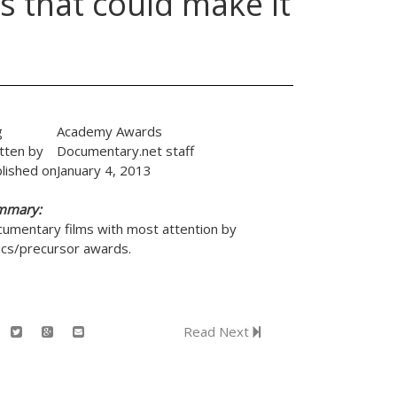
s that could make it
g
Academy Awards
tten by
Documentary.net staff
lished on
January 4, 2013
mmary:
umentary films with most attention by
tics/precursor awards.
Read Next