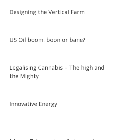
07:05
07:05
Designing the Vertical Farm
03:27
03:27
US Oil boom: boon or bane?
23:16
23:16
Legalising Cannabis – The high and
the Mighty
08:48
08:48
Innovative Energy