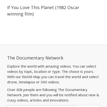
25:53
25:53
If You Love This Planet (1982 Oscar
winning film)
The Documentary Network
Explore the world with amazing videos. You can select
videos by topic, location or type. The choice is yours.
With our World-Map you can travel the world and select
drone, timelapse or 360 videos.
Over 60k people are following The Documentary
Network. Join them and you will be notified about new &
crazy videos, articles and innovations.