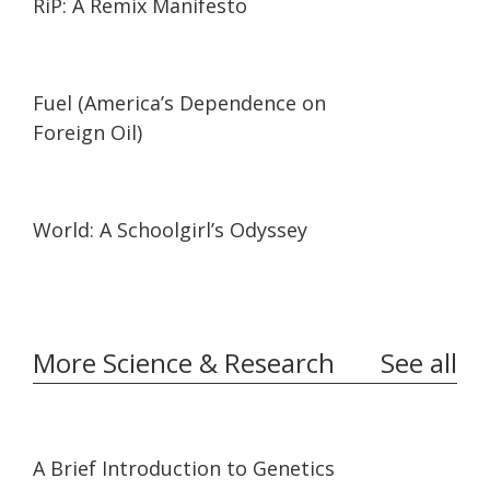
RiP: A Remix Manifesto
02:05
02:05
Fuel (America’s Dependence on
Foreign Oil)
19:57
19:57
World: A Schoolgirl’s Odyssey
More Science & Research
See all
03:35
03:35
A Brief Introduction to Genetics