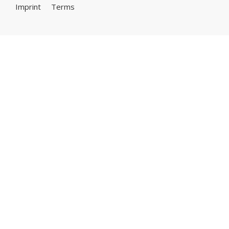
Imprint
Terms