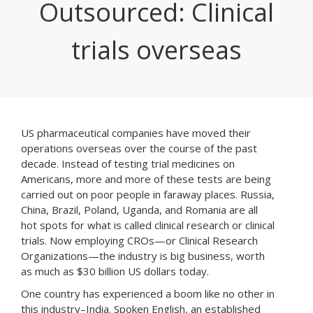
Outsourced: Clinical
trials overseas
US pharmaceutical companies have moved their
operations overseas over the course of the past
decade. Instead of testing trial medicines on
Americans, more and more of these tests are being
carried out on poor people in faraway places. Russia,
China, Brazil, Poland, Uganda, and Romania are all
hot spots for what is called clinical research or clinical
trials. Now employing CROs—or Clinical Research
Organizations—the industry is big business, worth
as much as $30 billion US dollars today.
One country has experienced a boom like no other in
this industry–India. Spoken English, an established