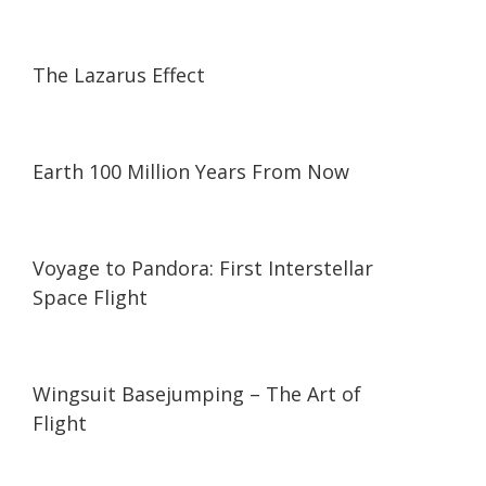
31:40
31:40
The Lazarus Effect
03:19
03:19
Earth 100 Million Years From Now
21:08
21:08
Voyage to Pandora: First Interstellar
Space Flight
06:26
06:26
Wingsuit Basejumping – The Art of
Flight