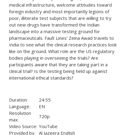
medical infrastructure, welcome attitudes toward
foreign industry and most importantly legions of
poor, illiterate test subjects that are willing to try
out new drugs have transformed the Indian
landscape into a massive testing ground for
pharmaceuticals. Fault Lines’ Zeina Awad travels to
India to see what the clinical research practices look
like on the ground. What role are the US regulatory
bodies playing in overseeing the trials? Are
participants aware that they are taking part in a
clinical trial? Is the testing being held up against
international ethical standards?
Duration:
24:55
Language:
EN
Resolution
720p
max:
Video Source:
YouTube
Provided by:
Al Jazeera English