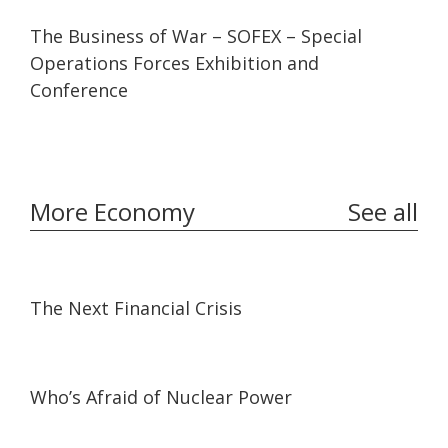
20:10
20:10
The Business of War – SOFEX – Special
Operations Forces Exhibition and
Conference
More Economy
See all
46:22
46:22
The Next Financial Crisis
45:38
45:38
Who’s Afraid of Nuclear Power