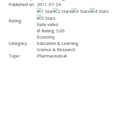
Published on:
2011-07-24
Rating:
Rate video
Ø Rating: 5.00
Economy
Category:
Education & Learning
Science & Research
Topic:
Pharmaceutical