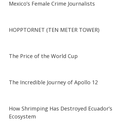
Mexico’s Female Crime Journalists
16:18
16:18
HOPPTORNET (TEN METER TOWER)
29:00
29:00
The Price of the World Cup
24:31
24:31
The Incredible Journey of Apollo 12
26:39
26:39
How Shrimping Has Destroyed Ecuador’s
Ecosystem