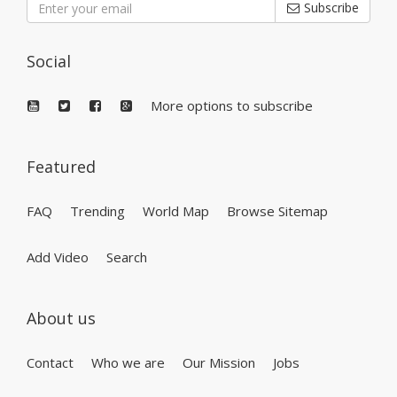
Subscribe
Social
More options to subscribe
Featured
FAQ
Trending
World Map
Browse Sitemap
Add Video
Search
About us
Contact
Who we are
Our Mission
Jobs