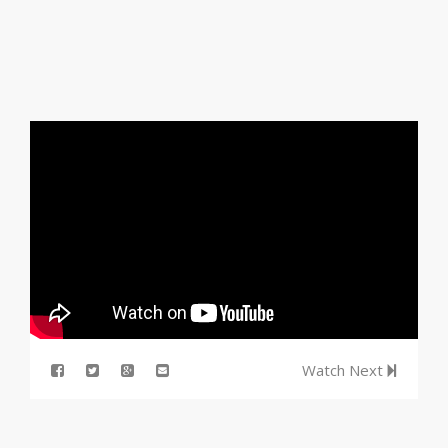
Watch Next