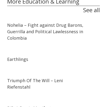
More Education & Learning
See all
32:10
32:10
Nohelia – Fight against Drug Barons,
Guerrilla and Political Lawlessness in
Colombia
01:35:26
01:35:26
Earthlings
01:44:27
01:44:27
Triumph Of The Will – Leni
Riefenstahl
01:27:21
01:27:21