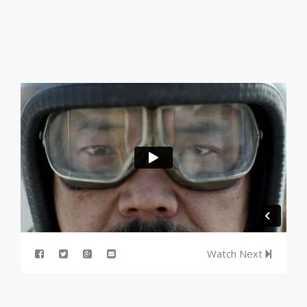
Watch Next