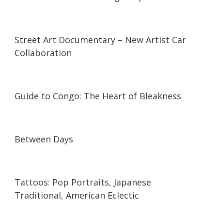
03:50
03:50
Street Art Documentary – New Artist Car
Collaboration
38:02
38:02
Guide to Congo: The Heart of Bleakness
08:23
08:23
Between Days
04:58
04:58
Tattoos: Pop Portraits, Japanese
Traditional, American Eclectic