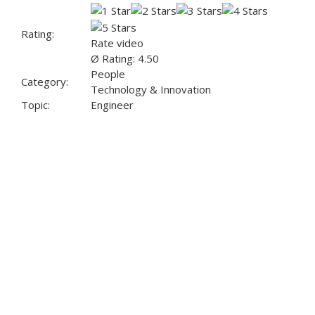
Rating:
Rate video
Ø Rating: 4.50
People
Category:
Technology & Innovation
Topic:
Engineer