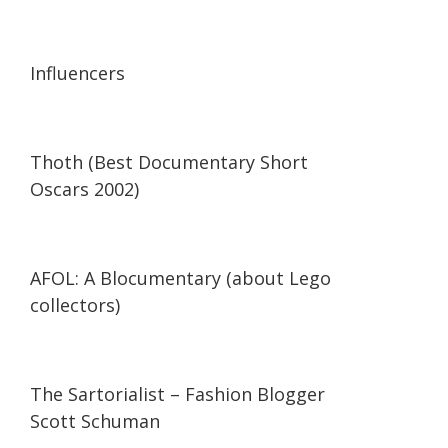
13:56
13:56
Influencers
42:34
42:34
Thoth (Best Documentary Short
Oscars 2002)
29:47
29:47
AFOL: A Blocumentary (about Lego
collectors)
07:11
07:11
The Sartorialist – Fashion Blogger
Scott Schuman