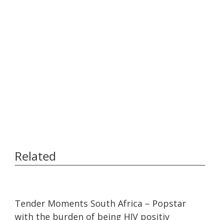
Related
25:02
25:02
Tender Moments South Africa – Popstar
with the burden of being HIV positiv