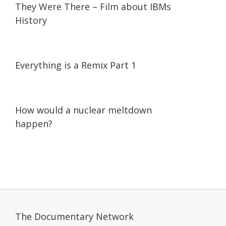
They Were There – Film about IBMs
History
07:18
07:18
Everything is a Remix Part 1
01:56
01:56
How would a nuclear meltdown
happen?
The Documentary Network