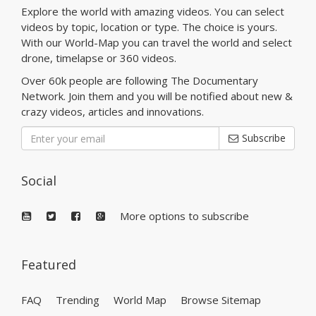
Explore the world with amazing videos. You can select
videos by topic, location or type. The choice is yours.
With our World-Map you can travel the world and select
drone, timelapse or 360 videos.
Over 60k people are following The Documentary
Network. Join them and you will be notified about new &
crazy videos, articles and innovations.
Subscribe
Social
More options to subscribe
Featured
FAQ
Trending
World Map
Browse Sitemap