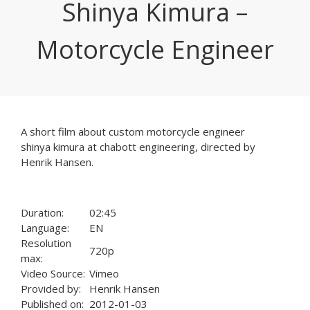
Shinya Kimura –
Motorcycle Engineer
A short film about custom motorcycle engineer
shinya kimura at chabott engineering, directed by
Henrik Hansen.
Duration:
02:45
Language:
EN
Resolution
720p
max:
Video Source:
Vimeo
Provided by:
Henrik Hansen
Published on:
2012-01-03