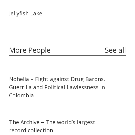
03:52
03:52
Jellyfish Lake
More People
See all
32:10
32:10
Nohelia – Fight against Drug Barons,
Guerrilla and Political Lawlessness in
Colombia
07:36
07:36
The Archive – The world’s largest
record collection