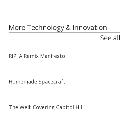
More Technology & Innovation
See all
01:27:21
01:27:21
RiP: A Remix Manifesto
06:59
06:59
Homemade Spacecraft
04:43
04:43
The Well: Covering Capitol Hill
30:42
30:42