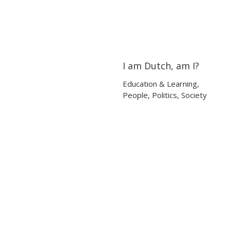
I am Dutch, am I?
05:47
05:47
Education & Learning
,
People
,
Politics
,
Society