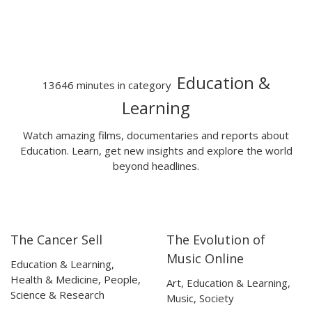
Education &
13646 minutes in category
Learning
Watch amazing films, documentaries and reports about
Education. Learn, get new insights and explore the world
beyond headlines.
The Cancer Sell
The Evolution of
25:06
25:06
05:54
05:54
Music Online
Education & Learning
,
Health & Medicine
,
People
,
Art
,
Education & Learning
,
Science & Research
Music
,
Society