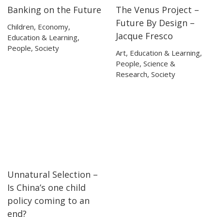
Banking on the Future
The Venus Project –
19:57
19:57
03:23
03:23
Future By Design –
Children
,
Economy
,
Jacque Fresco
Education & Learning
,
People
,
Society
Art
,
Education & Learning
,
People
,
Science &
Research
,
Society
Unnatural Selection –
25:10
25:10
Is China’s one child
policy coming to an
end?