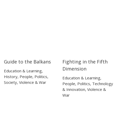
Guide to the Balkans
Fighting in the Fifth
54:14
54:14
46:56
46:56
Dimension
Education & Learning
,
History
,
People
,
Politics
,
Education & Learning
,
Society
,
Violence & War
People
,
Politics
,
Technology
& Innovation
,
Violence &
War