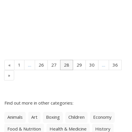
«
1
…
26
27
28
29
30
…
36
»
Find out more in other categories:
Animals
Art
Boxing
Children
Economy
Food & Nutrition
Health & Medicine
History