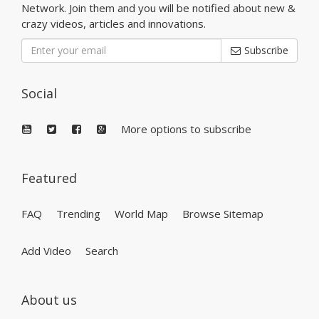
Network. Join them and you will be notified about new &
crazy videos, articles and innovations.
Subscribe
Social
More options to subscribe
Featured
FAQ
Trending
World Map
Browse Sitemap
Add Video
Search
About us