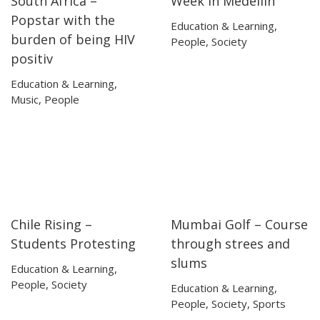
South Africa –
Week in Medellin
Popstar with the
Education & Learning
,
burden of being HIV
People
,
Society
positiv
Education & Learning
,
Music
,
People
Chile Rising –
Mumbai Golf – Course
23:57
23:57
07:47
07:47
Students Protesting
through strees and
slums
Education & Learning
,
People
,
Society
Education & Learning
,
People
,
Society
,
Sports