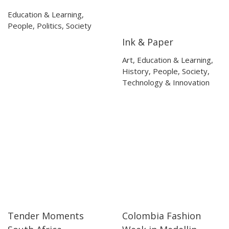
Education & Learning
,
People
,
Politics
,
Society
Ink & Paper
09:12
09:12
Art
,
Education & Learning
,
History
,
People
,
Society
,
Technology & Innovation
Tender Moments
Colombia Fashion
25:02
25:02
32:23
32:23