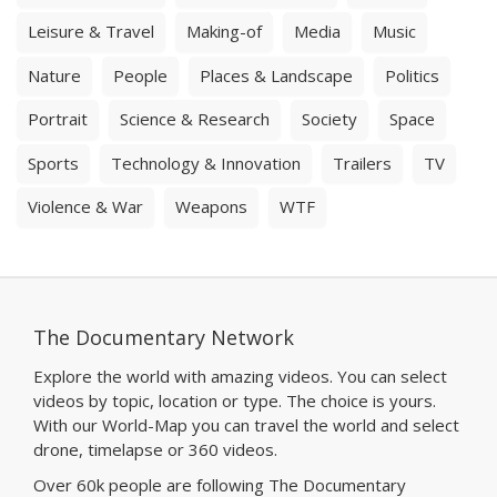
Leisure & Travel
Making-of
Media
Music
Nature
People
Places & Landscape
Politics
Portrait
Science & Research
Society
Space
Sports
Technology & Innovation
Trailers
TV
Violence & War
Weapons
WTF
The Documentary Network
Explore the world with amazing videos. You can select
videos by topic, location or type. The choice is yours.
With our World-Map you can travel the world and select
drone, timelapse or 360 videos.
Over 60k people are following The Documentary