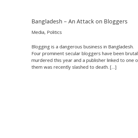
Bangladesh – An Attack on Bloggers
24:51
24:51
Media
,
Politics
Blogging is a dangerous business in Bangladesh.
Four prominent secular bloggers have been brutal
murdered this year and a publisher linked to one o
them was recently slashed to death. […]