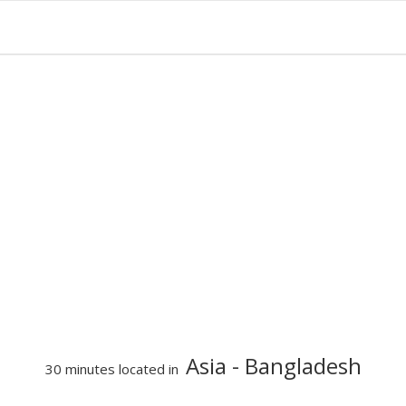
Asia
- Bangladesh
30 minutes located in