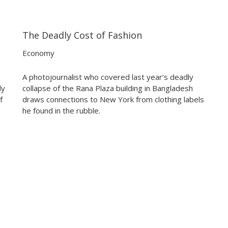
The Deadly Cost of Fashion
05:07
05:07
Economy
A photojournalist who covered last year’s deadly
ly
collapse of the Rana Plaza building in Bangladesh
f
draws connections to New York from clothing labels
he found in the rubble.