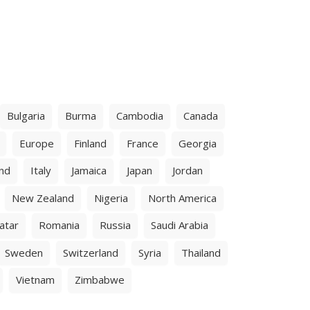
Bulgaria
Burma
Cambodia
Canada
Europe
Finland
France
Georgia
and
Italy
Jamaica
Japan
Jordan
New Zealand
Nigeria
North America
atar
Romania
Russia
Saudi Arabia
Sweden
Switzerland
Syria
Thailand
Vietnam
Zimbabwe