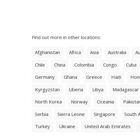
Find out more in other locations:
Afghanistan
Africa
Asia
Australia
Au
Chile
China
Colombia
Congo
Cuba
Germany
Ghana
Greece
Haiti
Hon
Kyrgyzstan
Liberia
Libya
Madagascar
North Korea
Norway
Oceania
Pakista
Serbia
Sierra Leone
Singapore
South A
Turkey
Ukraine
United Arab Emirates