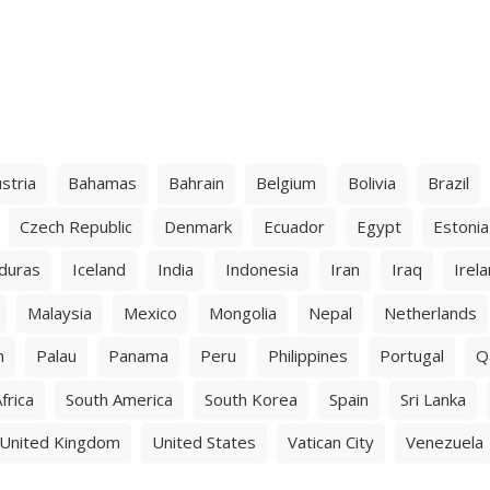
stria
Bahamas
Bahrain
Belgium
Bolivia
Brazil
Czech Republic
Denmark
Ecuador
Egypt
Estonia
duras
Iceland
India
Indonesia
Iran
Iraq
Irel
Malaysia
Mexico
Mongolia
Nepal
Netherlands
n
Palau
Panama
Peru
Philippines
Portugal
Q
frica
South America
South Korea
Spain
Sri Lanka
United Kingdom
United States
Vatican City
Venezuela