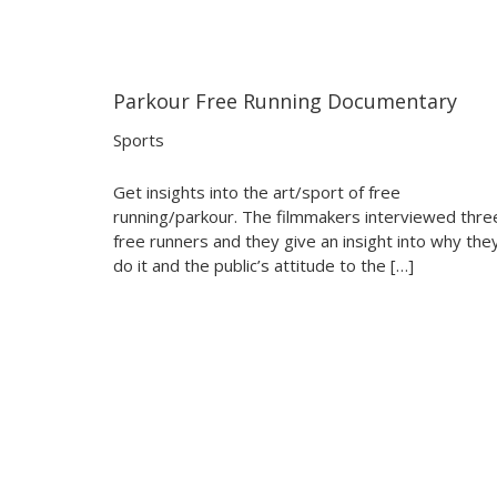
Parkour Free Running Documentary
05:41
05:41
Sports
Get insights into the art/sport of free
running/parkour. The filmmakers interviewed thre
free runners and they give an insight into why the
do it and the public’s attitude to the […]