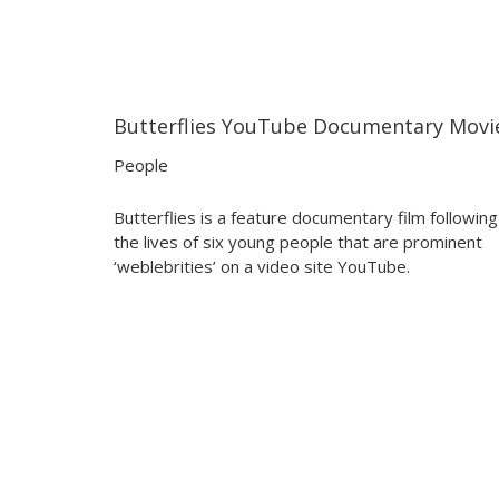
Butterflies YouTube Documentary Movi
00:40
00:40
People
Butterflies is a feature documentary film following
the lives of six young people that are prominent
‘weblebrities’ on a video site YouTube.