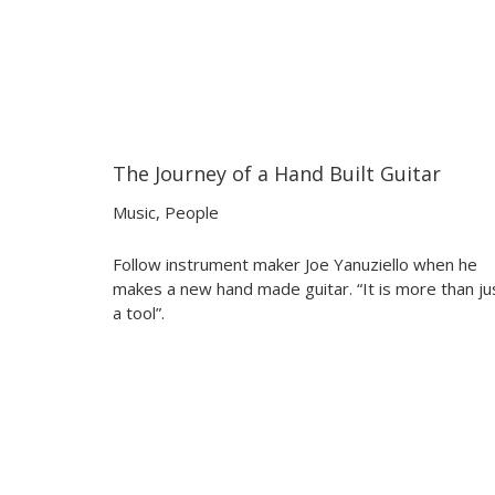
The Journey of a Hand Built Guitar
07:30
07:30
Music
,
People
Follow instrument maker Joe Yanuziello when he
makes a new hand made guitar. “It is more than ju
a tool”.