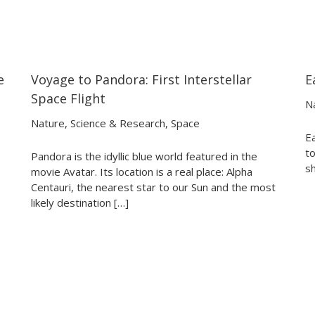
e
Voyage to Pandora: First Interstellar
E
21:08
21:08
Space Flight
N
Nature
,
Science & Research
,
Space
E
to
Pandora is the idyllic blue world featured in the
sh
movie Avatar. Its location is a real place: Alpha
Centauri, the nearest star to our Sun and the most
likely destination […]