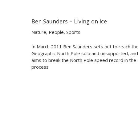
Ben Saunders – Living on Ice
08:00
08:00
Nature
,
People
,
Sports
In March 2011 Ben Saunders sets out to reach th
Geographic North Pole solo and unsupported, and
aims to break the North Pole speed record in the
process.