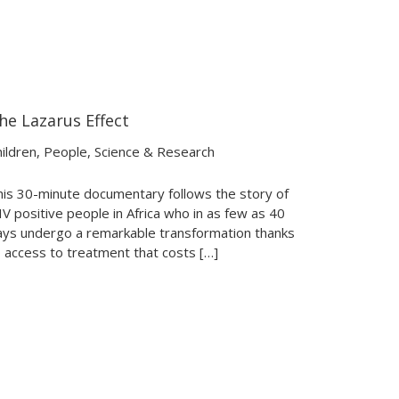
he Lazarus Effect
31:40
31:40
ildren
,
People
,
Science & Research
his 30-minute documentary follows the story of
V positive people in Africa who in as few as 40
ays undergo a remarkable transformation thanks
 access to treatment that costs […]