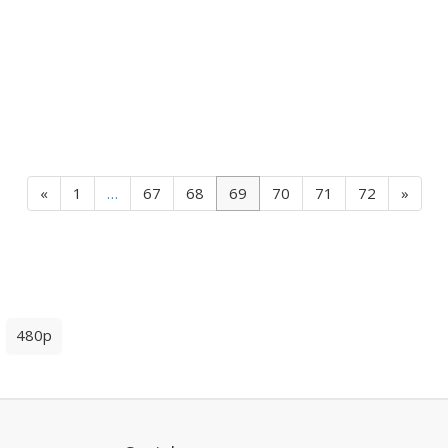
«
1
…
67
68
69
70
71
72
»
480p