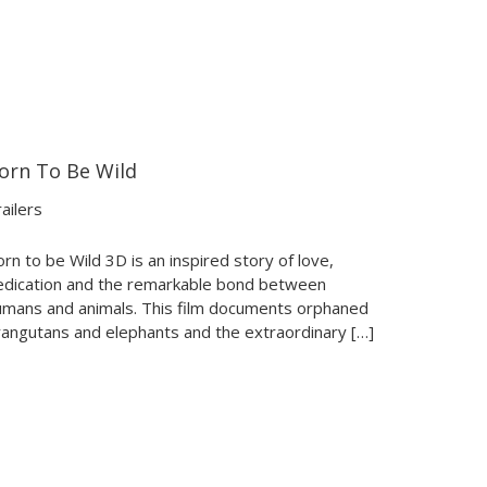
orn To Be Wild
02:53
02:53
ailers
rn to be Wild 3D is an inspired story of love,
edication and the remarkable bond between
umans and animals. This film documents orphaned
rangutans and elephants and the extraordinary […]