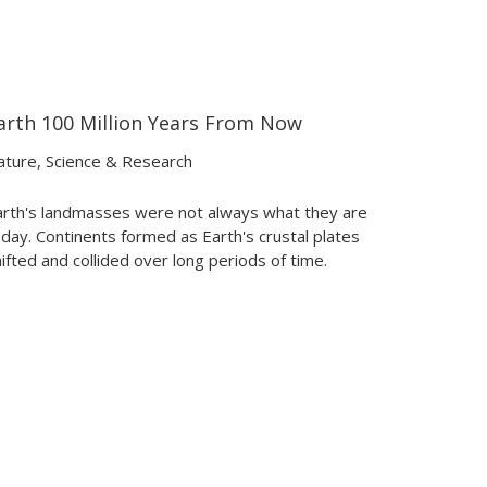
arth 100 Million Years From Now
03:19
03:19
ature
,
Science & Research
arth's landmasses were not always what they are
day. Continents formed as Earth's crustal plates
ifted and collided over long periods of time.