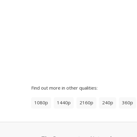
Find out more in other qualities:
1080p
1440p
2160p
240p
360p