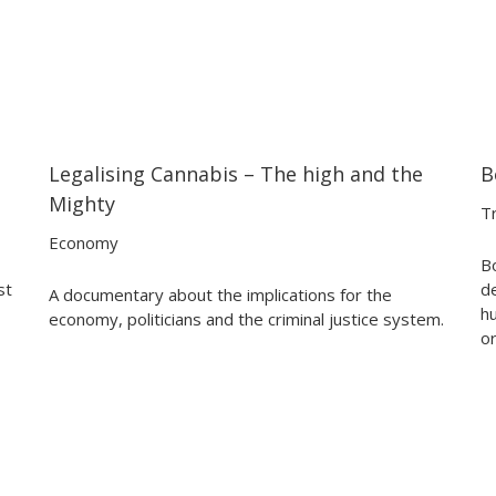
Legalising Cannabis – The high and the
B
23:16
23:16
Mighty
Tr
Economy
Bo
st
d
A documentary about the implications for the
h
economy, politicians and the criminal justice system.
o