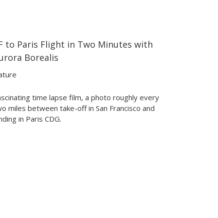
F to Paris Flight in Two Minutes with
02:04
02:04
urora Borealis
ature
scinating time lapse film, a photo roughly every
wo miles between take-off in San Francisco and
nding in Paris CDG.