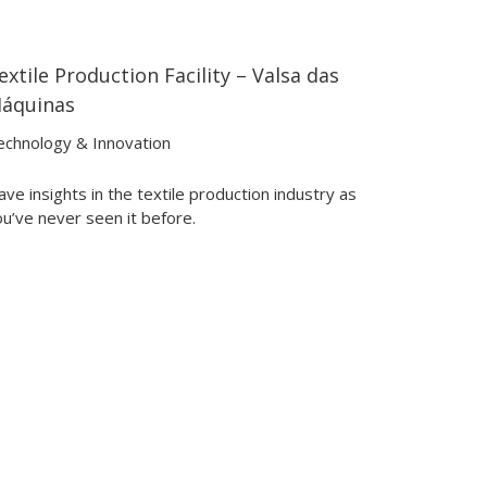
extile Production Facility – Valsa das
01:32
01:32
áquinas
echnology & Innovation
ve insights in the textile production industry as
u’ve never seen it before.