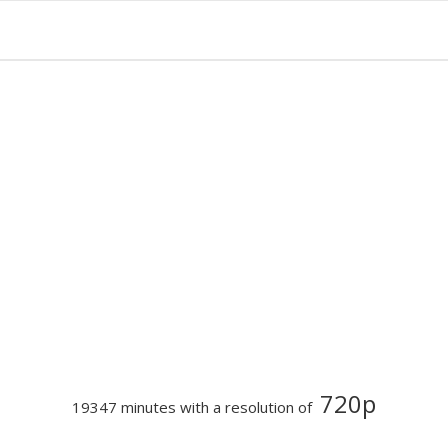
720p
19347 minutes with a resolution of