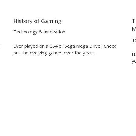
History of Gaming
T
04:12
04:12
M
Technology & Innovation
T
e
Ever played on a C64 or Sega Mega Drive? Check
out the evolving games over the years.
Ha
yo