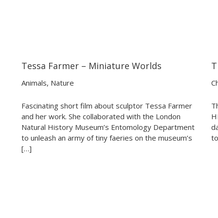
Tessa Farmer – Miniature Worlds
T
04:23
04:23
Animals
,
Nature
Ch
Fascinating short film about sculptor Tessa Farmer
T
and her work. She collaborated with the London
HI
Natural History Museum’s Entomology Department
d
to unleash an army of tiny faeries on the museum’s
to
[…]