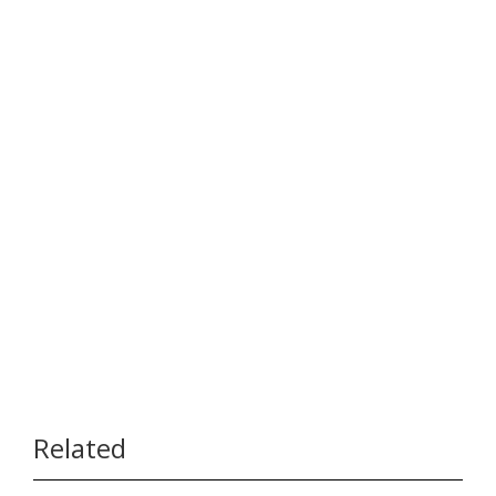
Related