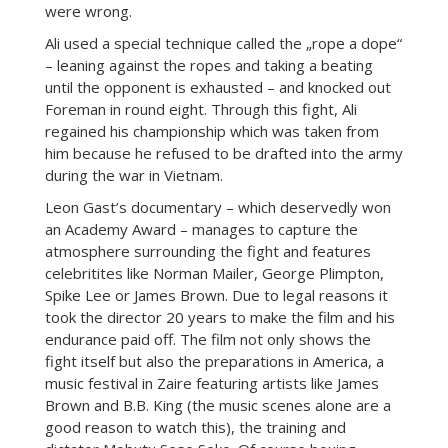
were wrong.
Ali used a special technique called the „rope a dope“
– leaning against the ropes and taking a beating
until the opponent is exhausted – and knocked out
Foreman in round eight. Through this fight, Ali
regained his championship which was taken from
him because he refused to be drafted into the army
during the war in Vietnam.
Leon Gast’s documentary – which deservedly won
an Academy Award – manages to capture the
atmosphere surrounding the fight and features
celebritites like Norman Mailer, George Plimpton,
Spike Lee or James Brown. Due to legal reasons it
took the director 20 years to make the film and his
endurance paid off. The film not only shows the
fight itself but also the preparations in America, a
music festival in Zaire featuring artists like James
Brown and B.B. King (the music scenes alone are a
good reason to watch this), the training and