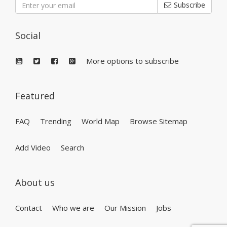
Subscribe
Social
More options to subscribe
Featured
FAQ
Trending
World Map
Browse Sitemap
Add Video
Search
About us
Contact
Who we are
Our Mission
Jobs