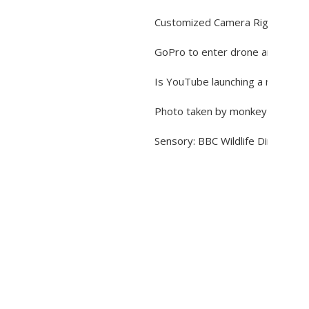
Customized Camera Rigs for Sho
GoPro to enter drone and virtual
Is YouTube launching a new vide
Photo taken by monkey is not c
Sensory: BBC Wildlife Director 