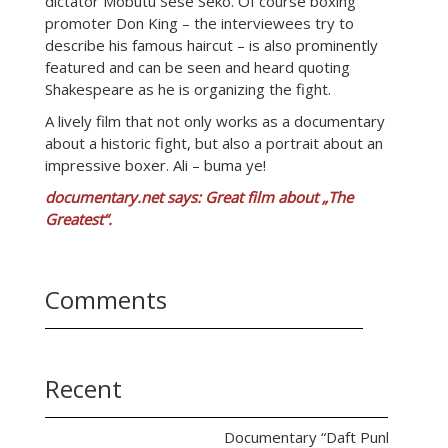
dictator Mobutu Sese Seko. Of course boxing
promoter Don King – the interviewees try to
describe his famous haircut – is also prominently
featured and can be seen and heard quoting
Shakespeare as he is organizing the fight.
A lively film that not only works as a documentary
about a historic fight, but also a portrait about an
impressive boxer. Ali – buma ye!
documentary.net says: Great film about „The
Greatest“.
Comments
Recent
Documentary “Daft Punk Unchain