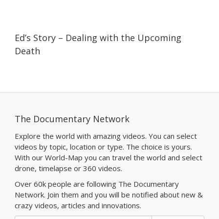
09:47
09:47
Ed’s Story – Dealing with the Upcoming
Death
The Documentary Network
Explore the world with amazing videos. You can select
videos by topic, location or type. The choice is yours.
With our World-Map you can travel the world and select
drone, timelapse or 360 videos.
Over 60k people are following The Documentary
Network. Join them and you will be notified about new &
crazy videos, articles and innovations.