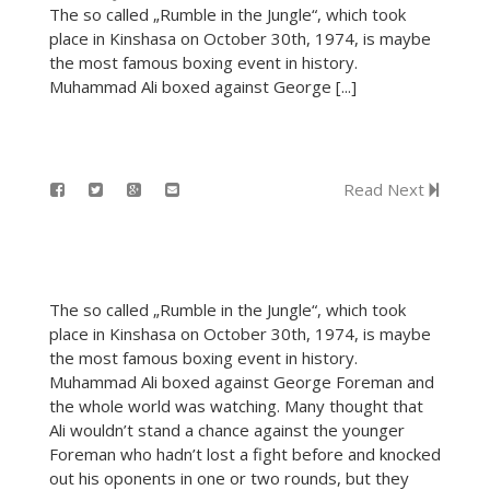
The so called „Rumble in the Jungle“, which took
place in Kinshasa on October 30th, 1974, is maybe
the most famous boxing event in history.
Muhammad Ali boxed against George [...]
Read Next
The so called „Rumble in the Jungle“, which took
place in Kinshasa on October 30th, 1974, is maybe
the most famous boxing event in history.
Muhammad Ali boxed against George Foreman and
the whole world was watching. Many thought that
Ali wouldn’t stand a chance against the younger
Foreman who hadn’t lost a fight before and knocked
out his oponents in one or two rounds, but they