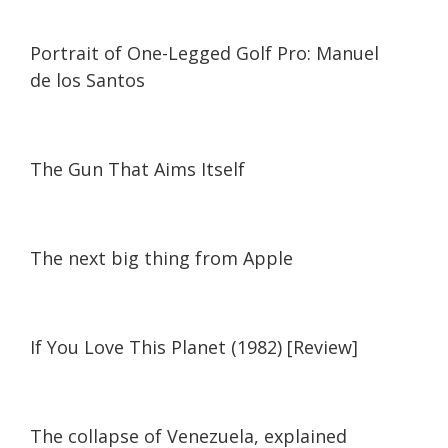
03:49
03:49
Portrait of One-Legged Golf Pro: Manuel
de los Santos
23:57
23:57
The Gun That Aims Itself
The next big thing from Apple
If You Love This Planet (1982) [Review]
07:31
07:31
The collapse of Venezuela, explained