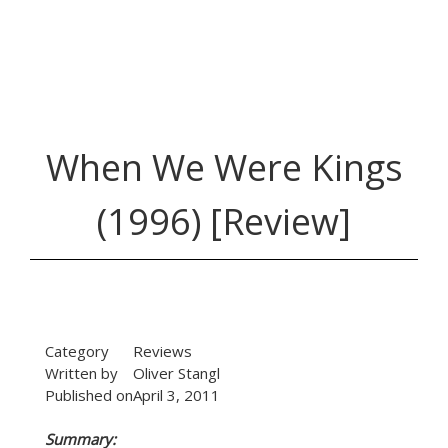
When We Were Kings
(1996) [Review]
Category
Reviews
Written by
Oliver Stangl
Published on
April 3, 2011
Summary: