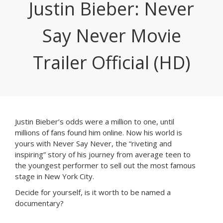
Justin Bieber: Never
Say Never Movie
Trailer Official (HD)
Justin Bieber’s odds were a million to one, until
millions of fans found him online. Now his world is
yours with Never Say Never, the “riveting and
inspiring” story of his journey from average teen to
the youngest performer to sell out the most famous
stage in New York City.
Decide for yourself, is it worth to be named a
documentary?