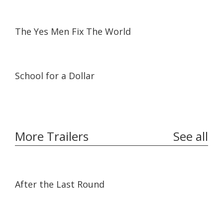
01:35:40
01:35:40
The Yes Men Fix The World
25:06
25:06
School for a Dollar
More Trailers
See all
02:32
02:32
After the Last Round
01:55
01:55