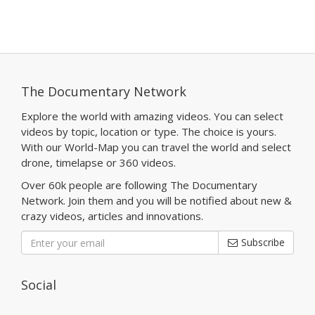
The Documentary Network
Explore the world with amazing videos. You can select
videos by topic, location or type. The choice is yours.
With our World-Map you can travel the world and select
drone, timelapse or 360 videos.
Over 60k people are following The Documentary
Network. Join them and you will be notified about new &
crazy videos, articles and innovations.
Subscribe
Social