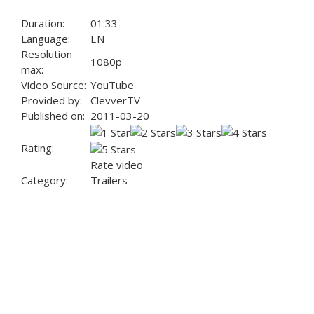
Duration:
01:33
Language:
EN
Resolution
1080p
max:
Video Source:
YouTube
Provided by:
ClevverTV
Published on:
2011-03-20
Rating:
Rate video
Category:
Trailers