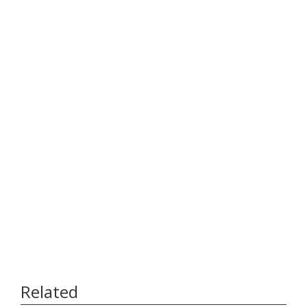
Related