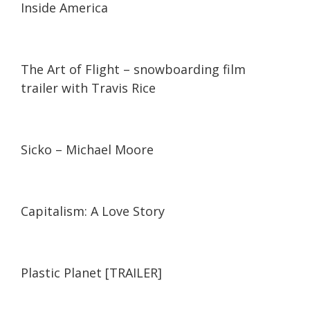
Inside America
03:10
03:10
The Art of Flight – snowboarding film
trailer with Travis Rice
02:19
02:19
Sicko – Michael Moore
02:01
02:01
Capitalism: A Love Story
02:05
02:05
Plastic Planet [TRAILER]