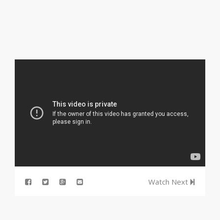
Watch Next