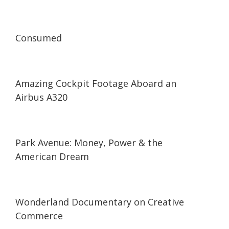
53:53
53:53
Consumed
03:56
03:56
Amazing Cockpit Footage Aboard an
Airbus A320
59:04
59:04
Park Avenue: Money, Power & the
American Dream
14:59
14:59
Wonderland Documentary on Creative
Commerce