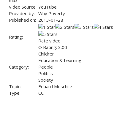
max:
Video Source:
YouTube
Provided by:
Why Poverty
Published on:
2013-01-28
Rating:
Rate video
Ø Rating: 3.00
Children
Education & Learning
Category:
People
Politics
Society
Topic:
Eduard Moschitz
Type:
CC