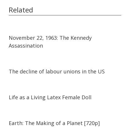
Related
13:52
13:52
November 22, 1963: The Kennedy
Assassination
24:01
24:01
The decline of labour unions in the US
17:05
17:05
Life as a Living Latex Female Doll
01:31:29
01:31:29
Earth: The Making of a Planet [720p]