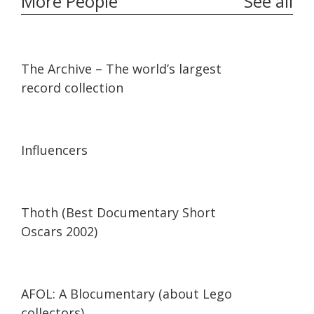
More People
See all
07:36
07:36
The Archive – The world’s largest
record collection
13:56
13:56
Influencers
42:34
42:34
Thoth (Best Documentary Short
Oscars 2002)
29:47
29:47
AFOL: A Blocumentary (about Lego
collectors)