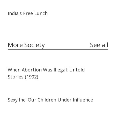
15:57
15:57
India’s Free Lunch
More Society
See all
27:41
27:41
When Abortion Was Illegal: Untold
Stories (1992)
35:29
35:29
Sexy Inc. Our Children Under Influence