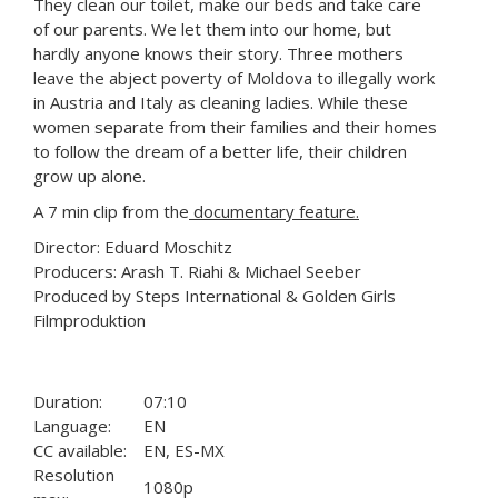
They clean our toilet, make our beds and take care
of our parents. We let them into our home, but
hardly anyone knows their story. Three mothers
leave the abject poverty of Moldova to illegally work
in Austria and Italy as cleaning ladies. While these
women separate from their families and their homes
to follow the dream of a better life, their children
grow up alone.
A 7 min clip from the
documentary feature.
Director: Eduard Moschitz
Producers: Arash T. Riahi & Michael Seeber
Produced by Steps International & Golden Girls
Filmproduktion
Duration:
07:10
Language:
EN
CC available:
EN, ES-MX
Resolution
1080p