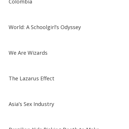
Colombia
19:57
19:57
World: A Schoolgirl’s Odyssey
01:17:38
01:17:38
We Are Wizards
31:40
31:40
The Lazarus Effect
11:04
11:04
Asia’s Sex Industry
25:00
25:00