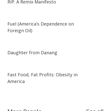
RiP: A Remix Manifesto
02:05
02:05
Fuel (America’s Dependence on
Foreign Oil)
01:02:06
01:02:06
Daughter from Danang
23:15
23:15
Fast Food, Fat Profits: Obesity in
America