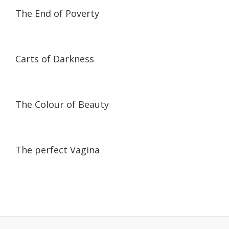
01:44:34
01:44:34
The End of Poverty
59:30
59:30
Carts of Darkness
17:48
17:48
The Colour of Beauty
58:25
58:25
The perfect Vagina