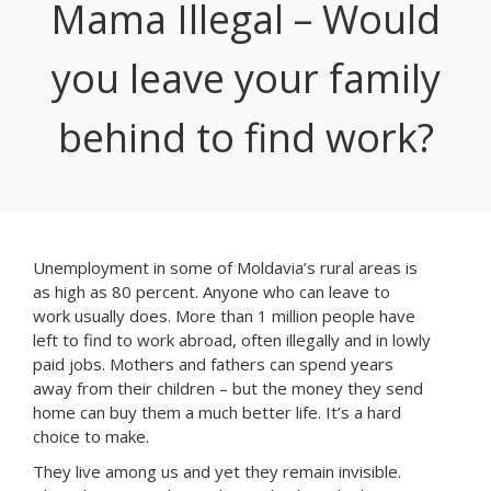
Mama Illegal – Would
you leave your family
behind to find work?
Unemployment in some of Moldavia’s rural areas is
as high as 80 percent. Anyone who can leave to
work usually does. More than 1 million people have
left to find to work abroad, often illegally and in lowly
paid jobs. Mothers and fathers can spend years
away from their children – but the money they send
home can buy them a much better life. It’s a hard
choice to make.
They live among us and yet they remain invisible.