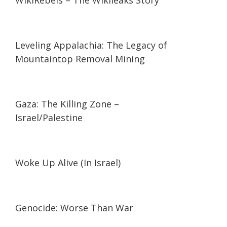
WikiRebels – The Wikileaks Story
03:01
03:01
Leveling Appalachia: The Legacy of
Mountaintop Removal Mining
10:10
10:10
Gaza: The Killing Zone –
Israel/Palestine
01:18:16
01:18:16
Woke Up Alive (In Israel)
01:54:17
01:54:17
Genocide: Worse Than War