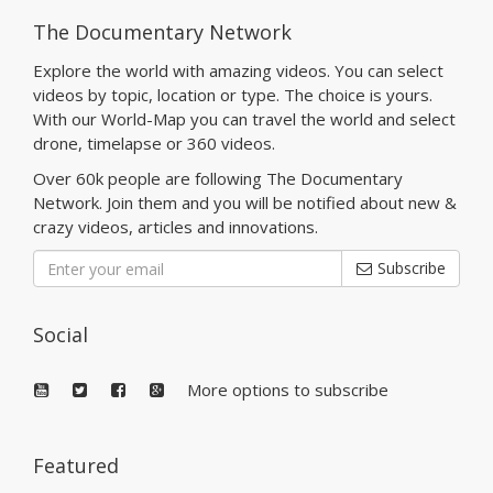
The Documentary Network
Explore the world with amazing videos. You can select
videos by topic, location or type. The choice is yours.
With our World-Map you can travel the world and select
drone, timelapse or 360 videos.
Over 60k people are following The Documentary
Network. Join them and you will be notified about new &
crazy videos, articles and innovations.
Subscribe
Social
More options to subscribe
Featured