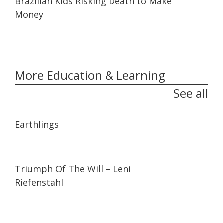
Brazilian Kids Risking Death to Make
Money
More Education & Learning
See all
01:35:26
01:35:26
Earthlings
01:44:27
01:44:27
Triumph Of The Will – Leni
Riefenstahl
01:27:21
01:27:21