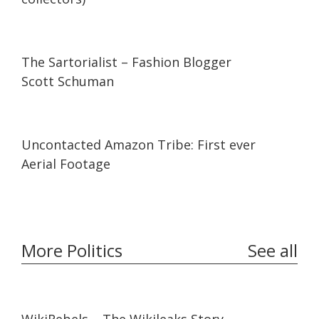
07:11
07:11
The Sartorialist – Fashion Blogger
Scott Schuman
03:37
03:37
Uncontacted Amazon Tribe: First ever
Aerial Footage
More Politics
See all
57:26
57:26