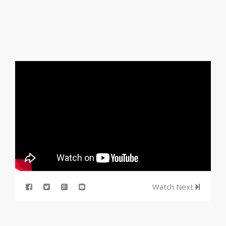
Watch Next