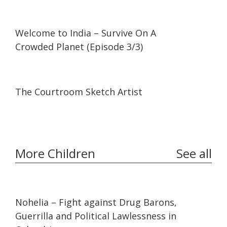
58:11
58:11
Welcome to India – Survive On A
Crowded Planet (Episode 3/3)
07:09
07:09
The Courtroom Sketch Artist
More Children
See all
32:10
32:10
Nohelia – Fight against Drug Barons,
Guerrilla and Political Lawlessness in