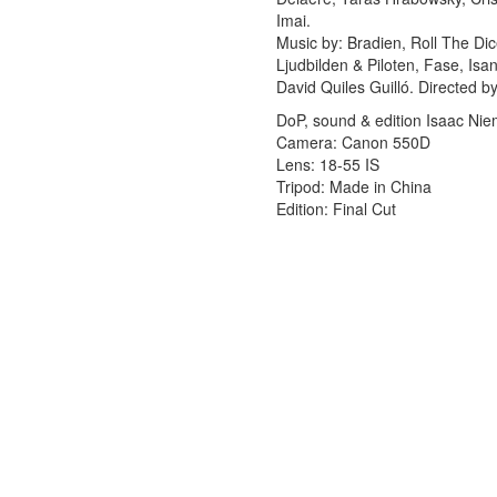
Imai.
Music by: Bradien, Roll The Di
Ljudbilden & Piloten, Fase, Isa
David Quiles Guilló. Directed 
DoP, sound & edition Isaac Ni
Camera: Canon 550D
Lens: 18-55 IS
Tripod: Made in China
Edition: Final Cut