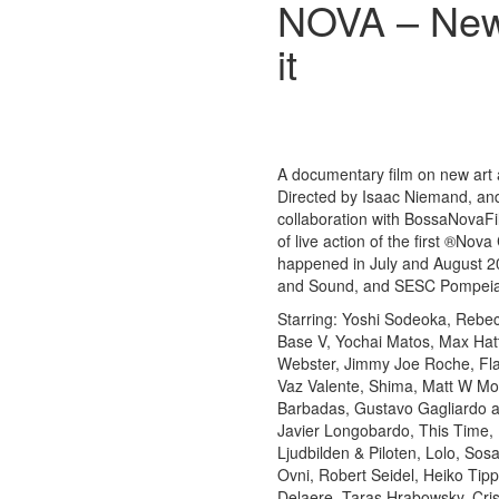
NOVA – New 
it
A documentary film on new art a
Directed by Isaac Niemand, a
collaboration with BossaNovaFil
of live action of the first ®No
happened in July and August 
and Sound, and SESC Pompeia, 
Starring: Yoshi Sodeoka, Rebe
Base V, Yochai Matos, Max Hattl
Webster, Jimmy Joe Roche, Flav
Vaz Valente, Shima, Matt W Mo
Barbadas, Gustavo Gagliardo aka
Javier Longobardo, This Time,
Ljudbilden & Piloten, Lolo, Sos
Ovni, Robert Seidel, Heiko Tip
Delaere, Taras Hrabowsky, Cri