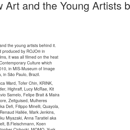
Art and the Young Artists 
nd the young artists behind it.
nd produced by ROJO® in
ms, it was all filmed on the heat
va Contemporary Culture which
2010, in MIS-Museum of Image
in São Paulo, Brazil.
cca Ward, Tofer Chin, KRINK,
er, Highraff, Lucy McRae, Kit
io Samelo, Felipe Brait & Maira
ore, Zeitguised, Mulheres
 Defi, Filippo Minelli, Quayola,
 Renaud Hallée, Mark Jenkins,
aku Miyazaki, Anna Taratiel aka
pelt, B.Fleischmann, Koen
stopher Cichocki, MOMO, Yusk