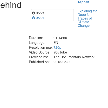
behind
Asphalt
Exploring the
05:21
Deep 3 –
05:21
Traces of
Climate
Change
Duration:
01:14:50
Language:
EN
Resolution max:
720p
Video Source:
YouTube
Provided by:
The Documentary Network
Published on:
2013-05-30