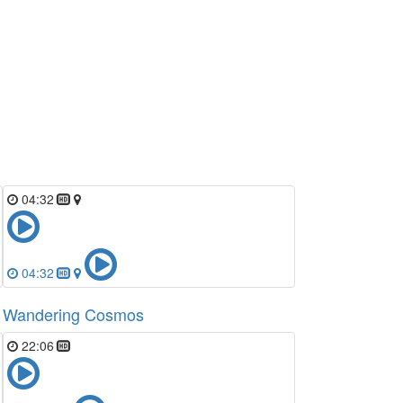
04:32
04:32
Wandering Cosmos
22:06