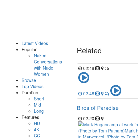
Latest Videos
Related
Popular
Naked
Conversations
with Nude
02:48
Women
Browse
Top Videos
Duration
02:48
Short
Mid
Birds of Paradise
Long
Features
02:20
HD
4K
CC