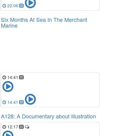
22:06
Six Months At Sea In The Merchant
Marine
14:41
14:41
A128: A Documentary about Illustration
12:17