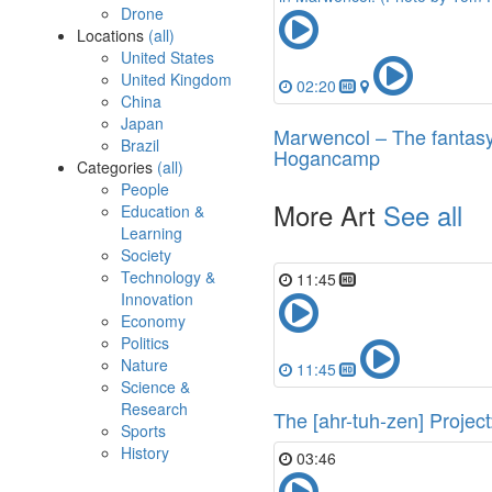
Drone
Locations
(all)
United States
United Kingdom
02:20
China
Japan
Marwencol – The fantasy
Brazil
Hogancamp
Categories
(all)
People
More Art
See all
Education &
Learning
Society
Technology &
11:45
Innovation
Economy
Politics
Nature
11:45
Science &
Research
The [ahr-tuh-zen] Projec
Sports
History
03:46