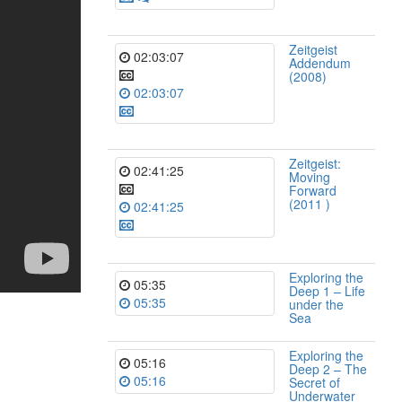
Zeitgeist
02:03:07
Addendum
(2008)
02:03:07
Zeitgeist:
02:41:25
Moving
Forward
(2011 )
02:41:25
Exploring the
05:35
Deep 1 – Life
05:35
under the
Sea
Exploring the
05:16
Deep 2 – The
05:16
Secret of
Underwater