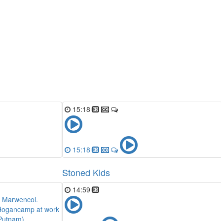
15:18
15:18
Stoned Kids
14:59