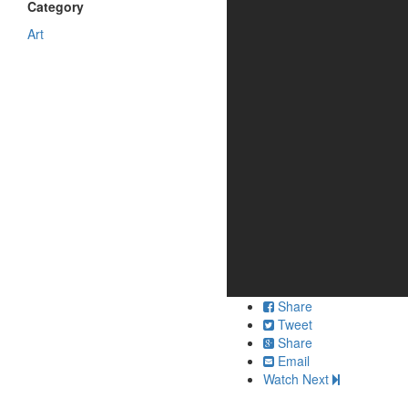
Category
Art
Share
Tweet
Share
Email
Watch Next