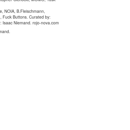
ce, NOIA, B.Fleischmann,
n, Fuck Buttons. Curated by:
by: Isaac Niemand. rojo-nova.com
emand.