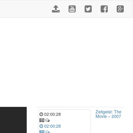
Zeitgeist: The
02:00:28
Movie – 2007
02:00:28