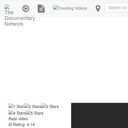
Search
Rate video
Ø Rating: 4.14