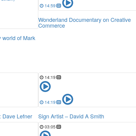
14:59
Wonderland Documentary on Creative
Commerce
 world of Mark
14:19
14:19
t: Dave Lefner
Sign Artist – David A Smith
03:05