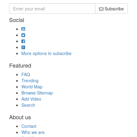
Subscribe
Social
More options to subscribe
Featured
FAQ
Trending
World Map
Browse Sitemap
Add Video
Search
About us
Contact
Who we are