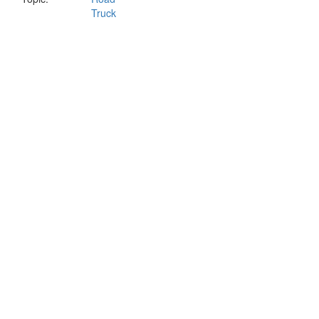
Truck