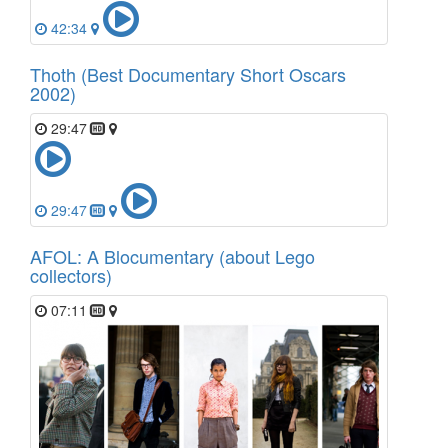
42:34
Thoth (Best Documentary Short Oscars
2002)
29:47
29:47
AFOL: A Blocumentary (about Lego
collectors)
07:11