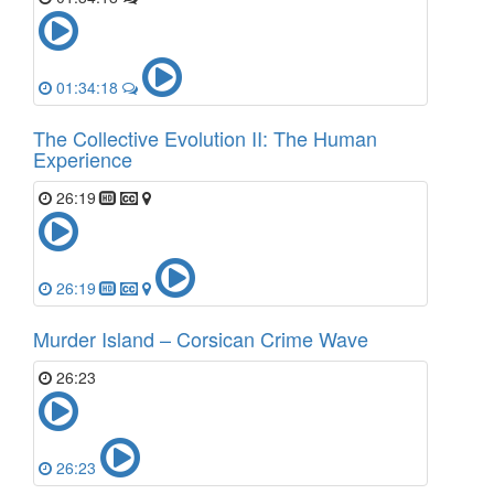
01:34:18
The Collective Evolution II: The Human
Experience
26:19
26:19
Murder Island – Corsican Crime Wave
26:23
26:23