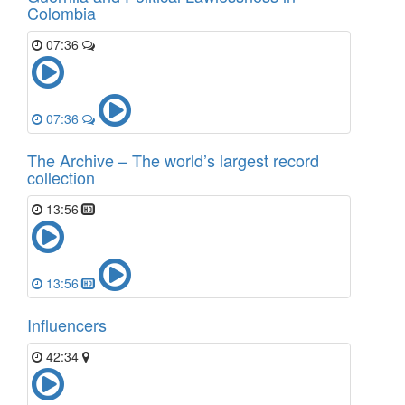
Colombia
07:36
07:36
The Archive – The world’s largest record
collection
13:56
13:56
Influencers
42:34