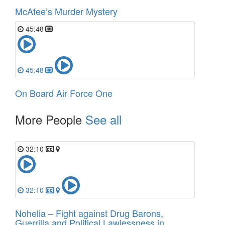
McAfee’s Murder Mystery
45:48
45:48
On Board Air Force One
More People
See all
32:10
32:10
Nohelia – Fight against Drug Barons,
Guerrilla and Political Lawlessness in