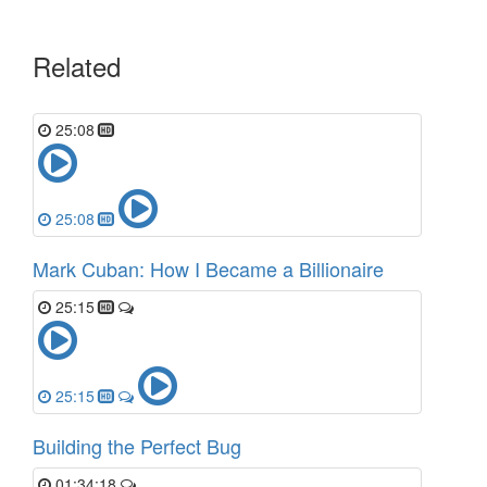
Related
25:08
25:08
Mark Cuban: How I Became a Billionaire
25:15
25:15
Building the Perfect Bug
01:34:18