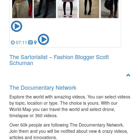
07:11
The Sartorialist – Fashion Blogger Scott
Schuman
The Documentary Network
Explore the world with amazing videos. You can select videos
by topic, location or type. The choice is yours. With our
World-Map you can travel the world and select drone,
timelapse or 360 videos.
Over 60k people are following The Documentary Network.
Join them and you will be notified about new & crazy videos,
articles and innovations.