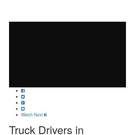
Watch Next
Truck Drivers in