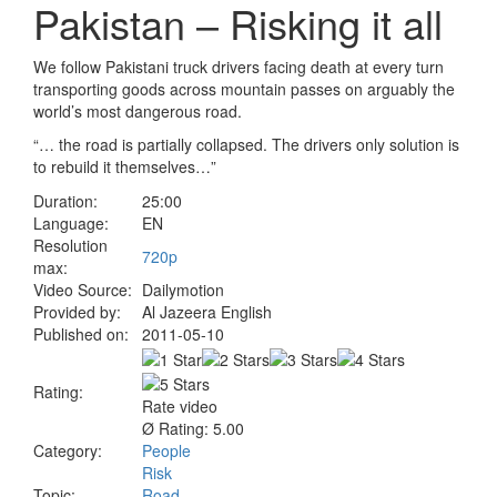
Pakistan – Risking it all
We follow Pakistani truck drivers facing death at every turn
transporting goods across mountain passes on arguably the
world’s most dangerous road.
“… the road is partially collapsed. The drivers only solution is
to rebuild it themselves…”
Duration:
25:00
Language:
EN
Resolution
720p
max:
Video Source:
Dailymotion
Provided by:
Al Jazeera English
Published on:
2011-05-10
Rating:
Rate video
Ø Rating: 5.00
Category:
People
Risk
Topic:
Road