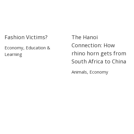
Fashion Victims?
The Hanoi
13:35
13:35
33:41
33:41
Connection: How
Economy
,
Education &
rhino horn gets from
Learning
South Africa to China
Animals
,
Economy