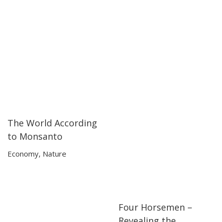
The World According
01:49:04
01:49:04
to Monsanto
Economy
,
Nature
Four Horsemen –
01:38:54
01:38:54
Revealing the