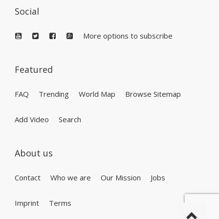
Social
More options to subscribe
Featured
FAQ
Trending
World Map
Browse Sitemap
Add Video
Search
About us
Contact
Who we are
Our Mission
Jobs
Imprint
Terms