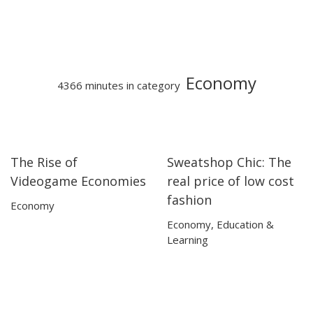
Economy
4366 minutes in category
The Rise of
Sweatshop Chic: The
07:22
07:22
13:29
13:29
Videogame Economies
real price of low cost
fashion
Economy
Economy
,
Education &
Learning