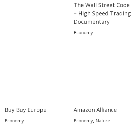
The Wall Street Code
50:30
50:30
– High Speed Trading
Documentary
Economy
Buy Buy Europe
Amazon Alliance
50:55
50:55
25:01
25:01
Economy
Economy
,
Nature