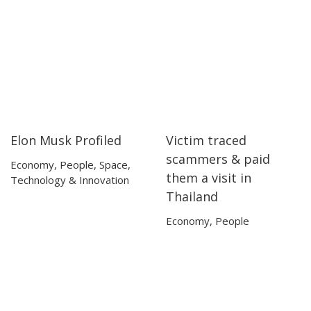
Elon Musk Profiled
Victim traced
45:00
45:00
54:21
54:21
scammers & paid
Economy
,
People
,
Space
,
them a visit in
Technology & Innovation
Thailand
Economy
,
People