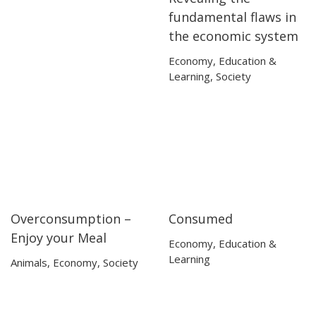
fundamental flaws in
the economic system
Economy
,
Education &
Learning
,
Society
Overconsumption –
Consumed
06:15
06:15
53:53
53:53
Enjoy your Meal
Economy
,
Education &
Learning
Animals
,
Economy
,
Society