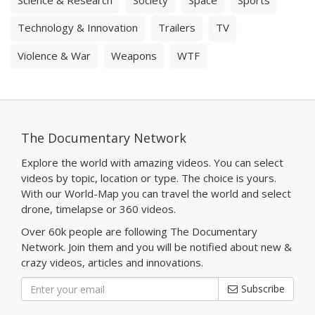
Technology & Innovation
Trailers
TV
Violence & War
Weapons
WTF
The Documentary Network
Explore the world with amazing videos. You can select
videos by topic, location or type. The choice is yours.
With our World-Map you can travel the world and select
drone, timelapse or 360 videos.
Over 60k people are following The Documentary
Network. Join them and you will be notified about new &
crazy videos, articles and innovations.
Subscribe