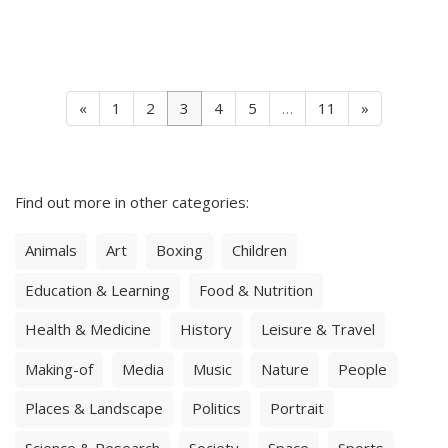
«
1
2
3
4
5
…
11
»
Find out more in other categories:
Animals
Art
Boxing
Children
Education & Learning
Food & Nutrition
Health & Medicine
History
Leisure & Travel
Making-of
Media
Music
Nature
People
Places & Landscape
Politics
Portrait
Science & Research
Society
Space
Sports