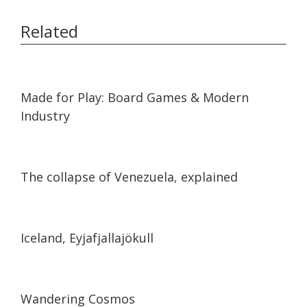
Related
43:02
43:02
Made for Play: Board Games & Modern
Industry
07:31
07:31
The collapse of Venezuela, explained
02:19
02:19
Iceland, Eyjafjallajökull
04:32
04:32
Wandering Cosmos