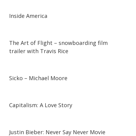
01:55
01:55
Inside America
03:10
03:10
The Art of Flight – snowboarding film
trailer with Travis Rice
02:19
02:19
Sicko – Michael Moore
02:01
02:01
Capitalism: A Love Story
01:33
01:33
Justin Bieber: Never Say Never Movie