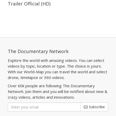
Trailer Official (HD)
The Documentary Network
Explore the world with amazing videos. You can select
videos by topic, location or type. The choice is yours.
With our World-Map you can travel the world and select
drone, timelapse or 360 videos.
Over 60k people are following The Documentary
Network. Join them and you will be notified about new &
crazy videos, articles and innovations.
Subscribe