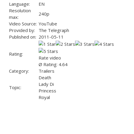
Language:
EN
Resolution
240p
max:
Video Source:
YouTube
Provided by:
The Telegraph
Published on:
2011-05-11
Rating:
Rate video
Ø Rating: 4.64
Category:
Trailers
Death
Lady Di
Topic:
Princess
Royal