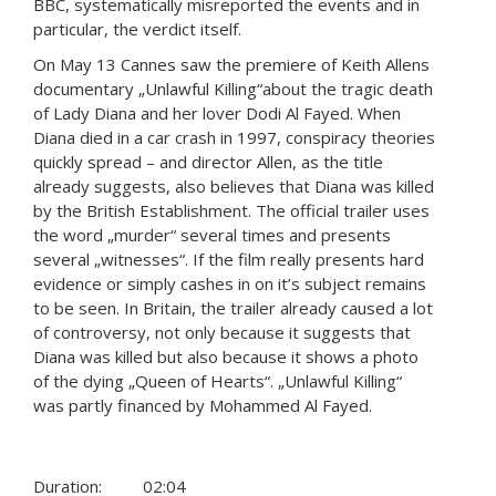
BBC, systematically misreported the events and in
particular, the verdict itself.
On May 13 Cannes saw the premiere of Keith Allens
documentary „Unlawful Killing“about the tragic death
of Lady Diana and her lover Dodi Al Fayed. When
Diana died in a car crash in 1997, conspiracy theories
quickly spread – and director Allen, as the title
already suggests, also believes that Diana was killed
by the British Establishment. The official trailer uses
the word „murder“ several times and presents
several „witnesses“. If the film really presents hard
evidence or simply cashes in on it’s subject remains
to be seen. In Britain, the trailer already caused a lot
of controversy, not only because it suggests that
Diana was killed but also because it shows a photo
of the dying „Queen of Hearts“. „Unlawful Killing“
was partly financed by Mohammed Al Fayed.
Duration:
02:04