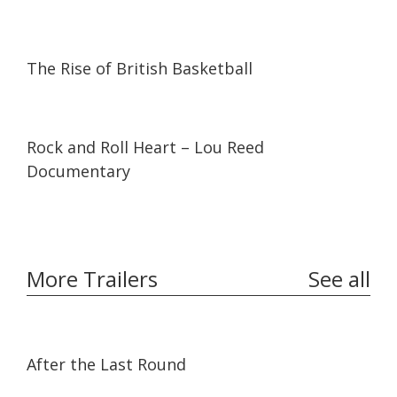
08:41
08:41
The Rise of British Basketball
01:15:47
01:15:47
Rock and Roll Heart – Lou Reed
Documentary
More Trailers
See all
02:32
02:32
After the Last Round