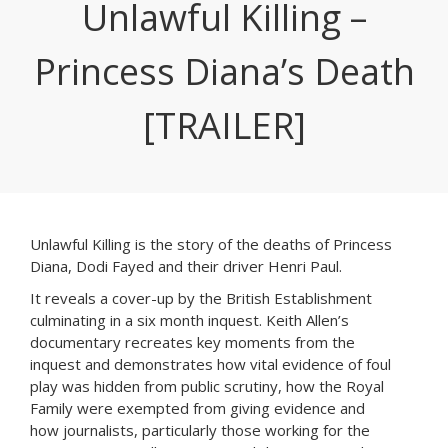
Unlawful Killing –
Princess Diana’s Death
[TRAILER]
Unlawful Killing is the story of the deaths of Princess
Diana, Dodi Fayed and their driver Henri Paul.
It reveals a cover-up by the British Establishment
culminating in a six month inquest.
Keith Allen’s
documentary recreates key moments from the
inquest and demonstrates how vital evidence of foul
play was hidden from public scrutiny, how the Royal
Family were exempted from giving evidence and
how journalists, particularly those working for the