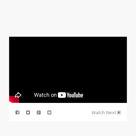
Watch Next