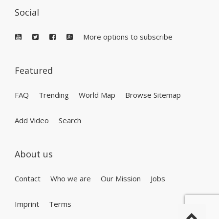
Social
More options to subscribe
Featured
FAQ
Trending
World Map
Browse Sitemap
Add Video
Search
About us
Contact
Who we are
Our Mission
Jobs
Imprint
Terms