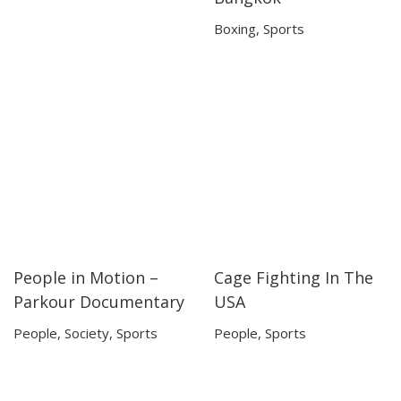
Boxing
,
Sports
People in Motion –
Cage Fighting In The
56:48
56:48
42:32
42:32
Parkour Documentary
USA
People
,
Society
,
Sports
People
,
Sports