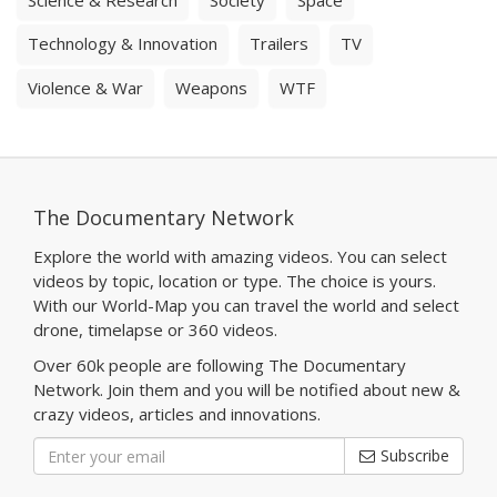
Technology & Innovation
Trailers
TV
Violence & War
Weapons
WTF
The Documentary Network
Explore the world with amazing videos. You can select
videos by topic, location or type. The choice is yours.
With our World-Map you can travel the world and select
drone, timelapse or 360 videos.
Over 60k people are following The Documentary
Network. Join them and you will be notified about new &
crazy videos, articles and innovations.
Subscribe