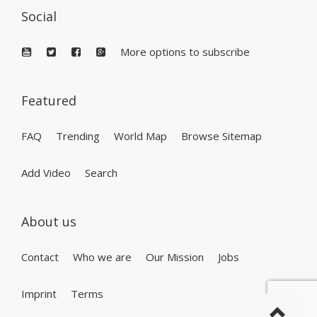
Social
More options to subscribe
Featured
FAQ
Trending
World Map
Browse Sitemap
Add Video
Search
About us
Contact
Who we are
Our Mission
Jobs
Imprint
Terms