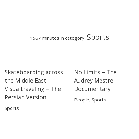
Sports
1567 minutes in category
Skateboarding across
No Limits – The
28:42
28:42
50:13
50:13
the Middle East:
Audrey Mestre
Visualtraveling – The
Documentary
Persian Version
People
,
Sports
Sports