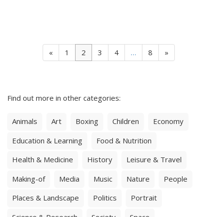
«
1
2
3
4
…
8
»
Find out more in other categories:
Animals
Art
Boxing
Children
Economy
Education & Learning
Food & Nutrition
Health & Medicine
History
Leisure & Travel
Making-of
Media
Music
Nature
People
Places & Landscape
Politics
Portrait
Science & Research
Society
Space