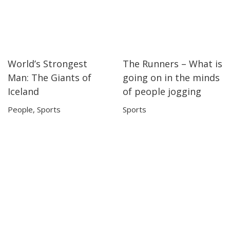
World’s Strongest
The Runners – What is
20:39
20:39
11:08
11:08
Man: The Giants of
going on in the minds
Iceland
of people jogging
People
,
Sports
Sports