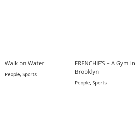
Walk on Water
FRENCHIE’S – A Gym in
05:16
05:16
07:38
07:38
Brooklyn
People
,
Sports
People
,
Sports