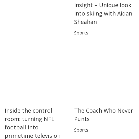
Insight – Unique look
04:21
04:21
into skiing with Aidan
Sheahan
Sports
Inside the control
The Coach Who Never
13:25
13:25
06:31
06:31
room: turning NFL
Punts
football into
Sports
primetime television