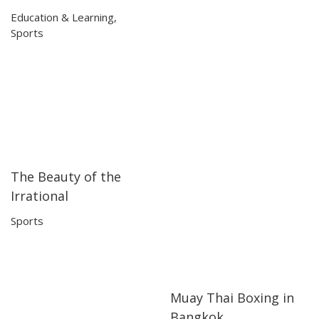
Education & Learning
,
Sports
The Beauty of the
06:16
06:16
Irrational
Sports
Muay Thai Boxing in
04:15
04:15
Bangkok