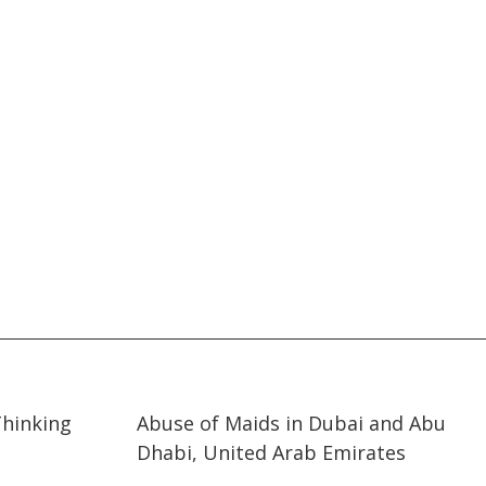
11:25
11:25
Thinking
Abuse of Maids in Dubai and Abu
Dhabi, United Arab Emirates