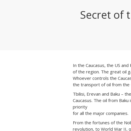
Secret of 
In the Caucasus, the US and R
of the region. The great oil ga
Whoever controls the Caucasu
the transport of oil from the
Tbilisi, Erevan and Baku – the
Caucasus. The oil from Baku i
priority
for all the major companies.
From the fortunes of the Nob
revolution, to World War II, 