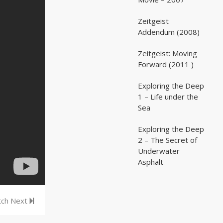
Zeitgeist
02:03:07
02:03:07
Addendum (2008)
Zeitgeist: Moving
02:41:25
02:41:25
Forward (2011 )
Exploring the Deep
05:35
05:35
1 – Life under the
Sea
Exploring the Deep
05:16
05:16
2 – The Secret of
Underwater
Asphalt
ch Next