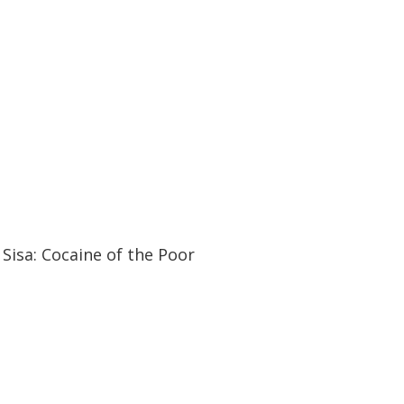
30:03
30:03
Sisa: Cocaine of the Poor