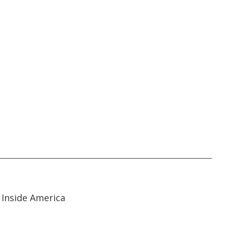
01:55
01:55
Inside America