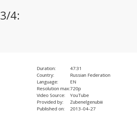
3/4:
Duration:
47:31
Country:
Russian Federation
Language:
EN
Resolution max:
720p
Video Source:
YouTube
Provided by:
Zubenelgenubiii
Published on:
2013-04-27