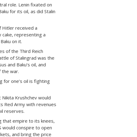
ral role. Lenin fixated on
ku for its oil, as did Stalin
f Hitler received a
 cake, representing a
Baku on it.
s of the Third Reich
attle of Stalingrad was the
us and Baku’s oil, and
 the war.
g for one’s oil is fighting
t Nikita Krushchev would
its Red Army with revenues
il reserves.
g that empire to its knees,
S would conspire to open
rkets, and bring the price