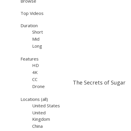
Browse
Top Videos
Duration
Short
Mid
Long
Features
HD
4K
42:00
42:00
CC
The Secrets of Sugar
Drone
Locations
(all)
United States
United
Kingdom
China