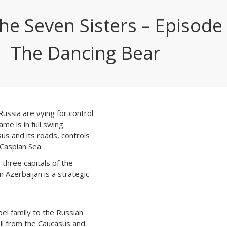
the Seven Sisters – Episode 
The Dancing Bear
ussia are vying for control
me is in full swing.
s and its roads, controls
 Caspian Sea.
 three capitals of the
n Azerbaijan is a strategic
el family to the Russian
oil from the Caucasus and