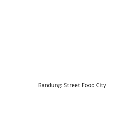
04:36
04:36
Bandung: Street Food City