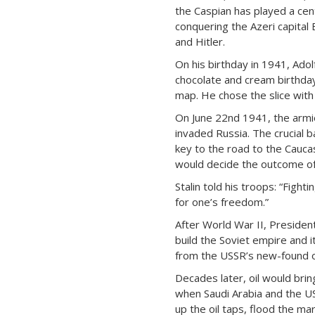
the Caspian has played a cent
conquering the Azeri capital Ba
and Hitler.
On his birthday in 1941, Adol
chocolate and cream birthday
map. He chose the slice with 
On June 22nd 1941, the armie
invaded Russia. The crucial b
key to the road to the Caucas
would decide the outcome of
Stalin told his troops: “Fightin
for one’s freedom.”
After World War II, Presiden
build the Soviet empire and 
from the USSR’s new-found o
Decades later, oil would brin
when Saudi Arabia and the U
up the oil taps, flood the ma