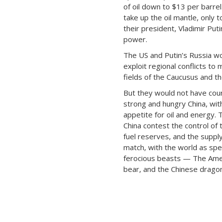
of oil down to $13 per barrel
take up the oil mantle, only t
their president, Vladimir Puti
power.
The US and Putin’s Russia w
exploit regional conflicts to m
fields of the Caucusus and th
But they would not have coun
strong and hungry China, with
appetite for oil and energy.
China contest the control of 
fuel reserves, and the suppl
match, with the world as sp
ferocious beasts — The Amer
bear, and the Chinese dragon