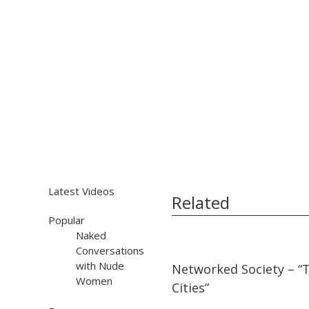
Latest Videos
Related
Popular
Naked
Conversations
17:50
17:50
with Nude
Networked Society – “
Women
Cities”