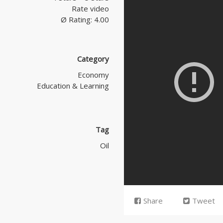
Rate video
Ø Rating: 4.00
Category
Economy
Education & Learning
Tag
Oil
Share
Tweet