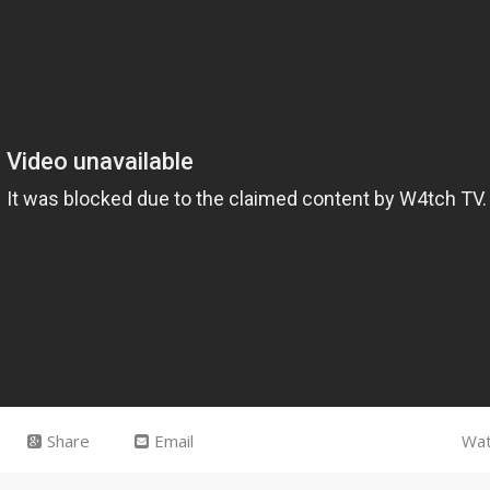
Share
Email
Wat