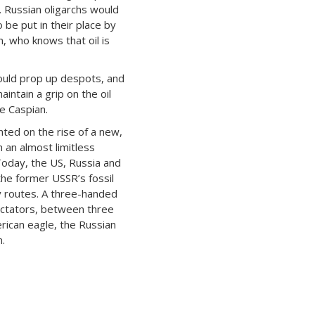
. Russian oligarchs would
o be put in their place by
n, who knows that oil is
ould prop up despots, and
aintain a grip on the oil
e Caspian.
ted on the rise of a new,
 an almost limitless
 Today, the US, Russia and
the former USSR’s fossil
y routes. A three-handed
ectators, between three
ican eagle, the Russian
.