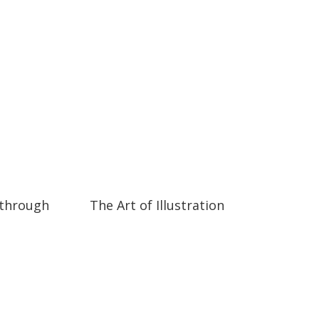
07:25
07:25
 through
The Art of Illustration