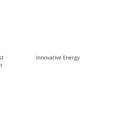
08:48
08:48
st
Innovative Energy
ht