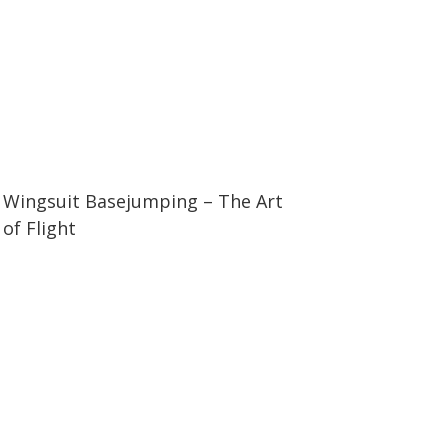
06:26
06:26
Wingsuit Basejumping – The Art
of Flight