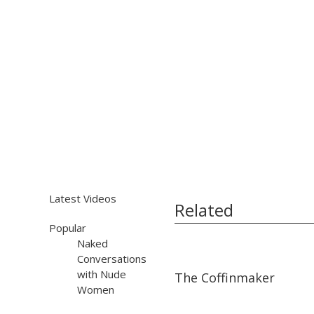
Latest Videos
Related
Popular
Naked
Conversations
03:40
03:40
with Nude
The Coffinmaker
Women