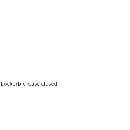
47:43
47:43
Lockerbie: Case closed