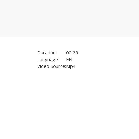
Duration:
02:29
Language:
EN
Video Source:
Mp4