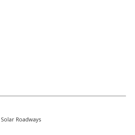
07:00
07:00
Solar Roadways