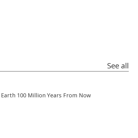
See all
03:19
03:19
Earth 100 Million Years From Now