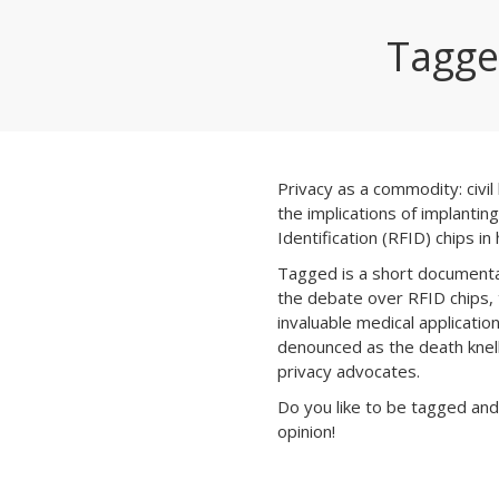
Tagge
Privacy as a commodity: civil
the implications of implanti
Identification (RFID) chips in
Tagged is a short documenta
the debate over RFID chips, 
invaluable medical applicatio
denounced as the death knell f
privacy advocates.
Do you like to be tagged and
opinion!