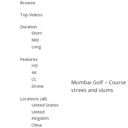
Browse
Top Videos
Duration
Short
Mid
Long
Features
HD
4K
07:47
07:47
CC
Mumbai Golf – Course
Drone
strees and slums
Locations
(all)
United States
United
Kingdom
China