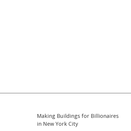
03:30
03:30
Making Buildings for Billionaires
in New York City