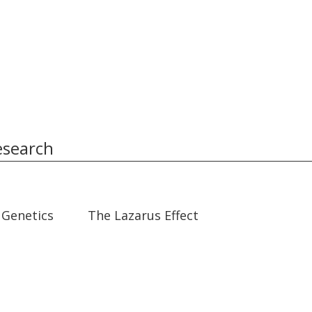
esearch
31:40
31:40
 Genetics
The Lazarus Effect