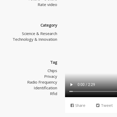
Rate video
Category
Science & Research
Technology & Innovation
Tag
Chips
Privacy
Radio Frequency
Identification
Rfid
Share
Tweet