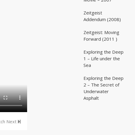
Zeitgeist
02:03:07
02:03:07
Addendum (2008)
Zeitgeist: Moving
02:41:25
02:41:25
Forward (2011 )
Exploring the Deep
05:35
05:35
1 – Life under the
Sea
Exploring the Deep
05:16
05:16
2 – The Secret of
Underwater
Asphalt
ch Next