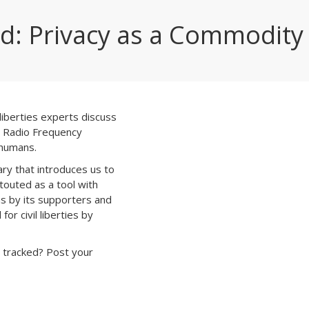
d: Privacy as a Commodity
 liberties experts discuss
ng Radio Frequency
 humans.
ry that introduces us to
touted as a tool with
ns by its supporters and
or civil liberties by
 tracked? Post your