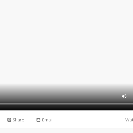
Share
Email
Wat