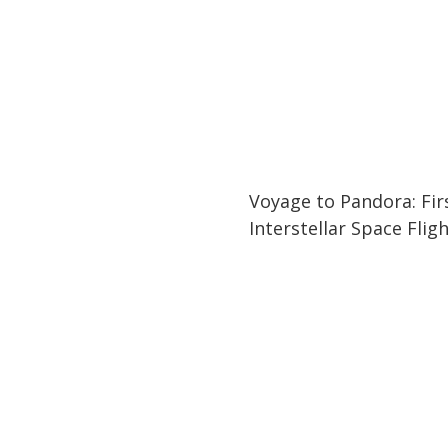
21:08
21:08
Voyage to Pandora: Fir
Interstellar Space Flig