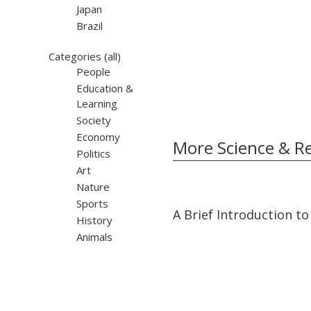
Japan
Brazil
Categories
(all)
People
Education &
Learning
Society
Economy
More Science & R
Politics
Art
Nature
Sports
03:35
03:35
A Brief Introduction to
History
Animals