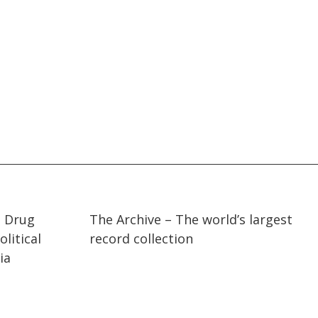
07:36
07:36
t Drug
The Archive – The world’s largest
litical
record collection
ia