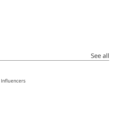
See all
13:56
13:56
Influencers