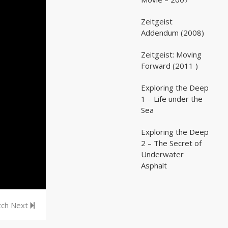
Zeitgeist
02:03:07
02:03:07
Addendum (2008)
Zeitgeist: Moving
02:41:25
02:41:25
Forward (2011 )
Exploring the Deep
05:35
05:35
1 – Life under the
Sea
Exploring the Deep
05:16
05:16
2 – The Secret of
Underwater
Asphalt
ch Next