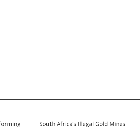
10:37
10:37
sforming
South Africa’s Illegal Gold Mines