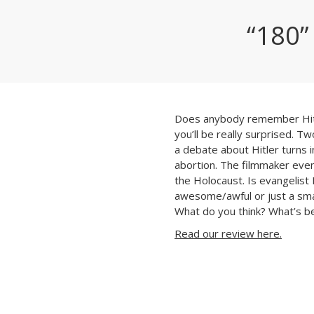
“180”
Does anybody remember Hitl
you’ll be really surprised. T
a debate about Hitler turns i
abortion. The filmmaker eve
the Holocaust. Is evangelist
awesome/awful or just a smar
What do you think?
What’s be
Read our review here.