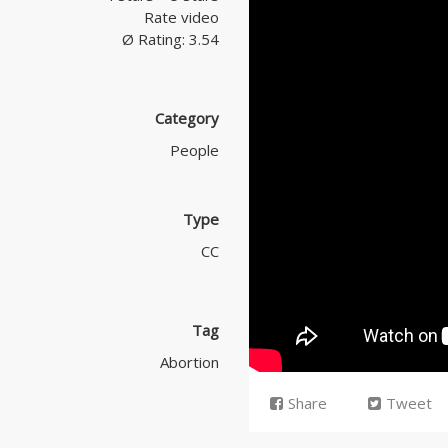
Rate video
Ø Rating: 3.54
Category
People
Type
CC
Tag
Abortion
Share
Tweet