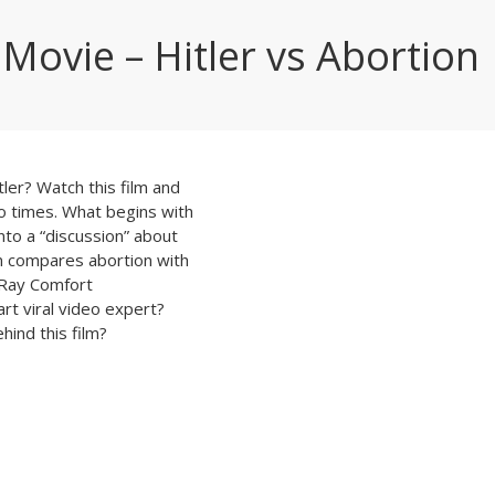
 Movie – Hitler vs Abortion
er? Watch this film and
wo times. What begins with
nto a “discussion” about
n compares abortion with
 Ray Comfort
t viral video expert?
hind this film?