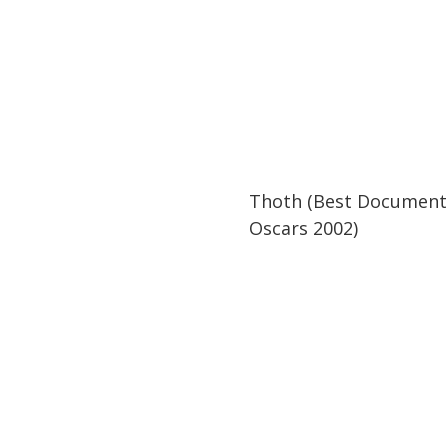
42:34
42:34
Thoth (Best Document
Oscars 2002)