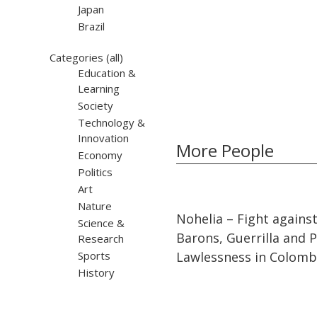
Japan
Brazil
Categories
(all)
Education &
Learning
Society
Technology &
Innovation
More People
Economy
Politics
Art
Nature
32:10
32:10
Nohelia – Fight agains
Science &
Barons, Guerrilla and Po
Research
Sports
Lawlessness in Colomb
History