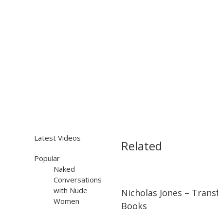
Latest Videos
Related
Popular
Naked
Conversations
05:49
05:49
with Nude
Nicholas Jones – Tran
Women
Books