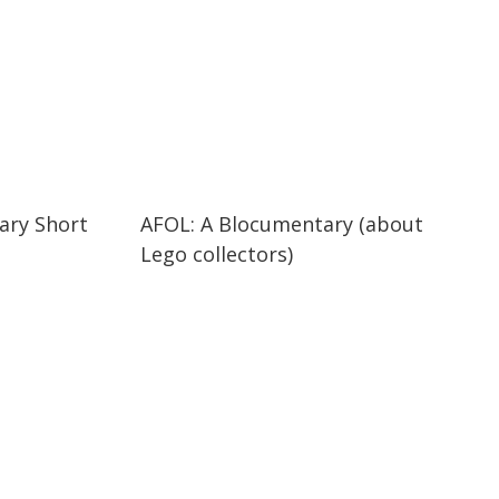
29:47
29:47
ary Short
AFOL: A Blocumentary (about
Lego collectors)