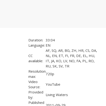
Duration:
33:04
Language:
EN
AF, SQ, AR, BG, ZH, HR, CS, DA,
CC
NL, EN, ET, FI, FR, DE, EL, HU,
available:
IT, JA, KO, LV, NO, FA, PL, RO,
RU, SK, SV, TR
Resolution
720p
max:
Video
YouTube
Source:
Provided
Living Waters
by:
Published
2011-09-29