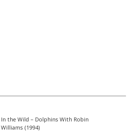
53:39
53:39
In the Wild – Dolphins With Robin
Williams (1994)