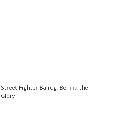
12:11
12:11
Street Fighter Balrog: Behind the
Glory