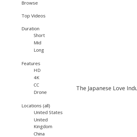
Browse
Top Videos
Duration
Short
Mid
Long
Features
HD
4K
13:18
13:18
CC
The Japanese Love Ind
Drone
Locations
(all)
United States
United
Kingdom
China