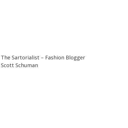
07:11
07:11
The Sartorialist – Fashion Blogger
Scott Schuman