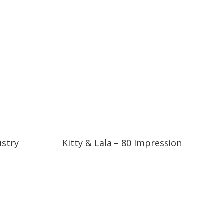
06:37
06:37
ustry
Kitty & Lala – 80 Impression