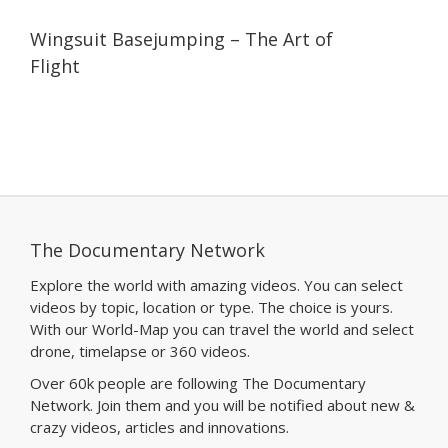
06:26
06:26
Wingsuit Basejumping – The Art of
Flight
The Documentary Network
Explore the world with amazing videos. You can select
videos by topic, location or type. The choice is yours.
With our World-Map you can travel the world and select
drone, timelapse or 360 videos.
Over 60k people are following The Documentary
Network. Join them and you will be notified about new &
crazy videos, articles and innovations.