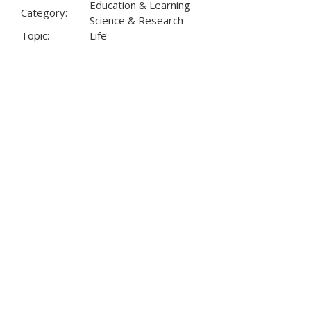
Education & Learning
Category:
Science & Research
Topic:
Life