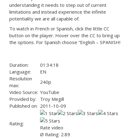
understanding it needs to step out of current
limitations and instead experience the infinite
potentiality we are all capable of.
To watch in French or Spanish, click the little CC
button on the player. Hover over the CC to bring up
the options. For Spanish choose “English – SPANISH!
Duration:
01:34:18
Language:
EN
Resolution
240p
max:
Video Source:
YouTube
Provided by:
Troy Megill
Published on:
2011-10-09
Rating:
Rate video
Ø Rating: 2.89