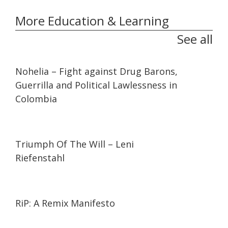
More Education & Learning
See all
32:10
32:10
Nohelia – Fight against Drug Barons,
Guerrilla and Political Lawlessness in
Colombia
01:44:27
01:44:27
Triumph Of The Will – Leni
Riefenstahl
01:27:21
01:27:21
RiP: A Remix Manifesto