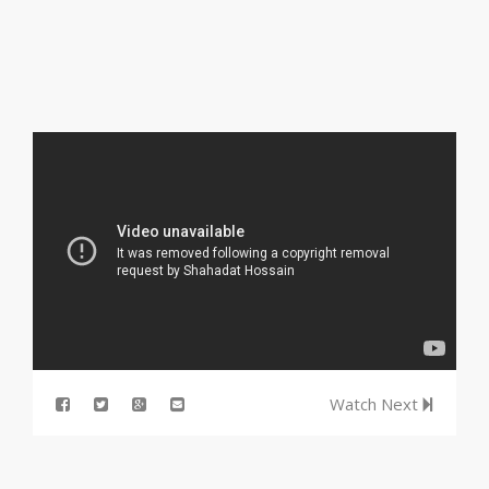
Watch Next