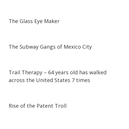
04:29
04:29
The Glass Eye Maker
24:25
24:25
The Subway Gangs of Mexico City
06:30
06:30
Trail Therapy – 64 years old has walked
across the United States 7 times
06:07
06:07
Rise of the Patent Troll