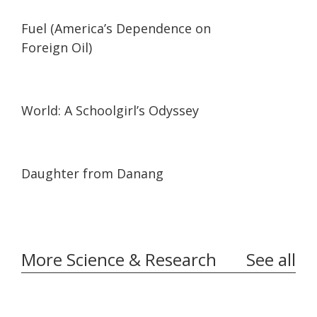
02:05
02:05
Fuel (America’s Dependence on
Foreign Oil)
19:57
19:57
World: A Schoolgirl’s Odyssey
01:02:06
01:02:06
Daughter from Danang
More Science & Research
See all
03:35
03:35