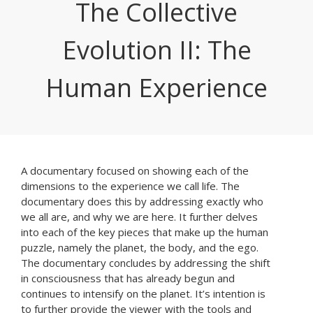
The Collective
Evolution II: The
Human Experience
A documentary focused on showing each of the
dimensions to the experience we call life. The
documentary does this by addressing exactly who
we all are, and why we are here. It further delves
into each of the key pieces that make up the human
puzzle, namely the planet, the body, and the ego.
The documentary concludes by addressing the shift
in consciousness that has already begun and
continues to intensify on the planet. It’s intention is
to further provide the viewer with the tools and