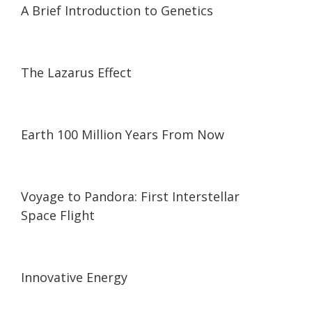
A Brief Introduction to Genetics
31:40
31:40
The Lazarus Effect
03:19
03:19
Earth 100 Million Years From Now
21:08
21:08
Voyage to Pandora: First Interstellar
Space Flight
08:48
08:48
Innovative Energy