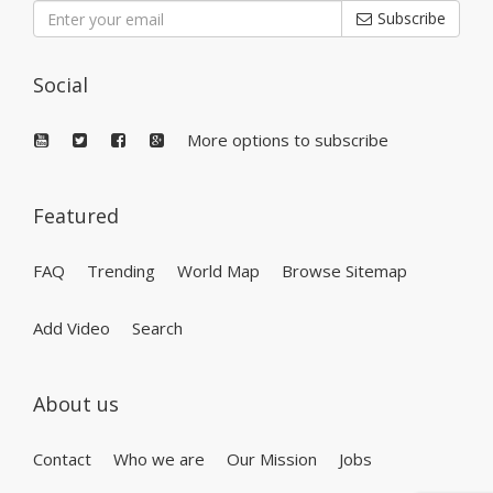
Subscribe
Social
More options to subscribe
Featured
FAQ
Trending
World Map
Browse Sitemap
Add Video
Search
About us
Contact
Who we are
Our Mission
Jobs