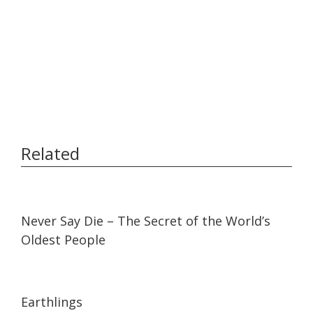
Related
14:54
14:54
Never Say Die – The Secret of the World’s
Oldest People
01:35:26
01:35:26
Earthlings