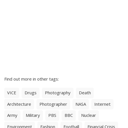
Find out more in other tags:
VICE
Drugs
Photography
Death
Architecture
Photographer
NASA
Internet
Army
Military
PBS
BBC
Nuclear
Environment
Fashion
Football
Financial Crisis