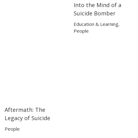
Into the Mind of a
02:52
02:52
Suicide Bomber
Education & Learning
,
People
Aftermath: The
50:08
50:08
Legacy of Suicide
People