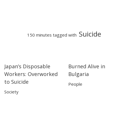
Suicide
150 minutes tagged with
Japan’s Disposable
Burned Alive in
09:35
09:35
14:27
14:27
Workers: Overworked
Bulgaria
to Suicide
People
Society