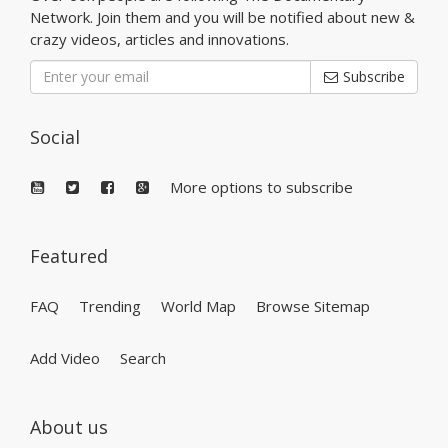
Network. Join them and you will be notified about new &
crazy videos, articles and innovations.
Subscribe
Social
More options to subscribe
Featured
FAQ
Trending
World Map
Browse Sitemap
Add Video
Search
About us