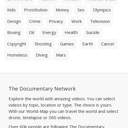
Kids
Prostitution
Money
Sex
Olympics
Design
Crime
Privacy
Work
Television
Boxing
Oil
Energy
Health
Suicide
Copyright
Shooting
Games
Earth
Cancer
Homeless
Diving
Mars
The Documentary Network
Explore the world with amazing videos. You can select
videos by topic, location or type. The choice is yours.
With our World-Map you can travel the world and select
drone, timelapse or 360 videos.
Over 60k people are following The Documentary