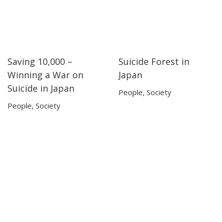
Saving 10,000 –
Suicide Forest in
51:56
51:56
21:09
21:09
Winning a War on
Japan
Suicide in Japan
People
,
Society
People
,
Society